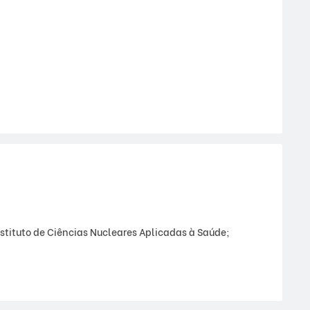
stituto de Ciências Nucleares Aplicadas à Saúde;