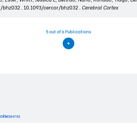
or/bhz032 . 10.1093/cercor/bhz032 .
Cerebral Cortex
5
out of 6 Publications
CIÊNCIA
VITAE
.