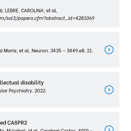
 LEBRE, CAROLINA; et al,
com/sol3/papers.cfm?abstract_id=4281069
a Maria; et al, Neuron. 3435 - 3449.e8. 21.
lectual disability
cular Psychiatry. 2022.
ated CASPR2
, M Isabel; et al, Cerebral Cortex. 4919 -