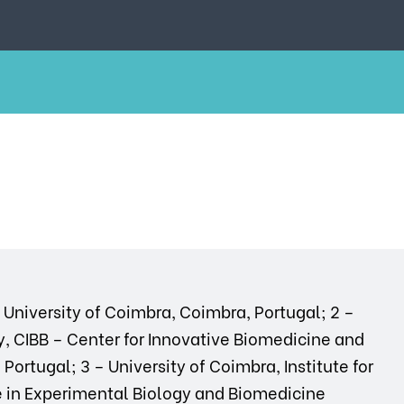
h, University of Coimbra, Coimbra, Portugal; 2 –
, CIBB – Center for Innovative Biomedicine and
ortugal; 3 – University of Coimbra, Institute for
e in Experimental Biology and Biomedicine