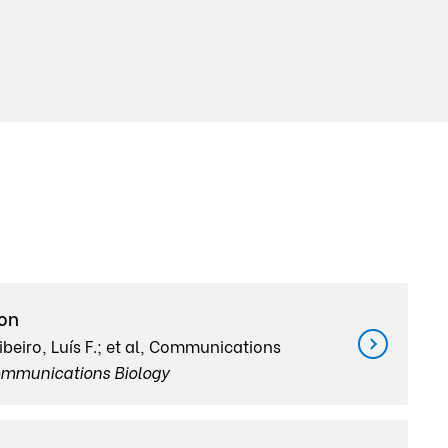
ion
beiro, Luís F.; et al, Communications
mmunications Biology