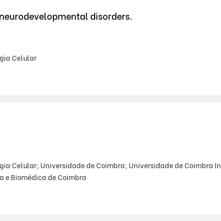
 neurodevelopmental disorders.
gia Celular
gia Celular; Universidade de Coimbra; Universidade de Coimbra In
ca e Biomédica de Coimbra