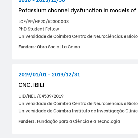
Potassium channel dysfunction in models of
LCF/PR/HP20/52300003
PhD Student Fellow
Universidade de Coimbra Centro de Neurociências e Biolo
Funders:
Obra Social La Caixa
2019/01/01 - 2019/12/31
CNC. IBILI
UID/NEU/04539/2019
Universidade de Coimbra Centro de Neurociências e Biolo
Universidade de Coimbra Instituto de Investigação Clíni
Funders:
Fundação para a Ciência e a Tecnologia