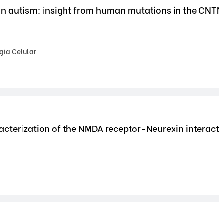
 in autism: insight from human mutations in the CN
gia Celular
acterization of the NMDA receptor-Neurexin interac