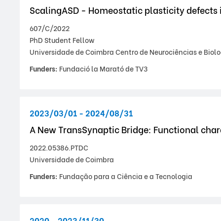
ScalingASD - Homeostatic plasticity defects
607/C/2022
PhD Student Fellow
Universidade de Coimbra Centro de Neurociências e Biolo
Funders:
Fundació la Marató de TV3
2023/03/01 - 2024/08/31
A New TransSynaptic Bridge: Functional char
2022.05386.PTDC
Universidade de Coimbra
Funders:
Fundação para a Ciência e a Tecnologia
2020 - 2023/11/30