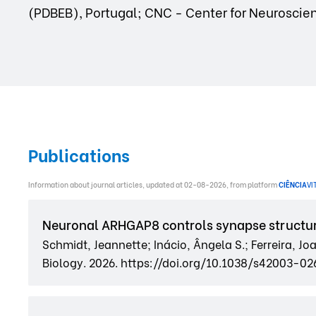
(PDBEB), Portugal; CNC - Center for Neuroscien
Publications
Information about journal articles, updated at 02-08-2026, from platform
CIÊNCIA
VI
Neuronal ARHGAP8 controls synapse structu
Schmidt, Jeannette; Inácio, Ângela S.; Ferreira, J
Biology. 2026. https://doi.org/10.1038/s42003-