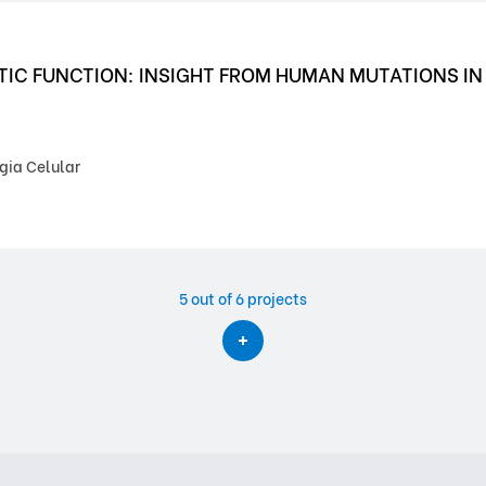
PTIC FUNCTION: INSIGHT FROM HUMAN MUTATIONS I
gia Celular
5
out of 6 projects