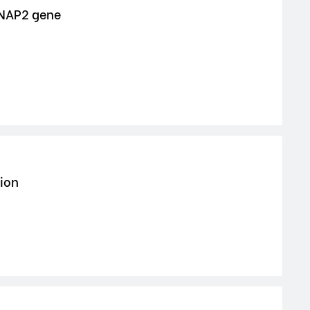
TNAP2 gene
tion