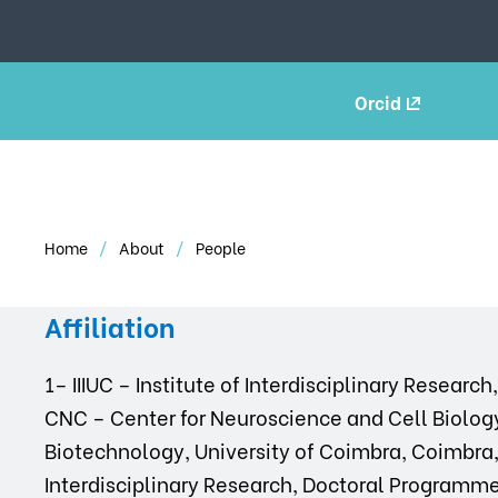
Orcid
Home
About
People
Affiliation
1– IIIUC – Institute of Interdisciplinary Researc
CNC – Center for Neuroscience and Cell Biology
Biotechnology, University of Coimbra, Coimbra, P
Interdisciplinary Research, Doctoral Programm