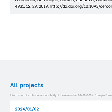
4931. 12. 29. 2019. http://dx.doi.org/10.1093/cerc
All projects
Information of exclusive responsibility of the researcher 02-08-2026 , from platform
2024/01/02