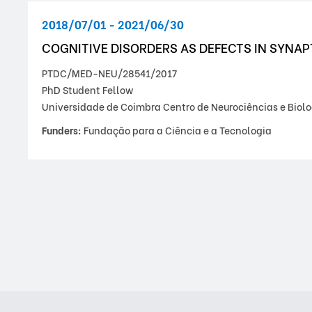
2018/07/01 - 2021/06/30
COGNITIVE DISORDERS AS DEFECTS IN SYNA
PTDC/MED-NEU/28541/2017
PhD Student Fellow
Universidade de Coimbra Centro de Neurociências e Biolo
Funders:
Fundação para a Ciência e a Tecnologia