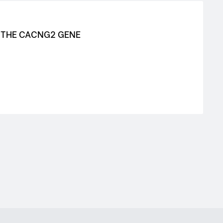
N THE CACNG2 GENE