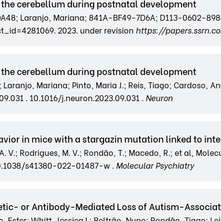
 the cerebellum during postnatal development
8; Laranjo, Mariana; 841A-BF49-7D6A; D113-0602-8986;
t_id=4281069. 2023. under revision
https://papers.ssrn.
 the cerebellum during postnatal development
; Laranjo, Mariana; Pinto, Maria J.; Reis, Tiago; Cardoso, An
09.031 . 10.1016/j.neuron.2023.09.031 .
Neuron
or in mice with a stargazin mutation linked to intel
C. A. V.; Rodrigues, M. V.; Rondão, T.; Macedo, R.; et al, Mole
10.1038/s41380-022-01487-w .
Molecular Psychiatry
etic- or Antibody-Mediated Loss of Autism-Associ
ster; Whitt, Jessica L; Beltrão, Nuno; Rondão, Tiago; Leite