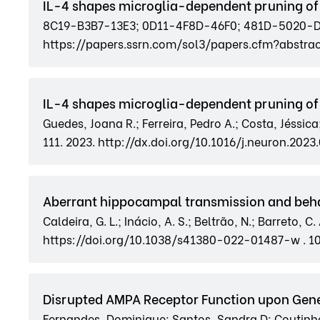
IL-4 shapes microglia-dependent pruning of
8C19-B3B7-13E3; 0D11-4F8D-46F0; 481D-5020-DA4
https://papers.ssrn.com/sol3/papers.cfm?abstrac
IL-4 shapes microglia-dependent pruning of
Guedes, Joana R.; Ferreira, Pedro A.; Costa, Jéssica
111. 2023. http://dx.doi.org/10.1016/j.neuron.2023.
Aberrant hippocampal transmission and behavi
Caldeira, G. L.; Inácio, A. S.; Beltrão, N.; Barreto, 
https://doi.org/10.1038/s41380-022-01487-w . 
Disrupted AMPA Receptor Function upon Gen
Fernandes, Dominique; Santos, Sandra D; Coutinho, E