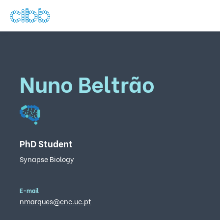
Nuno Beltrão
PhD Student
Synapse Biology
E-mail
nmarques@cnc.uc.pt