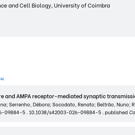
ce and Cell Biology, University of Coimbra
TAE
.
re and AMPA receptor-mediated synaptic transmiss
oana; Serrenho, Débora; Socodato, Renato; Beltrão, Nuno; Ri
026-09884-5 . 10.1038/s42003-026-09884-5 . published
Co