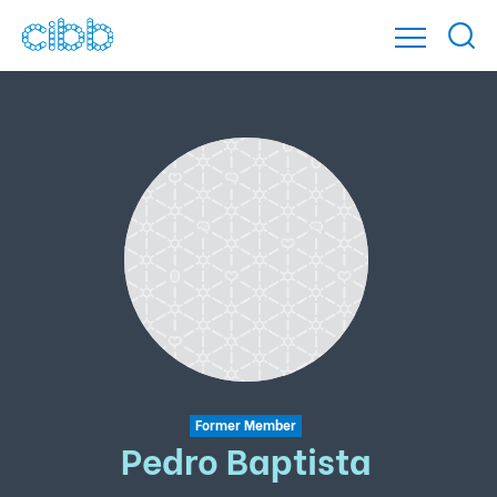
Former Member
Pedro Baptista