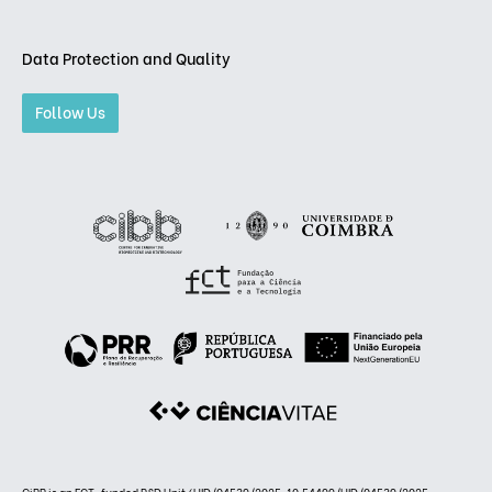
Data Protection and Quality
Follow Us