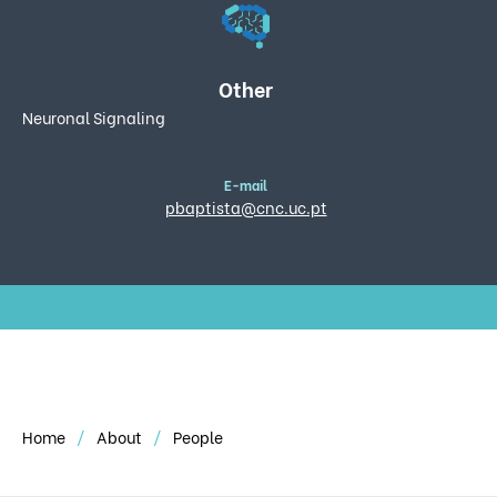
Other
Neuronal Signaling
E-mail
pbaptista@cnc.uc.pt
Home
About
People