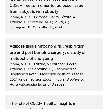
CD20+ T cells in omental adipose tissue
from subjects with obesity
Pinho, A. C. O.; Barbosa, Pedro; Lázaro, A.;
Tralhão, J. G.; Pereira, M. J.; Paiva, A.;
Laranjeira, P.; Carvalho, E., 2024.
Adipose tissue mitochondrial respiration
pre and post bariatric surgery: a study of
metabolic phenotyping
Pinho, A. C. O.; Lázaro, A.; Barbosa, Pedro;
Tralhão, J. G.; Carvalho, E., Biochimica et
Biophysica Acta - Molecular Basis of Disease.
2024. under revision
Biochimica et Biophysica
Acta - Molecular Basis of Disease
The role of CD20+ T cells: insights in