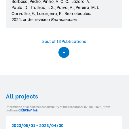
Barbosa, Pedro; Pinho, A. C. O.; Lázaro, A.;
Paula, D.; Tralhão, J. G.; Paiva, A.; Pereira, M. J.;
Carvalho, E.; Laranjeira, P., Biomolecules.
2024. under revision
Biomolecules
5
out of 13 Publications
All projects
Information of exclusive responsibility of the researcher 02-08-2026 , from
platform
CIÊNCIA
VITAE
.
2023/05/01 - 2028/04/30