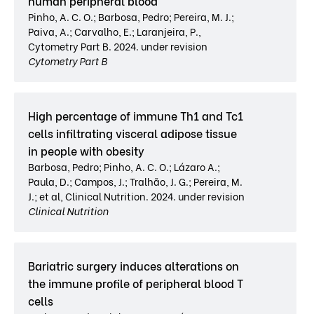
human peripheral blood
Pinho, A. C. O.; Barbosa, Pedro; Pereira, M. J.;
Paiva, A.; Carvalho, E.; Laranjeira, P.,
Cytometry Part B. 2024. under revision
Cytometry Part B
High percentage of immune Th1 and Tc1
cells infiltrating visceral adipose tissue
in people with obesity
Barbosa, Pedro; Pinho, A. C. O.; Lázaro A.;
Paula, D.; Campos, J.; Tralhão, J. G.; Pereira, M.
J.; et al, Clinical Nutrition. 2024. under revision
Clinical Nutrition
Bariatric surgery induces alterations on
the immune profile of peripheral blood T
cells