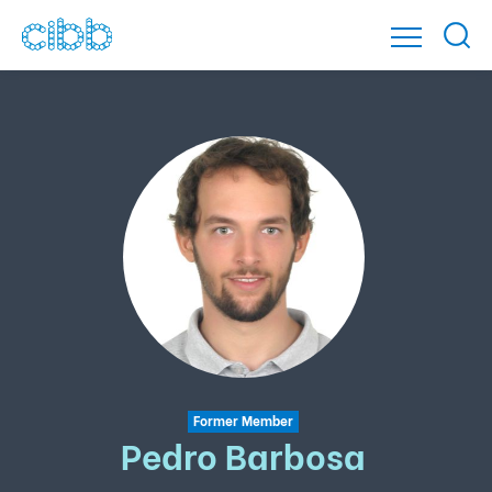
Former Member
Pedro Barbosa