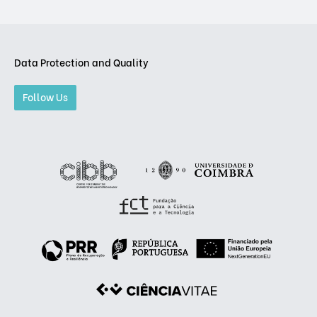
Data Protection and Quality
Follow Us