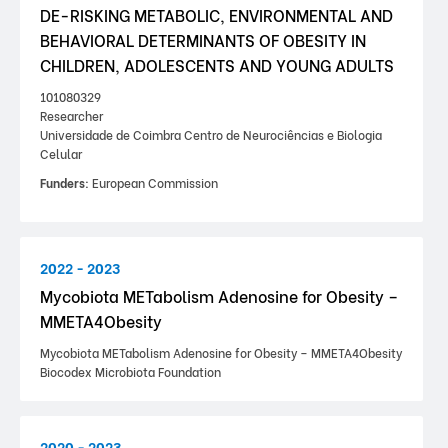
DE-RISKING METABOLIC, ENVIRONMENTAL AND
BEHAVIORAL DETERMINANTS OF OBESITY IN
CHILDREN, ADOLESCENTS AND YOUNG ADULTS
101080329
Researcher
Universidade de Coimbra Centro de Neurociências e Biologia
Celular
Funders:
European Commission
2022 - 2023
Mycobiota METabolism Adenosine for Obesity –
MMETA4Obesity
Mycobiota METabolism Adenosine for Obesity – MMETA4Obesity
Biocodex Microbiota Foundation
2020 - 2023