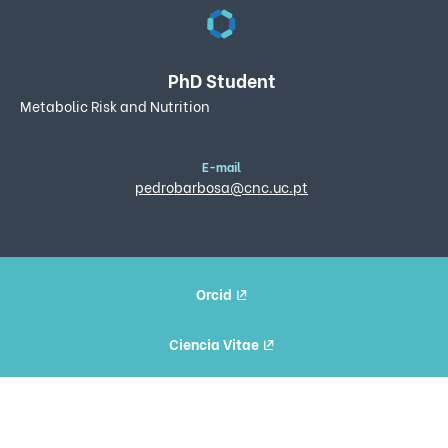
PhD Student
Metabolic Risk and Nutrition
E-mail
pedrobarbosa@cnc.uc.pt
Orcid
Ciencia Vitae