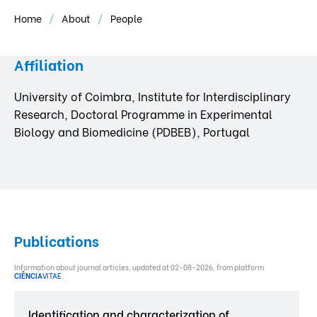
Home
About
People
Affiliation
University of Coimbra, Institute for Interdisciplinary
Research, Doctoral Programme in Experimental
Biology and Biomedicine (PDBEB), Portugal
Publications
Information about journal articles, updated at 02-08-2026, from platform
CIÊNCIA
VITAE
.
Identification and characterization of