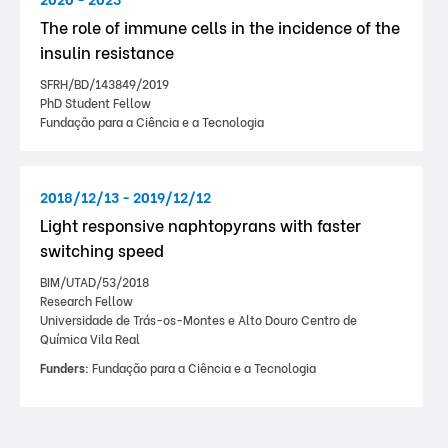
The role of immune cells in the incidence of the
insulin resistance
SFRH/BD/143849/2019
PhD Student Fellow
Fundação para a Ciência e a Tecnologia
2018/12/13 - 2019/12/12
Light responsive naphtopyrans with faster
switching speed
BIM/UTAD/53/2018
Research Fellow
Universidade de Trás-os-Montes e Alto Douro Centro de
Química Vila Real
Funders:
Fundação para a Ciência e a Tecnologia