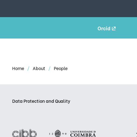
Orcid
Home
About
People
Data Protection and Quality