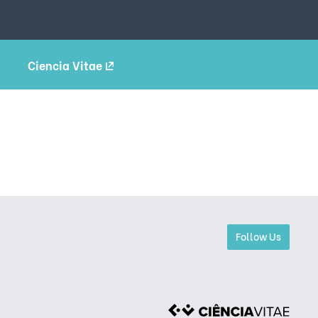
Ciencia Vitae
Follow Us