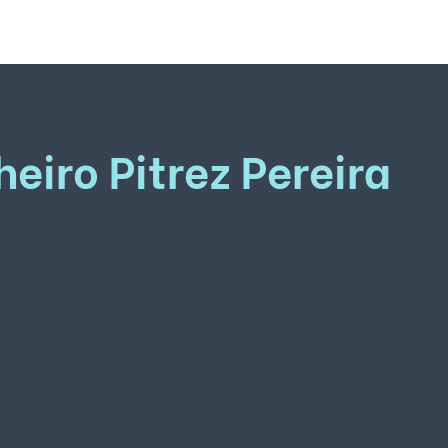
heiro Pitrez Pereira