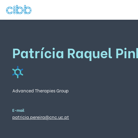
Patrícia Raquel Pin
Advanced Therapies Group
E-mail
patricia.pereira@cnc.uc.pt