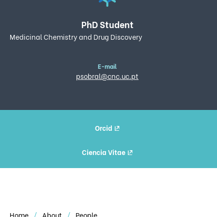
PhD Student
Medicinal Chemistry and Drug Discovery
E-mail
psobral@cnc.uc.pt
Orcid
Ciencia Vitae
Home
About
People