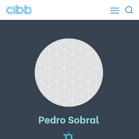
Pedro Sobral