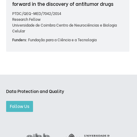
forward in the discovery of antitumor drugs
PTDC/QEQ-MED/7042/2014
Research Fellow
Universidade de Coimbra Centro de Neurociências e Biologia
Celular
Funders:
Fundação para a Ciência e a Tecnologia
Data Protection and Quality
Follow Us