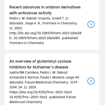
Recent advances in oridonin derivatives
with anticancer activity
Pedro J. M. Sobral; Vicente, André T. S.;
Salvador, Jorge A. R., Frontiers in Chemistry.
11. 2023.
http://dx.doi.org/10.3389/fchem.2023.106628
0 . 10.3389/fchem.2023.1066280 . published
Frontiers in Chemistry
An overview of glutaminyl cyclase
inhibitors for Alzheimer's disease
Judite RM Coimbra; Pedro J. M. Sobral;
Armanda E Santos; Paula I. Moreira; Jorge AR
Salvador, Future Medicinal Chemistry. 3179 -
3194. 24. 11. 2019.
https://doi.org/10.4155/fmc-2019-0163 .
10.4155/fmc-2019-0163 . published
Future
Medicinal Chemistry