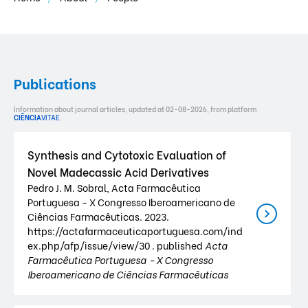
Publications
Information about journal articles, updated at 02-08-2026, from platform
CIÊNCIA
VITAE
.
Synthesis and Cytotoxic Evaluation of
Novel Madecassic Acid Derivatives
Pedro J. M. Sobral, Acta Farmacêutica
Portuguesa - X Congresso Iberoamericano de
Ciências Farmacêuticas. 2023.
https://actafarmaceuticaportuguesa.com/ind
ex.php/afp/issue/view/30 . published
Acta
Farmacêutica Portuguesa - X Congresso
Iberoamericano de Ciências Farmacêuticas