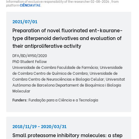
Information of exclusive responsibility of the researcher 02-08-2026 , from
platform
CIÊNCIA
VITAE
.
2021/07/01
Preparation of novel fluorinated ent-kaurane-
type diterpenoid derivatives and evaluation of
their antiproliferative activity
DFA/BD/4950/2020
PhD Student Fellow
Universidade de Coimbra Faculdade de Farmácia; Universidade
de Coimbra Centro de Química de Coimbra; Universidade de
Coimbra Centro de Neurociências e Biologia Celular; Universitat
Autònoma de Barcelona Departament de Bioquímica i Biologia
Molecular
Funders:
Fundação para a Ciência e a Tecnologia
2018/11/19 - 2020/03/31
Small proteasome inhibitory molecules: a step