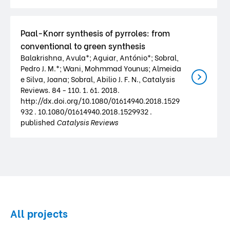
Paal-Knorr synthesis of pyrroles: from
conventional to green synthesis
Balakrishna, Avula*; Aguiar, António*; Sobral,
Pedro J. M.*; Wani, Mohmmad Younus; Almeida
e Silva, Joana; Sobral, Abilio J. F. N., Catalysis
Reviews. 84 - 110. 1. 61. 2018.
http://dx.doi.org/10.1080/01614940.2018.1529
932 . 10.1080/01614940.2018.1529932 .
published
Catalysis Reviews
All projects