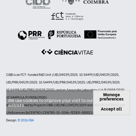
CiBB is an FCT-funded R&D Unit (UID/04539/2025: 10.54499/UID/04539/2025;
UID/PRR/04539/2025: 10.54499/UID/PRR/04539/2025; UID/PRR2/04539/2025:
10.54499/UID/PRR2/04539/2025) and an Associate Laboratory (LA/P/0058/2020:
Manage
10.54499/LA/P/0058/2020)
preferences
We use cookies to improve your visit to our
website.
Website funded by Projects CIBB (UID/NEU/04539/2019 and UID/04539/2020) and
Accept all
LifeSciences ByCENTRO (CENTRO-01-0246-FEDER-000011)
Design:
© 2026 FBA