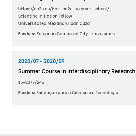
https://ec2u.eu/first-ec2u-summer-school/
Scientific Initiation Fellow
Universitatea Alexandru Ioan Cuza
Funders:
European Campus of City-Universities
2020/07 - 2020/09
Summer Course in Interdisciplinary Research
15-20/7/245
Funders:
Fundação para a Ciência e a Tecnologia