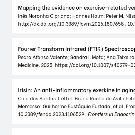
Mapping the evidence on exercise-related ven
Inês Noronha Cipriano; Hannes Holm; Peter M. Nils
http://dx.doi.org/10.3389/fcvm.2026.1807658 . 10
Fourier Transform Infrared (FTIR) Spectroscop
Pedro Afonso Valente; Sandra I. Mota; Ana Teixeira
Medicine. 2025. https://doi.org/10.1007/s40279
Irisin: An anti-inflammatory exerkine in ag
Caio dos Santos Trettel; Bruno Rocha de Avila Pel
Momesso; Guilherme Eustáquio Furtado; et al, Front
10.3389/fendo.2023.1106529 .
Frontiers in Endocri