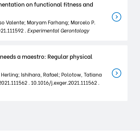
ntation on functional fitness and
nso Valente; Maryam Farhang; Marcelo P.
021.111592 .
Experimental Gerontology
 needs a maestro: Regular physical
Herling; Ishihara, Rafael; Polotow, Tatiana
021.111562 . 10.1016/j.exger.2021.111562 .