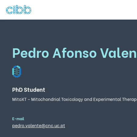
Pedro Afonso Valen
PhD Student
MitoXT – Mitochondrial Toxicology and Experimental Therap
E-mail
pedro.valente@cnc.uc.pt