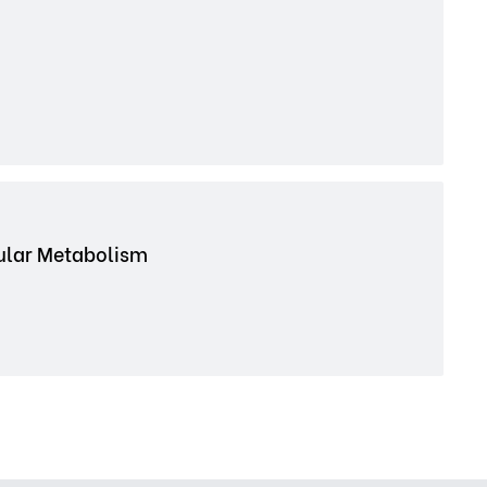
cular Metabolism