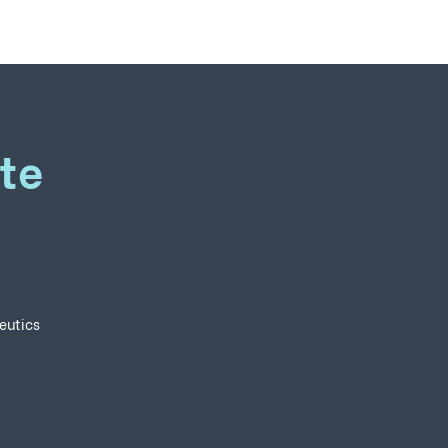
te
eutics