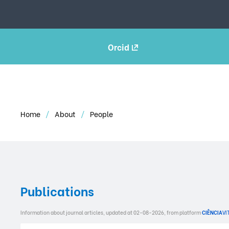
Orcid
Home
About
People
Publications
Information about journal articles, updated at 02-08-2026, from platform
CIÊNCIA
VI