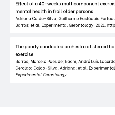
Effect of a 40-weeks multicomponent exerci
mental health in frail older persons
Adriana Caldo-Silva; Guilherme Eustáquio Furtado
Barros; et al, Experimental Gerontology. 2021. http
The poorly conducted orchestra of steroid ho
exercise
Barros, Marcelo Paes de; Bachi, André Luís Lacerda
Geraldo; Caldo-Silva, Adriana; et al, Experimental 
Experimental Gerontology