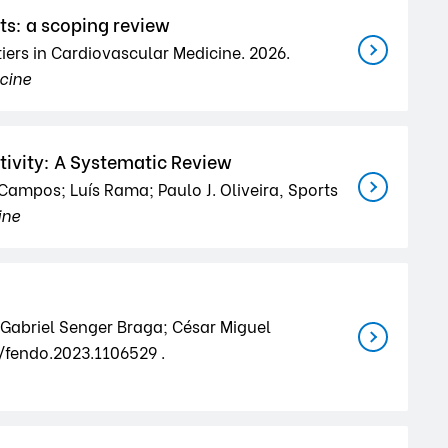
ts: a scoping review
iers in Cardiovascular Medicine. 2026.
icine
tivity: A Systematic Review
 Campos; Luís Rama; Paulo J. Oliveira, Sports
ine
 Gabriel Senger Braga; César Miguel
9/fendo.2023.1106529 .