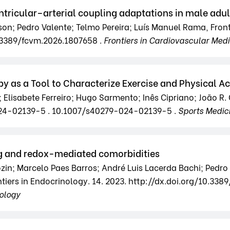
tricular–arterial coupling adaptations in male adul
son; Pedro Valente; Telmo Pereira; Luís Manuel Rama, Front
.3389/fcvm.2026.1807658 .
Frontiers in Cardiovascular Med
y as a Tool to Characterize Exercise and Physical Ac
; Elisabete Ferreiro; Hugo Sarmento; Inês Cipriano; João R.
-024-02139-5 . 10.1007/s40279-024-02139-5 .
Sports Medic
ing and redox-mediated comorbidities
ozin; Marcelo Paes Barros; André Luis Lacerda Bachi; Pedro
iers in Endocrinology. 14. 2023. http://dx.doi.org/10.338
nology