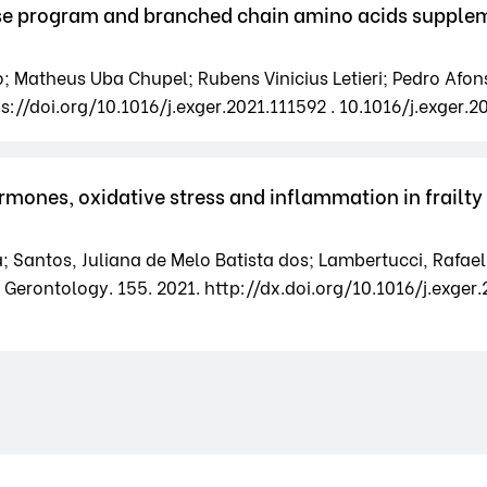
se program and branched chain amino acids suppleme
; Matheus Uba Chupel; Rubens Vinicius Letieri; Pedro Afo
s://doi.org/10.1016/j.exger.2021.111592 . 10.1016/j.exger.2
rmones, oxidative stress and inflammation in frailty
; Santos, Juliana de Melo Batista dos; Lambertucci, Rafael 
Gerontology. 155. 2021. http://dx.doi.org/10.1016/j.exger.2