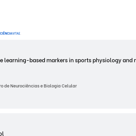
CIÊNCIA
VITAE
.
ne learning-based markers in sports physiology and
 de Neurociências e Biologia Celular
ol