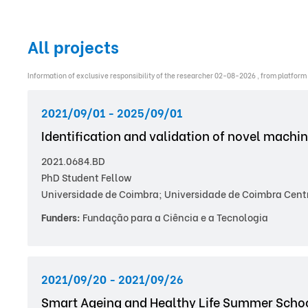
All projects
Information of exclusive responsibility of the researcher 02-08-2026 , from platform
2021/09/01 - 2025/09/01
Identification and validation of novel machi
2021.0684.BD
PhD Student Fellow
Universidade de Coimbra; Universidade de Coimbra Centro
Funders:
Fundação para a Ciência e a Tecnologia
2021/09/20 - 2021/09/26
Smart Ageing and Healthy Life Summer Scho