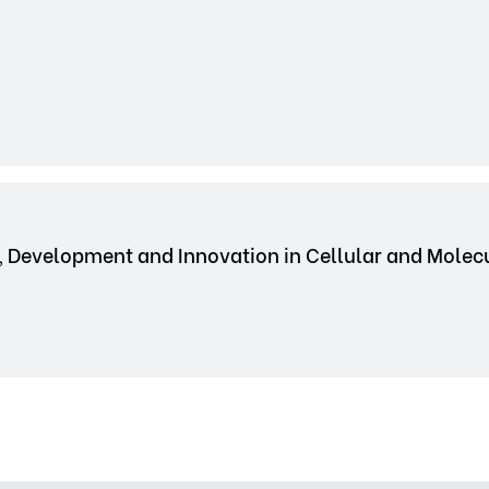
, Development and Innovation in Cellular and Mole