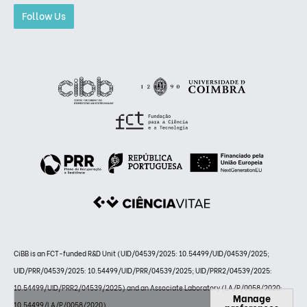
Follow Us
CiBB is an FCT-funded R&D Unit (UID/04539/2025: 10.54499/UID/04539/2025;
UID/PRR/04539/2025: 10.54499/UID/PRR/04539/2025; UID/PRR2/04539/2025:
10.54499/UID/PRR2/04539/2025) and an Associate Laboratory (LA/P/0058/2020:
Manage
10.54499/LA/P/0058/2020)