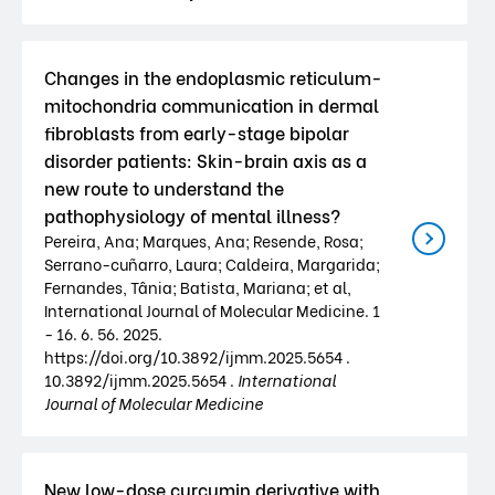
Changes in the endoplasmic reticulum-
mitochondria communication in dermal
fibroblasts from early-stage bipolar
disorder patients: Skin-brain axis as a
new route to understand the
pathophysiology of mental illness?
Pereira, Ana; Marques, Ana; Resende, Rosa;
Serrano-cuñarro, Laura; Caldeira, Margarida;
Fernandes, Tânia; Batista, Mariana; et al,
International Journal of Molecular Medicine. 1
- 16. 6. 56. 2025.
https://doi.org/10.3892/ijmm.2025.5654 .
10.3892/ijmm.2025.5654 .
International
Journal of Molecular Medicine
New low-dose curcumin derivative with