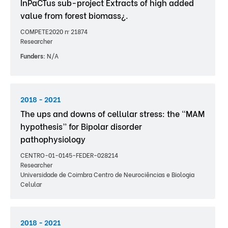
InPaCTus sub-project Extracts of high added
value from forest biomass¿.
COMPETE2020 nº 21874
Researcher
Funders:
N/A
2018 - 2021
The ups and downs of cellular stress: the “MAM
hypothesis” for Bipolar disorder
pathophysiology
CENTRO-01-0145-FEDER-028214
Researcher
Universidade de Coimbra Centro de Neurociências e Biologia
Celular
2018 - 2021