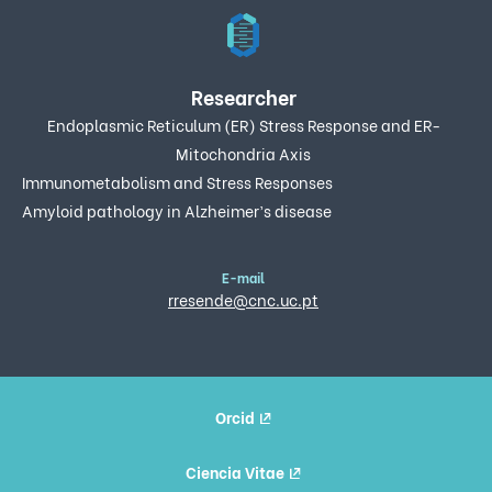
Researcher
Endoplasmic Reticulum (ER) Stress Response and ER-
Mitochondria Axis
Immunometabolism and Stress Responses
Amyloid pathology in Alzheimer’s disease
E-mail
rresende@cnc.uc.pt
Orcid
Ciencia Vitae