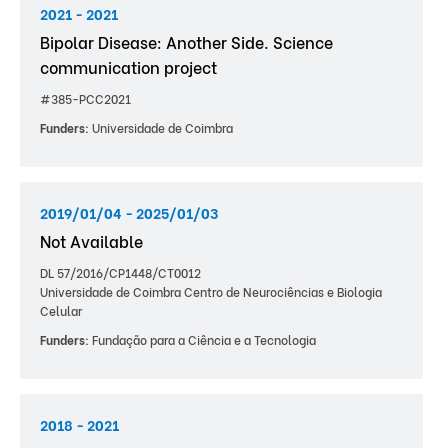
2021 - 2021
Bipolar Disease: Another Side. Science
communication project
#385-PCC2021
Funders:
Universidade de Coimbra
2019/01/04 - 2025/01/03
Not Available
DL 57/2016/CP1448/CT0012
Universidade de Coimbra Centro de Neurociências e Biologia
Celular
Funders:
Fundação para a Ciência e a Tecnologia
2018 - 2021