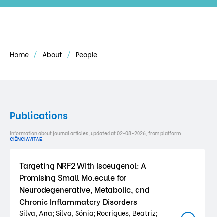
Home
About
People
Publications
Information about journal articles, updated at 02-08-2026, from platform
CIÊNCIA
VITAE
.
Targeting NRF2 With Isoeugenol: A
Promising Small Molecule for
Neurodegenerative, Metabolic, and
Chronic Inflammatory Disorders
Silva, Ana; Silva, Sónia; Rodrigues, Beatriz;