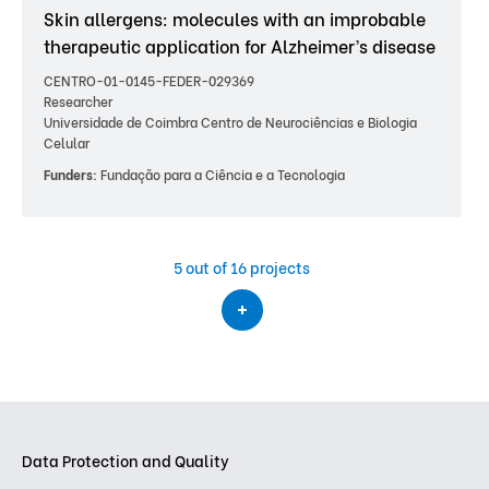
Skin allergens: molecules with an improbable
therapeutic application for Alzheimer’s disease
CENTRO-01-0145-FEDER-029369
Researcher
Universidade de Coimbra Centro de Neurociências e Biologia
Celular
Funders:
Fundação para a Ciência e a Tecnologia
5
out of 16 projects
Data Protection and Quality