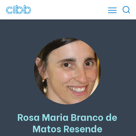
Rosa Maria Branco de
Matos Resende