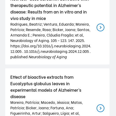
therapeutic potential in Alzheimer’s
disease: Results from an in vitro and in
vivo study in mice
Rodrigues, Beatriz; Ventura, Eduarda; Moreira,
Patrícia; Resende, Rosa; Bicker, Joana; Santos,
Armanda E.; Pereira, Cláudia Fragão; et al,
Neurobiology of Aging. 105 - 123. 147. 2025.
https://doi.org/10.1016/j.neurobiolaging.2024.
12.005 . 10.1016/j.neurobiolaging.2024.12.005 .
published
Neurobiology of Aging
Effect of bioactive extracts from
Eucalyptus globulus leaves in
experimental models of Alzheimer’s
disease
Moreira, Patrícia; Macedo, Jéssica; Matos,
Patrícia; Bicker, Joana; Fortuna, Ana;
Figueirinha, Artur; Salgueiro, Lígia; et al,