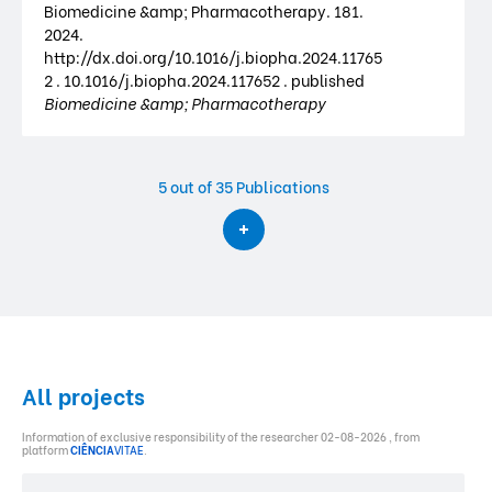
Biomedicine &amp; Pharmacotherapy. 181.
2024.
http://dx.doi.org/10.1016/j.biopha.2024.11765
2 . 10.1016/j.biopha.2024.117652 . published
Biomedicine &amp; Pharmacotherapy
5
out of 35 Publications
All projects
Information of exclusive responsibility of the researcher 02-08-2026 , from
platform
CIÊNCIA
VITAE
.