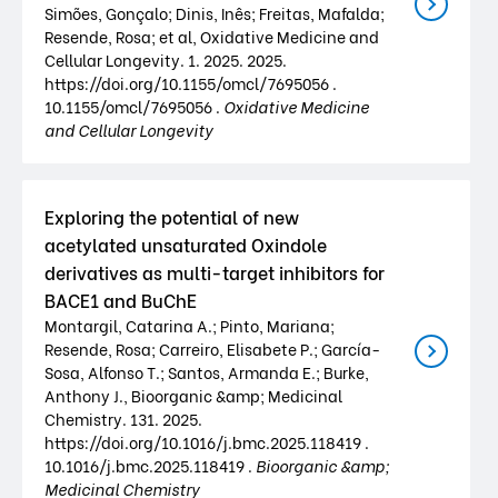
Simões, Gonçalo; Dinis, Inês; Freitas, Mafalda;
Resende, Rosa; et al, Oxidative Medicine and
Cellular Longevity. 1. 2025. 2025.
https://doi.org/10.1155/omcl/7695056 .
10.1155/omcl/7695056 .
Oxidative Medicine
and Cellular Longevity
Exploring the potential of new
acetylated unsaturated Oxindole
derivatives as multi-target inhibitors for
BACE1 and BuChE
Montargil, Catarina A.; Pinto, Mariana;
Resende, Rosa; Carreiro, Elisabete P.; García-
Sosa, Alfonso T.; Santos, Armanda E.; Burke,
Anthony J., Bioorganic &amp; Medicinal
Chemistry. 131. 2025.
https://doi.org/10.1016/j.bmc.2025.118419 .
10.1016/j.bmc.2025.118419 .
Bioorganic &amp;
Medicinal Chemistry