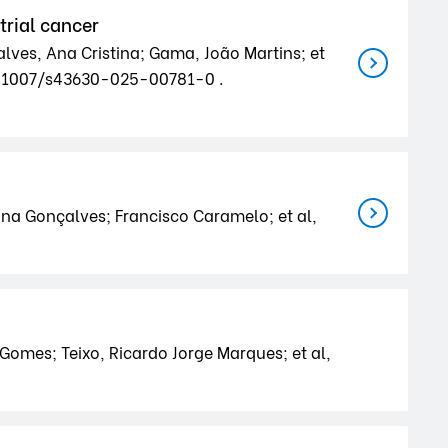
trial cancer
alves, Ana Cristina; Gama, João Martins; et
10.1007/s43630-025-00781-0 .
ina Gonçalves; Francisco Caramelo; et al,
 Gomes; Teixo, Ricardo Jorge Marques; et al,