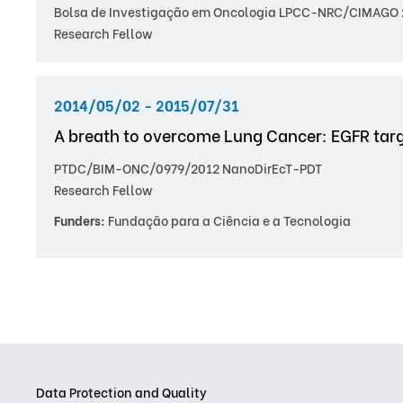
Bolsa de Investigação em Oncologia LPCC-NRC/CIMAGO 
Research Fellow
2014/05/02 - 2015/07/31
A breath to overcome Lung Cancer: EGFR tar
PTDC/BIM-ONC/0979/2012 NanoDirEcT-PDT
Research Fellow
Funders:
Fundação para a Ciência e a Tecnologia
Data Protection and Quality