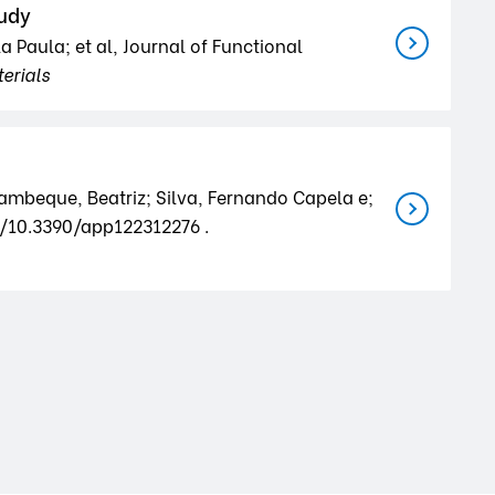
tudy
a Paula; et al, Journal of Functional
erials
rambeque, Beatriz; Silva, Fernando Capela e;
rg/10.3390/app122312276 .