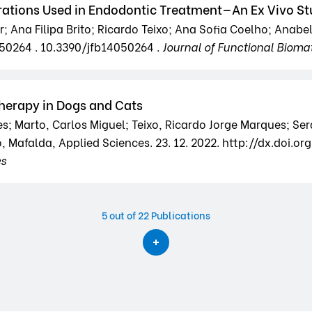
rations Used in Endodontic Treatment—An Ex Vivo S
 Ana Filipa Brito; Ricardo Teixo; Ana Sofia Coelho; Anabel
050264 . 10.3390/jfb14050264 .
Journal of Functional Biomat
herapy in Dogs and Cats
s; Marto, Carlos Miguel; Teixo, Ricardo Jorge Marques; Se
, Mafalda, Applied Sciences. 23. 12. 2022. http://dx.doi.o
es
5
out of 22 Publications