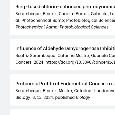
Ring-fused chlorin-enhanced photodynamic th
Serambeque, Beatriz; Correia-Barros, Gabriela; Lop
al, Photochemical &amp; Photobiological Science
Photochemical &amp; Photobiological Sciences
Influence of Aldehyde Dehydrogenase Inhibit
Beatriz Serambeque; Catarina Mestre; Gabriela Cor
Cancers. 2024. https://doi.org/10.3390/cancers16
Proteomic Profile of Endometrial Cancer: a s
Serambeque, Beatriz; Mestre, Catarina; Hundarova, 
Biology. 8. 13. 2024. published
Biology