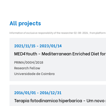
All projects
Information of exclusive responsibility of the researcher 02-08-2026 , from platform
2021/11/15 - 2023/01/14
MED4Youth - Mediterranean Enriched Diet for
PRIMA/0004/2018
Research Fellow
Universidade de Coimbra
2016/01/01 - 2016/12/31
Terapia fotodinamica hiperbarica - Um novo