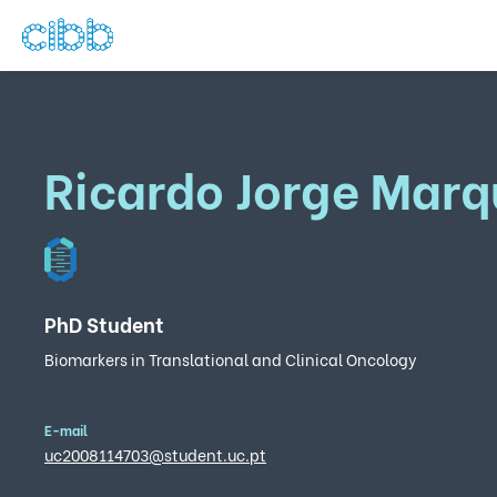
Ricardo Jorge Marq
PhD Student
Biomarkers in Translational and Clinical Oncology
E-mail
uc2008114703@student.uc.pt