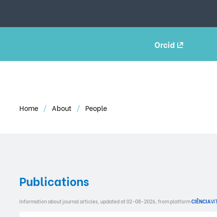
Orcid
Home
About
People
Publications
Information about journal articles, updated at 02-08-2026, from platform
CIÊNCIA
VI