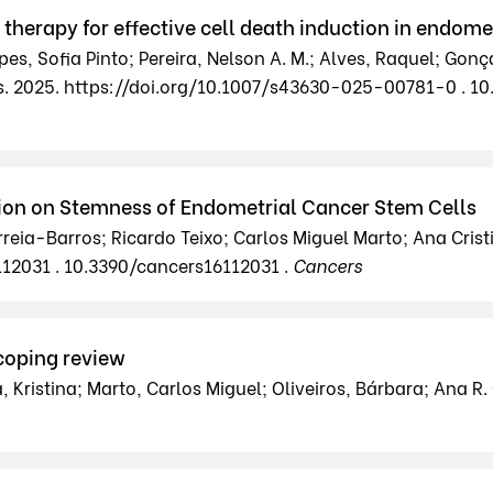
erapy for effective cell death induction in endome
es, Sofia Pinto; Pereira, Nelson A. M.; Alves, Raquel; Gonç
s. 2025. https://doi.org/10.1007/s43630-025-00781-0 . 
ion on Stemness of Endometrial Cancer Stem Cells
reia-Barros; Ricardo Teixo; Carlos Miguel Marto; Ana Crist
112031 . 10.3390/cancers16112031 .
Cancers
coping review
Kristina; Marto, Carlos Miguel; Oliveiros, Bárbara; Ana R.