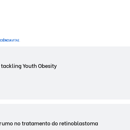
CIÊNCIA
VITAE
.
 tackling Youth Obesity
 rumo no tratamento do retinoblastoma