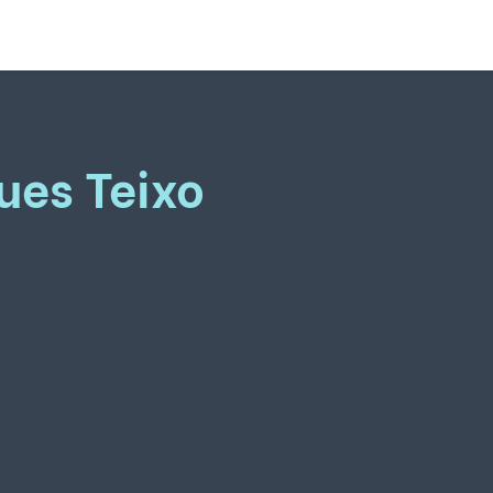
ues Teixo