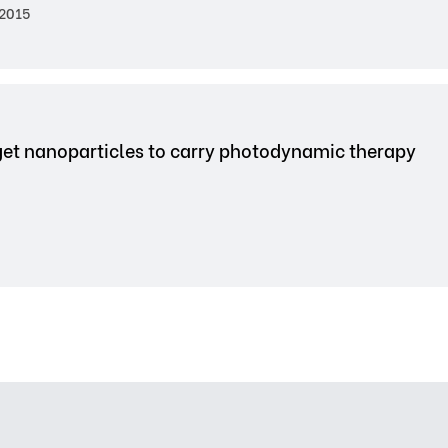
2015
get nanoparticles to carry photodynamic therapy