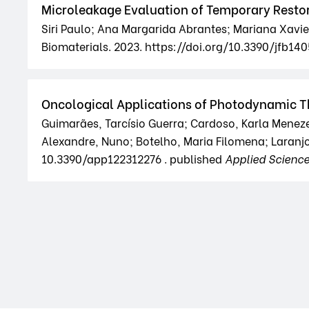
Microleakage Evaluation of Temporary Resto
Siri Paulo; Ana Margarida Abrantes; Mariana Xavier;
Biomaterials. 2023. https://doi.org/10.3390/jfb14
Oncological Applications of Photodynamic T
Guimarães, Tarcísio Guerra; Cardoso, Karla Meneze
Alexandre, Nuno; Botelho, Maria Filomena; Laranjo
10.3390/app122312276 . published
Applied Scienc