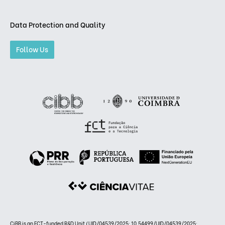
Data Protection and Quality
Follow Us
CiBB is an FCT-funded R&D Unit (UID/04539/2025: 10.54499/UID/04539/2025;