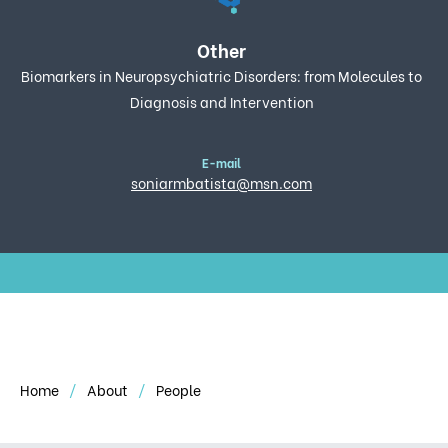
Other
Biomarkers in Neuropsychiatric Disorders: from Molecules to
Diagnosis and Intervention
E-mail
soniarmbatista@msn.com
Home
About
People