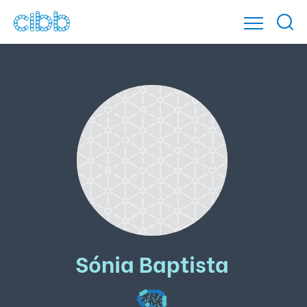
Sónia Baptista