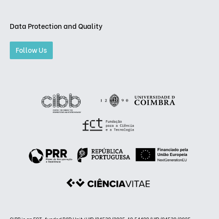
Data Protection and Quality
Follow Us