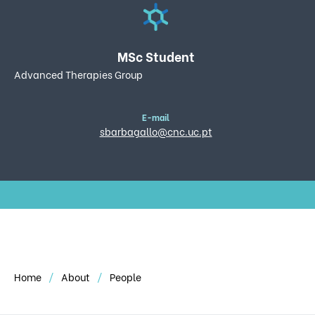
MSc Student
Advanced Therapies Group
E-mail
sbarbagallo@cnc.uc.pt
Home
About
People