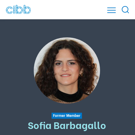
Former Member
Sofia Barbagallo