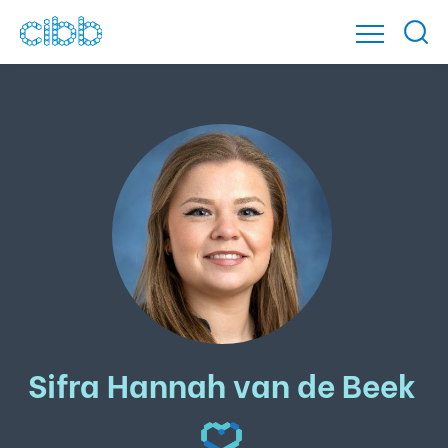
Sifra Hannah van de Beek