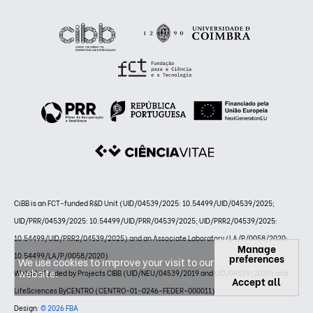
CiBB is an FCT-funded R&D Unit (UID/04539/2025: 10.54499/UID/04539/2025;
UID/PRR/04539/2025: 10.54499/UID/PRR/04539/2025; UID/PRR2/04539/2025:
10.54499/UID/PRR2/04539/2025) and an Associate Laboratory (LA/P/0058/2020:
Manage
10.54499/LA/P/0058/2020)
preferences
We use cookies to improve your visit to our
website.
Website funded by Projects CIBB (UID/NEU/04539/2019 and UID/04539/2020) and
Accept all
LifeSciences ByCENTRO (CENTRO-01-0246-FEDER-000011)
Design:
© 2026 FBA