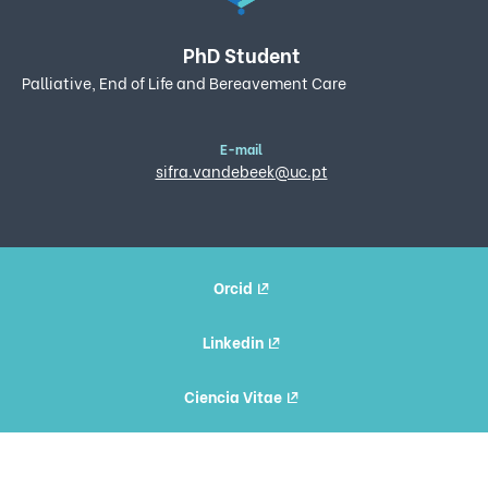
PhD Student
Palliative, End of Life and Bereavement Care
E-mail
sifra.vandebeek@uc.pt
Orcid
Linkedin
Ciencia Vitae