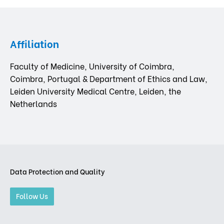
Affiliation
Faculty of Medicine, University of Coimbra,
Coimbra, Portugal & Department of Ethics and Law,
Leiden University Medical Centre, Leiden, the
Netherlands
Data Protection and Quality
Follow Us