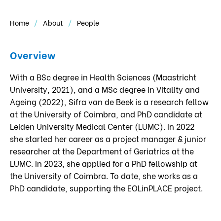
Home
About
People
Overview
With a BSc degree in Health Sciences (Maastricht
University, 2021), and a MSc degree in Vitality and
Ageing (2022), Sifra van de Beek is a research fellow
at the University of Coimbra, and PhD candidate at
Leiden University Medical Center (LUMC). In 2022
she started her career as a project manager & junior
researcher at the Department of Geriatrics at the
LUMC. In 2023, she applied for a PhD fellowship at
the University of Coimbra. To date, she works as a
PhD candidate, supporting the EOLinPLACE project.