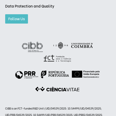
Data Protection and Quality
Follow Us
CiBB is an FCT-funded R&D Unit (UID/04539/2025: 10.54499/UID/04539/2025;
UID/PRR/04539/2025: 10.54499/UID/PRR/04539/2025; UID/PRR2/04539/2025: