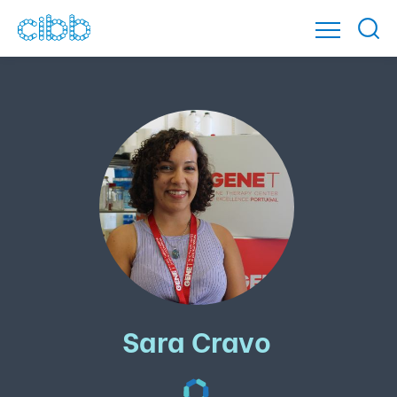
Sara Cravo