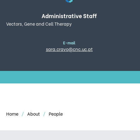
Administrative Staff
Vectors, Gene and Cell Therapy
E-mail
sara.cravo@cnc.uc.pt
Home
About
People