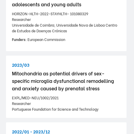
adolescents and young adults
HORIZON-HLTH-2022-STAYHLTH- 101080329
Researcher
Universidade de Coimbra; Universidade Nova de Lisboa Centro
de Estudos de Doenças Crónicas
Funders:
European Commission
2023/03
Mitochondria as potential drivers of sex-
specific microglia dysfunctional remodelling
and anxiety caused by prenatal stress
EXPL/MED-NEU/1002/2021
Researcher
Portuguese Foundation for Science and Technology
2022/01 - 2023/12