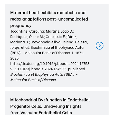
Maternal heart exhibits metabolic and
redox adaptations post-uncomplicated
pregnancy
Tocantins, Carolina; Martins, João D.;
Rodrigues, Óscar M.; Grilo, Luís F.; Diniz,
Mariana S.; Stevanovic-Silva, Jelena; Beleza,
Jorge; et al, Biochimica et Biophysica Acta
(BBA) - Molecular Basis of Disease. 1. 1871.
2025.
http://dx.doi.org/10.1016/j.bbadis.2024.16753
9 . 10.1016/j.bbadis.2024.167539 . published
Biochimica et Biophysica Acta (BBA) -
Molecular Basis of Disease
Mitochondrial Dysfunction in Endothelial
Progenitor Cells: Unraveling Insights
from Vascular Endothelial Cells