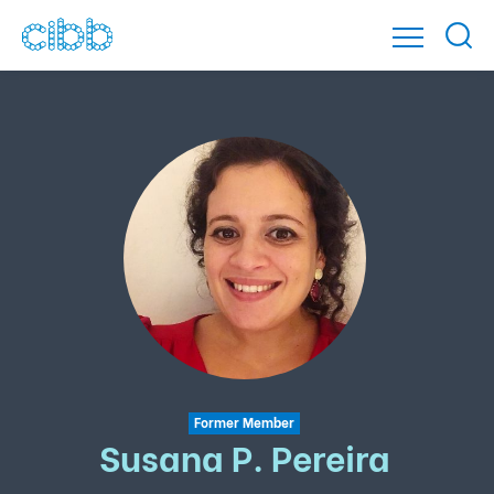
Former Member
Susana P. Pereira