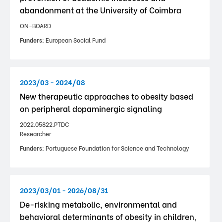
abandonment at the University of Coimbra
ON-BOARD
Funders:
European Social Fund
2023/03 - 2024/08
New therapeutic approaches to obesity based
on peripheral dopaminergic signaling
2022.05822.PTDC
Researcher
Funders:
Portuguese Foundation for Science and Technology
2023/03/01 - 2026/08/31
De-risking metabolic, environmental and
behavioral determinants of obesity in children,