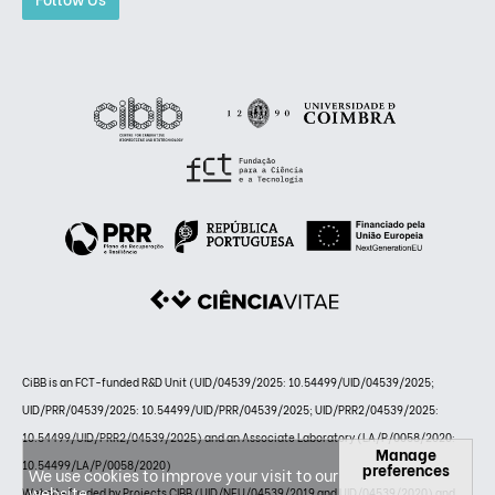
CiBB is an FCT-funded R&D Unit (UID/04539/2025: 10.54499/UID/04539/2025;
UID/PRR/04539/2025: 10.54499/UID/PRR/04539/2025; UID/PRR2/04539/2025:
10.54499/UID/PRR2/04539/2025) and an Associate Laboratory (LA/P/0058/2020:
Manage
10.54499/LA/P/0058/2020)
preferences
We use cookies to improve your visit to our
website.
Website funded by Projects CIBB (UID/NEU/04539/2019 and UID/04539/2020) and