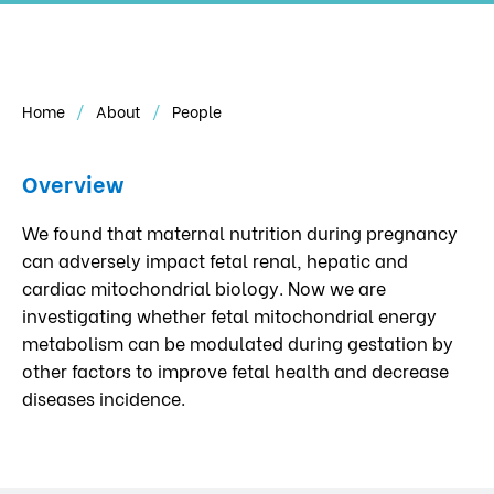
Home
About
People
Overview
We found that maternal nutrition during pregnancy
can adversely impact fetal renal, hepatic and
cardiac mitochondrial biology. Now we are
investigating whether fetal mitochondrial energy
metabolism can be modulated during gestation by
other factors to improve fetal health and decrease
diseases incidence.