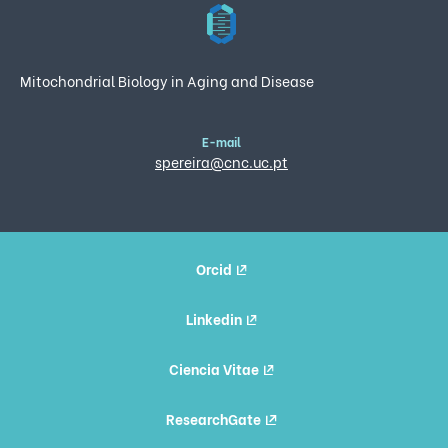
Mitochondrial Biology in Aging and Disease
E-mail
spereira@cnc.uc.pt
Orcid
Linkedin
Ciencia Vitae
ResearchGate