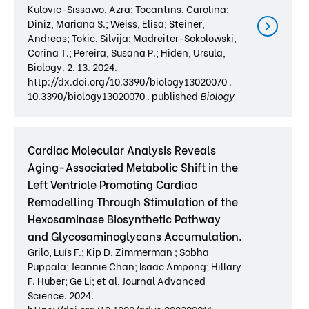
Kulovic-Sissawo, Azra; Tocantins, Carolina;
Diniz, Mariana S.; Weiss, Elisa; Steiner,
Andreas; Tokic, Silvija; Madreiter-Sokolowski,
Corina T.; Pereira, Susana P.; Hiden, Ursula,
Biology. 2. 13. 2024.
http://dx.doi.org/10.3390/biology13020070 .
10.3390/biology13020070 . published
Biology
Cardiac Molecular Analysis Reveals
Aging-Associated Metabolic Shift in the
Left Ventricle Promoting Cardiac
Remodelling Through Stimulation of the
Hexosaminase Biosynthetic Pathway
and Glycosaminoglycans Accumulation.
Grilo, Luís F.; Kip D. Zimmerman ; Sobha
Puppala; Jeannie Chan; Isaac Ampong; Hillary
F. Huber; Ge Li; et al, Journal Advanced
Science. 2024.