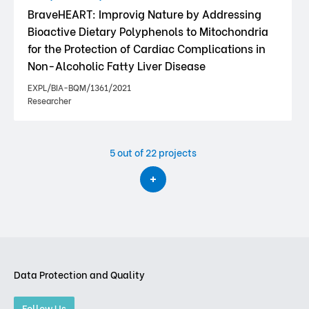
BraveHEART: Improvig Nature by Addressing
Bioactive Dietary Polyphenols to Mitochondria
for the Protection of Cardiac Complications in
Non-Alcoholic Fatty Liver Disease
EXPL/BIA-BQM/1361/2021
Researcher
5
out of 22 projects
Data Protection and Quality
Follow Us