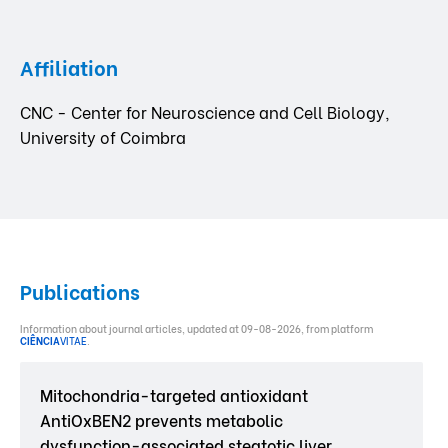
Affiliation
CNC - Center for Neuroscience and Cell Biology,
University of Coimbra
Publications
Information about journal articles, updated at 09-08-2026, from platform
CIÊNCIA
VITAE
.
Mitochondria-targeted antioxidant
AntiOxBEN2 prevents metabolic
dysfunction-associated steatotic liver