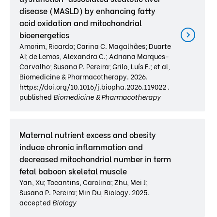
disease (MASLD) by enhancing fatty
acid oxidation and mitochondrial
bioenergetics
Amorim, Ricardo; Carina C. Magalhães; Duarte
AI; de Lemos, Alexandra C.; Adriana Marques-
Carvalho; Susana P. Pereira; Grilo, Luís F.; et al,
Biomedicine & Pharmacotherapy. 2026.
https://doi.org/10.1016/j.biopha.2026.119022 .
published
Biomedicine & Pharmacotherapy
Maternal nutrient excess and obesity
induce chronic inflammation and
decreased mitochondrial number in term
fetal baboon skeletal muscle
Yan, Xu; Tocantins, Carolina; Zhu, Mei J;
Susana P. Pereira; Min Du, Biology. 2025.
accepted
Biology