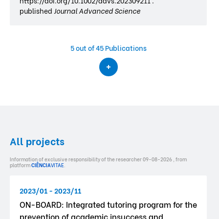
https://doi.org/10.1002/advs.202309211 .
published
Journal Advanced Science
5
out of 45 Publications
All projects
Information of exclusive responsibility of the researcher 09-08-2026 , from
platform
CIÊNCIA
VITAE
.
2023/01 - 2023/11
ON-BOARD: Integrated tutoring program for the
prevention of academic insuccess and