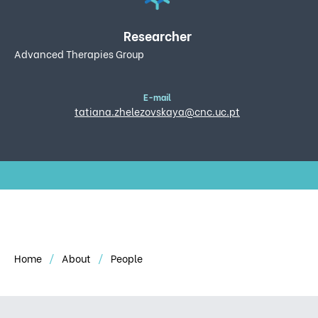
Researcher
Advanced Therapies Group
E-mail
tatiana.zhelezovskaya@cnc.uc.pt
Home
About
People