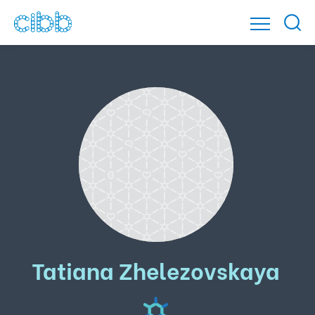
Tatiana Zhelezovskaya