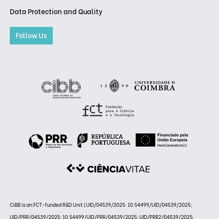
Data Protection and Quality
Follow Us
CiBB is an FCT-funded R&D Unit (UID/04539/2025: 10.54499/UID/04539/2025;
UID/PRR/04539/2025: 10.54499/UID/PRR/04539/2025; UID/PRR2/04539/2025: