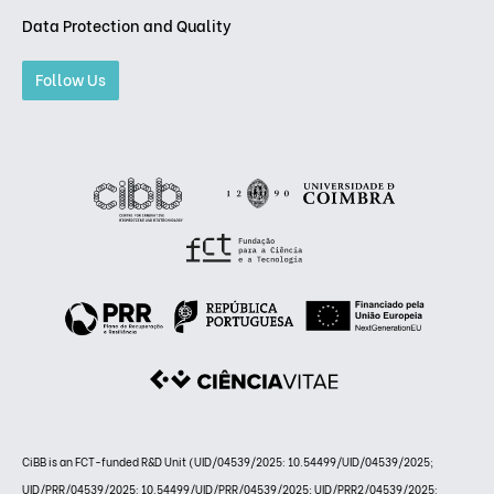
Data Protection and Quality
Follow Us
CiBB is an FCT-funded R&D Unit (UID/04539/2025: 10.54499/UID/04539/2025;
UID/PRR/04539/2025: 10.54499/UID/PRR/04539/2025; UID/PRR2/04539/2025: