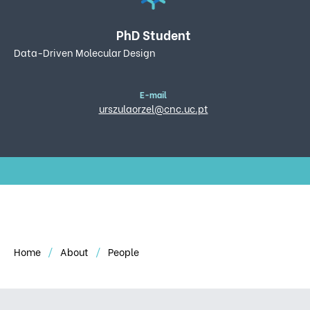
PhD Student
Data-Driven Molecular Design
E-mail
urszulaorzel@cnc.uc.pt
Home
About
People