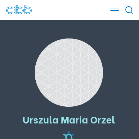
Urszula Maria Orzel