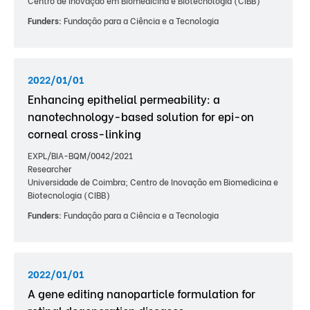
Centro de Inovação em Biomedicina e Biotecnologia (CIBB)
Funders:
Fundação para a Ciência e a Tecnologia
2022/01/01
Enhancing epithelial permeability: a
nanotechnology-based solution for epi-on
corneal cross-linking
EXPL/BIA-BQM/0042/2021
Researcher
Universidade de Coimbra; Centro de Inovação em Biomedicina e
Biotecnologia (CIBB)
Funders:
Fundação para a Ciência e a Tecnologia
2022/01/01
A gene editing nanoparticle formulation for