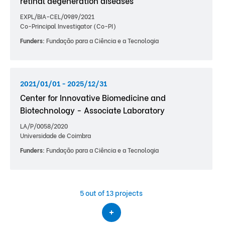
retinal degeneration diseases
EXPL/BIA-CEL/0989/2021
Co-Principal Investigator (Co-PI)
Funders:
Fundação para a Ciência e a Tecnologia
2021/01/01 - 2025/12/31
Center for Innovative Biomedicine and
Biotechnology - Associate Laboratory
LA/P/0058/2020
Universidade de Coimbra
Funders:
Fundação para a Ciência e a Tecnologia
5
out of 13 projects