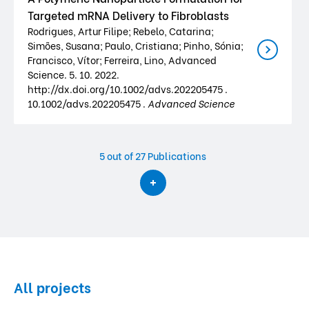
Targeted mRNA Delivery to Fibroblasts
Rodrigues, Artur Filipe; Rebelo, Catarina;
Simões, Susana; Paulo, Cristiana; Pinho, Sónia;
Francisco, Vítor; Ferreira, Lino, Advanced
Science. 5. 10. 2022.
http://dx.doi.org/10.1002/advs.202205475 .
10.1002/advs.202205475 .
Advanced Science
5
out of 27 Publications
All projects