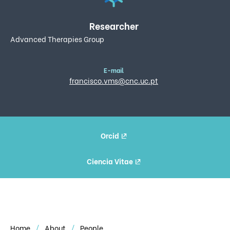
Researcher
Advanced Therapies Group
E-mail
francisco.vms@cnc.uc.pt
Orcid
Ciencia Vitae
Home
About
People