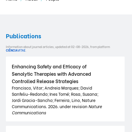
Publications
Information about journal articles, updated at 02-08-2026, from platform
CIÊNCIA
VITAE
.
Enhancing Safety and Efficacy of
Senolytic Therapies with Advanced
Controlled Release Strategies
Francisco, Vitor; Andreia Marques; David
Sanfeliu-Redondo; Ines Tomé; Rosa, Susana;
Jordi Gracia-Sancho; Ferreira, Lino, Nature
Communications. 2026. under revision
Nature
Communications