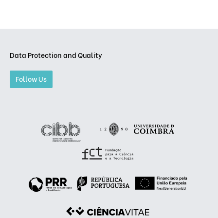
Data Protection and Quality
Follow Us