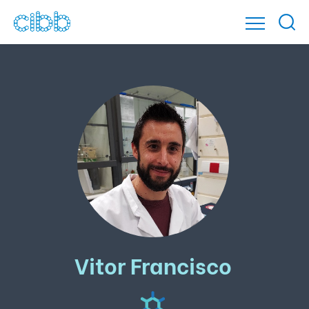
Vitor Francisco