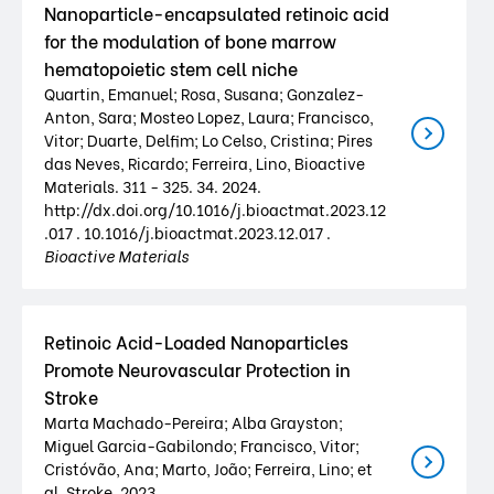
Nanoparticle-encapsulated retinoic acid
for the modulation of bone marrow
hematopoietic stem cell niche
Quartin, Emanuel; Rosa, Susana; Gonzalez-
Anton, Sara; Mosteo Lopez, Laura; Francisco,
Vitor; Duarte, Delfim; Lo Celso, Cristina; Pires
das Neves, Ricardo; Ferreira, Lino, Bioactive
Materials. 311 - 325. 34. 2024.
http://dx.doi.org/10.1016/j.bioactmat.2023.12
.017 . 10.1016/j.bioactmat.2023.12.017 .
Bioactive Materials
Retinoic Acid-Loaded Nanoparticles
Promote Neurovascular Protection in
Stroke
Marta Machado-Pereira; Alba Grayston;
Miguel Garcia-Gabilondo; Francisco, Vitor;
Cristóvão, Ana; Marto, João; Ferreira, Lino; et
al, Stroke. 2023.