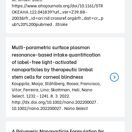
https://www.ahajournals.org/doi/10.1161/STR
OKEAHA.122.041839?url_ver=Z39.88-
2003&rfr_id=ori:rid:crossref.org&rfr_dat=cr_p
ub%20%200pubmed .
Stroke
Multi-parametric surface plasmon
resonance-based intake quantification
of label-free light-activated
nanoparticles by therapeutic limbal
stem cells for corneal blindness
Kauppila, Maija; Ståhlberg, Roosa; Francisco,
Vitor; Ferreira, Lino; Skottman, Heli, Nano
Select. 1232 - 1241. 8. 3. 2022.
http://dx.doi.org/10.1002/nano.202200027 .
10.1002/nano.202200027 .
Nano Select
A Polymeric Nanoparticle Formulation for