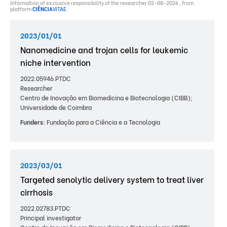
Information of exclusive responsibility of the researcher 02-08-2026 , from
platform
CIÊNCIA
VITAE
.
2023/01/01
Nanomedicine and trojan cells for leukemic
niche intervention
2022.05946.PTDC
Researcher
Centro de Inovação em Biomedicina e Biotecnologia (CIBB);
Universidade de Coimbra
Funders:
Fundação para a Ciência e a Tecnologia
2023/03/01
Targeted senolytic delivery system to treat liver
cirrhosis
2022.02783.PTDC
Principal investigator