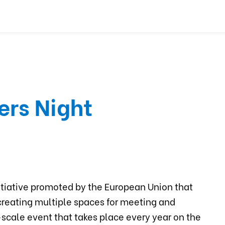
ers Night
nitiative promoted by the European Union that
creating multiple spaces for meeting and
e-scale event that takes place every year on the