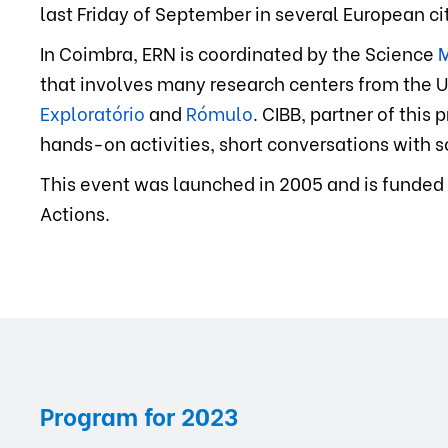
last Friday of September in several European cit
In Coimbra, ERN is coordinated by the Science
M
that involves many research centers from the U
Exploratório
and
Rómulo
. CIBB, partner of this
hands-on activities, short conversations with sc
This event was launched in 2005 and is funded
Actions.
Program for
2023