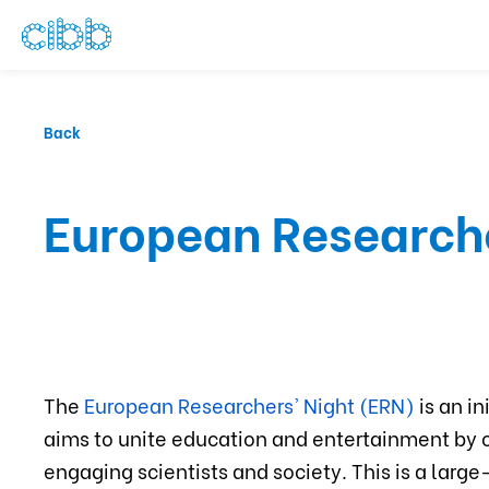
Back
European Research
The
European Researchers' Night (ERN)
is an i
aims to unite education and entertainment by 
engaging scientists and society. This is a larg