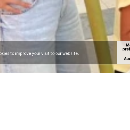
M
pre
kies to improve your visit to our website.
Acc