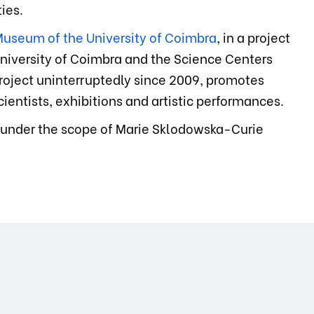
ies.
useum of the University of Coimbra
, in a project
niversity of Coimbra and the Science Centers
 project uninterruptedly since 2009, promotes
ientists, exhibitions and artistic performances.
 under the scope of Marie Sklodowska-Curie