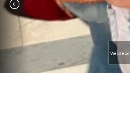
We use coo