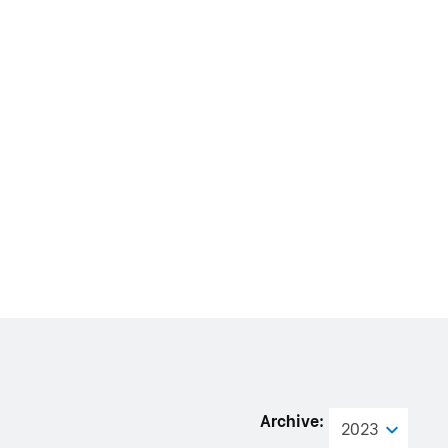
Archive:
2023