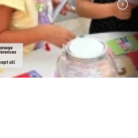
anage
ferences
ept all