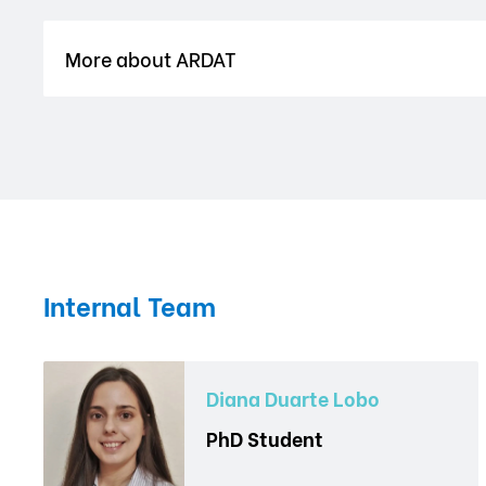
More about ARDAT
Internal Team
Diana Duarte Lobo
PhD Student