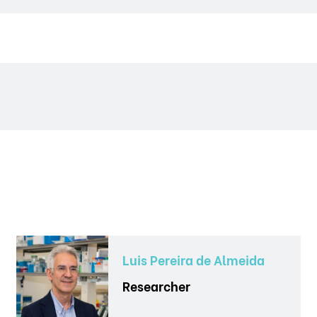
Luis Pereira de Almeida
Researcher