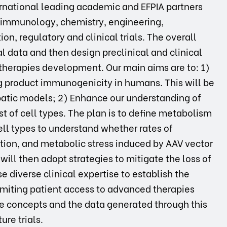
ernational leading academic and EFPIA partners
 immunology, chemistry, engineering,
on, regulatory and clinical trials. The overall
al data and then design preclinical and clinical
 therapies development. Our main aims are to: 1)
 product immunogenicity in humans. This will be
tic models; 2) Enhance our understanding of
t of cell types. The plan is to define metabolism
ell types to understand whether rates of
tion, and metabolic stress induced by AAV vector
will then adopt strategies to mitigate the loss of
 diverse clinical expertise to establish the
limiting patient access to advanced therapies
he concepts and the data generated through this
ure trials.