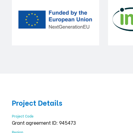
Project Details
Project Code
Grant agreement ID: 945473
Region