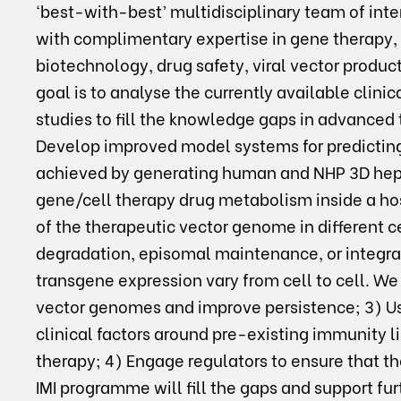
‘best-with-best’ multidisciplinary team of int
with complimentary expertise in gene therapy,
biotechnology, drug safety, viral vector producti
goal is to analyse the currently available clinic
studies to fill the knowledge gaps in advanced
Develop improved model systems for predicting
achieved by generating human and NHP 3D hepa
gene/cell therapy drug metabolism inside a hos
of the therapeutic vector genome in different c
degradation, episomal maintenance, or integra
transgene expression vary from cell to cell. We 
vector genomes and improve persistence; 3) Use
clinical factors around pre-existing immunity 
therapy; 4) Engage regulators to ensure that t
IMI programme will fill the gaps and support furt