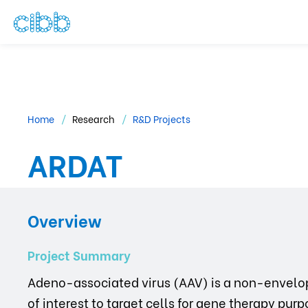
Home
Research
R&D Projects
ARDAT
Overview
Project Summary
Adeno-associated virus (AAV) is a non-envelop
of interest to target cells for gene therapy pu