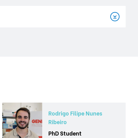
Rodrigo Filipe Nunes
Ribeiro
PhD Student