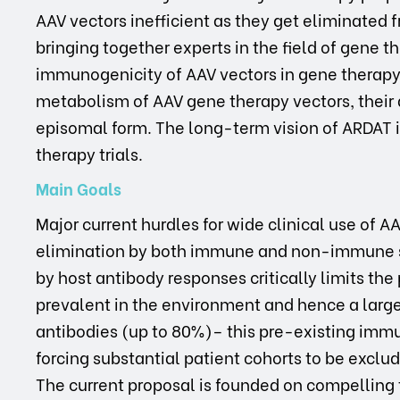
AAV vectors inefficient as they get eliminated 
bringing together experts in the field of gene t
immunogenicity of AAV vectors in gene therapy 
metabolism of AAV gene therapy vectors, their d
episomal form. The long-term vision of ARDAT i
therapy trials.
Main Goals
Major current hurdles for wide clinical use of AA
elimination by both immune and non-immune s
by host antibody responses critically limits the 
prevalent in the environment and hence a large
antibodies (up to 80%)– this pre-existing immun
forcing substantial patient cohorts to be exclude
The current proposal is founded on compelling t