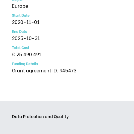
Europe
Start Date
2020-11-01
End Date
2025-10-31
Total Cost
€ 25 490 491
Funding Details
Grant agreement ID: 945473
Data Protection and Quality