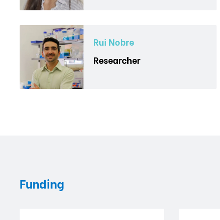
Rui Nobre
Researcher
Funding