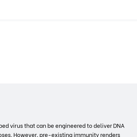
ed virus that can be engineered to deliver DNA
rposes. However, pre-existing immunity renders