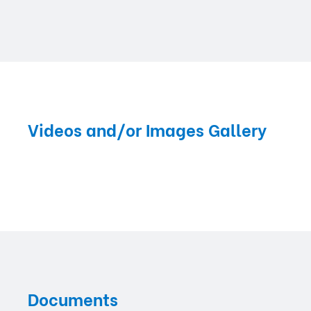
Videos and/or Images Gallery
Documents