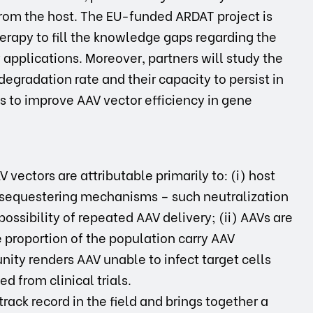
from the host. The EU-funded ARDAT project is
herapy to fill the knowledge gaps regarding the
applications. Moreover, partners will study the
egradation rate and their capacity to persist in
s to improve AAV vector efficiency in gene
V vectors are attributable primarily to: (i) host
equestering mechanisms – such neutralization
possibility of repeated AAV delivery; (ii) AAVs are
 proportion of the population carry AAV
ity renders AAV unable to infect target cells
d from clinical trials.
rack record in the field and brings together a