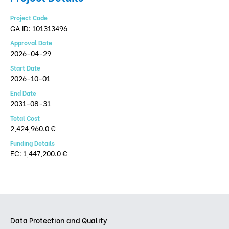
Project Code
GA ID: 101313496
Approval Date
2026-04-29
Start Date
2026-10-01
End Date
2031-08-31
Total Cost
2,424,960.0 €
Funding Details
EC: 1,447,200.0 €
Data Protection and Quality