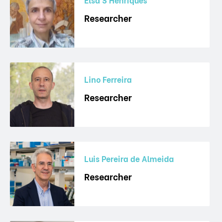
Researcher
Lino Ferreira
Researcher
Luis Pereira de Almeida
Researcher