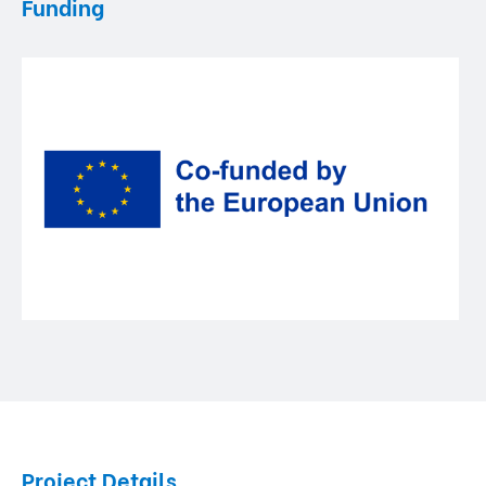
Funding
Project Details