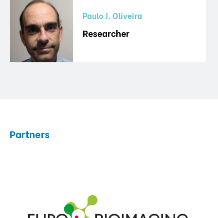
Paulo J. Oliveira
Researcher
Partners