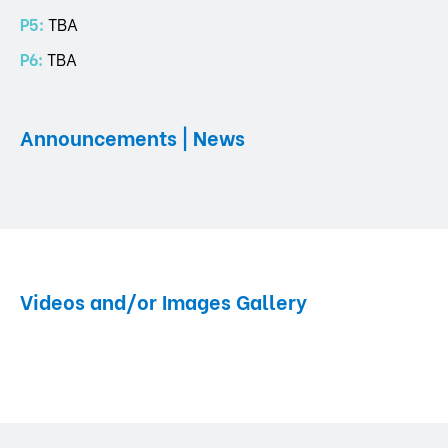
P5:
TBA
P6:
TBA
Announcements | News
Videos and/or Images Gallery