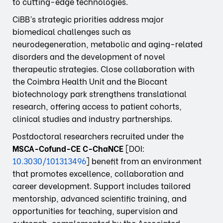
to cutting-edge technologies.
CiBB’s strategic priorities address major
biomedical challenges such as
neurodegeneration, metabolic and aging-related
disorders and the development of novel
therapeutic strategies. Close collaboration with
the Coimbra Health Unit and the Biocant
biotechnology park strengthens translational
research, offering access to patient cohorts,
clinical studies and industry partnerships.
Postdoctoral researchers recruited under the
MSCA-Cofund-CE C-ChaNCE
[DOI:
10.3030/101313496
] benefit from an environment
that promotes excellence, collaboration and
career development. Support includes tailored
mentorship, advanced scientific training, and
opportunities for teaching, supervision and
outreach, complemented by the Associated