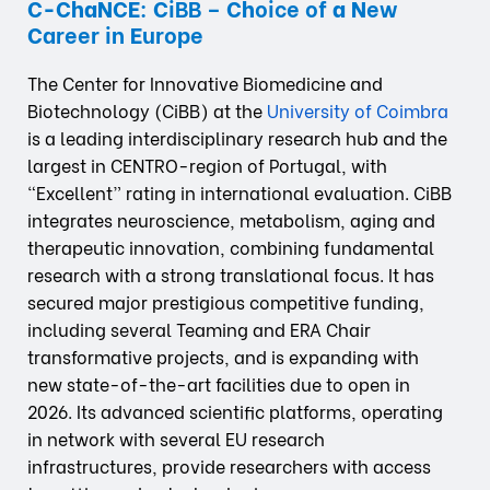
C-ChaNCE
:
C
iBB –
Ch
oice of
a
N
ew
C
areer in
E
urope
The Center for Innovative Biomedicine and
Biotechnology (CiBB) at the
University of Coimbra
is a leading interdisciplinary research hub and the
largest in CENTRO-region of Portugal, with
“Excellent” rating in international evaluation. CiBB
integrates neuroscience, metabolism, aging and
therapeutic innovation, combining fundamental
research with a strong translational focus. It has
secured major prestigious competitive funding,
including several Teaming and ERA Chair
transformative projects, and is expanding with
new state-of-the-art facilities due to open in
2026. Its advanced scientific platforms, operating
in network with several EU research
infrastructures, provide researchers with access