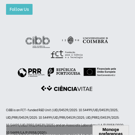
Follow Us
CiBB is an FCT-funded R&D Unit (UID/04539/2025: 10.54499/UID/04539/2025;
UID/PRR/04539/2025: 10.54499/UID/PRR/04539/2025; UID/PRR2/04539/2025:
10.54499/UID/PRR2/04539/2025) and an Associate Laboratory (LA/P/0058/2020:
Manage
preferences
10.54499/LA/P/0058/2020)
We use cookies to improve your visit to our