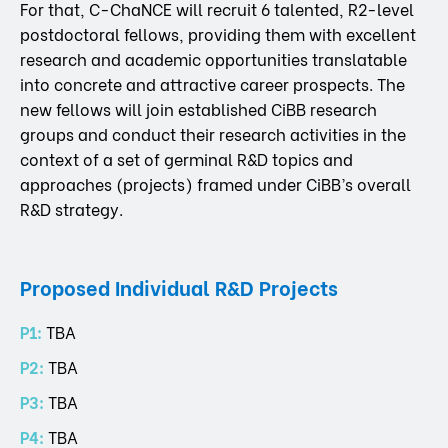
For that, C-ChaNCE will recruit 6 talented, R2-level
postdoctoral fellows, providing them with excellent
research and academic opportunities translatable
into concrete and attractive career prospects. The
new fellows will join established CiBB research
groups and conduct their research activities in the
context of a set of germinal R&D topics and
approaches (projects) framed under CiBB’s overall
R&D strategy.
Proposed Individual R&D Projects
P1:
TBA
P2:
TBA
P3:
TBA
P4:
TBA