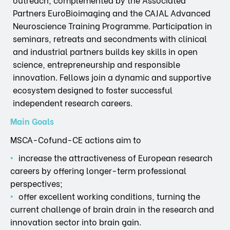
Partners EuroBioimaging and the CAJAL Advanced
Neuroscience Training Programme. Participation in
seminars, retreats and secondments with clinical
and industrial partners builds key skills in open
science, entrepreneurship and responsible
innovation. Fellows join a dynamic and supportive
ecosystem designed to foster successful
independent research careers.
Main Goals
MSCA-Cofund-CE actions aim to
increase the attractiveness of European research
careers by offering longer-term professional
perspectives;
offer excellent working conditions, turning the
current challenge of brain drain in the research and
innovation sector into brain gain.