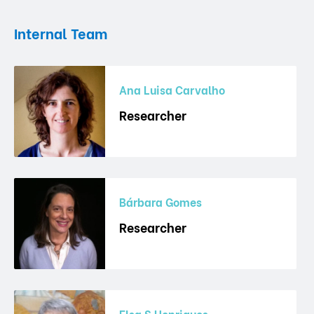
Internal Team
Ana Luisa Carvalho
Researcher
Bárbara Gomes
Researcher
Elsa S Henriques