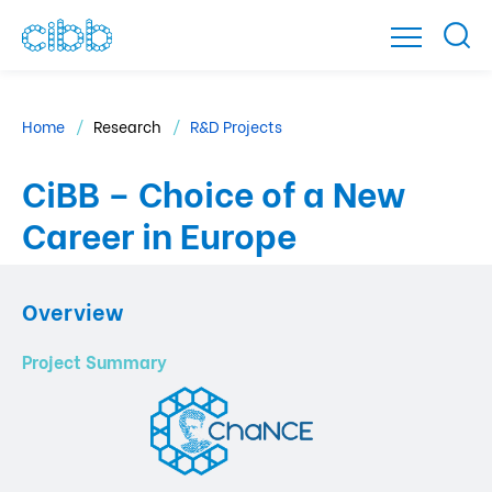
Home
Research
R&D Projects
CiBB – Choice of a New
Career in Europe
Overview
Project Summary