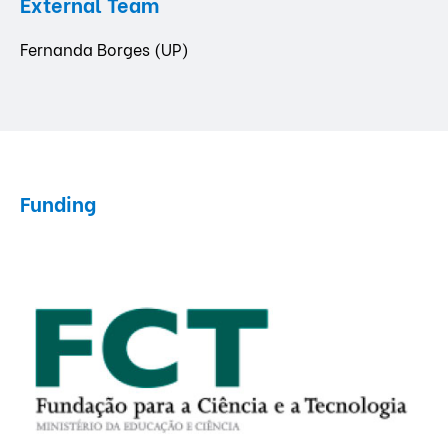
External Team
Fernanda Borges (UP)
Funding