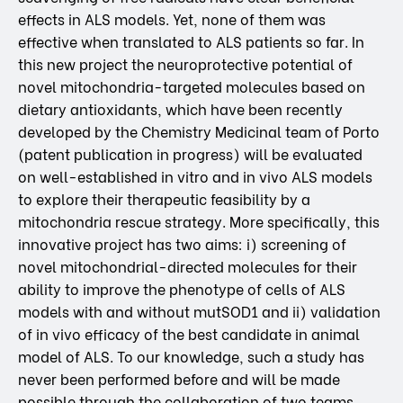
effects in ALS models. Yet, none of them was
effective when translated to ALS patients so far. In
this new project the neuroprotective potential of
novel mitochondria-targeted molecules based on
dietary antioxidants, which have been recently
developed by the Chemistry Medicinal team of Porto
(patent publication in progress) will be evaluated
on well-established in vitro and in vivo ALS models
to explore their therapeutic feasibility by a
mitochondria rescue strategy. More specifically, this
innovative project has two aims: i) screening of
novel mitochondrial-directed molecules for their
ability to improve the phenotype of cells of ALS
models with and without mutSOD1 and ii) validation
of in vivo efficacy of the best candidate in animal
model of ALS. To our knowledge, such a study has
never been performed before and will be made
possible through the collaboration of two teams