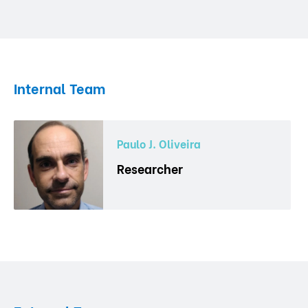
Internal Team
Paulo J. Oliveira
Researcher