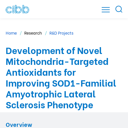
Home
Research
R&D Projects
Development of Novel
Mitochondria-Targeted
Antioxidants for
Improving SOD1-Familial
Amyotrophic Lateral
Sclerosis Phenotype
Overview