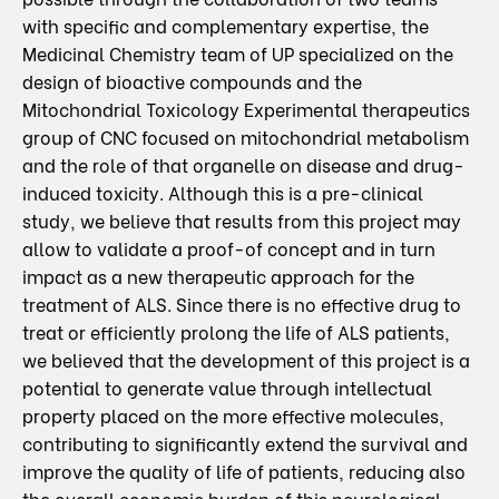
with specific and complementary expertise, the
Medicinal Chemistry team of UP specialized on the
design of bioactive compounds and the
Mitochondrial Toxicology Experimental therapeutics
group of CNC focused on mitochondrial metabolism
and the role of that organelle on disease and drug-
induced toxicity. Although this is a pre-clinical
study, we believe that results from this project may
allow to validate a proof-of concept and in turn
impact as a new therapeutic approach for the
treatment of ALS. Since there is no effective drug to
treat or efficiently prolong the life of ALS patients,
we believed that the development of this project is a
potential to generate value through intellectual
property placed on the more effective molecules,
contributing to significantly extend the survival and
improve the quality of life of patients, reducing also
the overall economic burden of this neurological