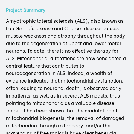
Project Summary
Amyotrophic lateral sclerosis (ALS), also known as
Lou Gehrig's disease and Charcot disease causes
muscle weakness and atrophy throughout the body
due to the degeneration of upper and lower motor
neurons. To date, there is no effective therapy for
ALS. Mitochondrial alterations are now considered a
central feature that contributes to
neurodegeneration in ALS. Indeed, a wealth of
evidence indicates that mitochondrial dysfunction,
often leading to neuronal death, is observed early
in patients, as well as in several ALS models, thus
pointing to mitochondria as a valuable disease
target. It has been shown that the modulation of
mitochondrial biogenesis, the removal of damaged
mitochondria through mitophagy, and/or the
scavenging of free radicals have clear beneficial