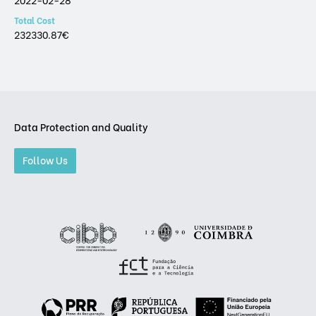
Total Cost
232330.87€
Data Protection and Quality
Follow Us