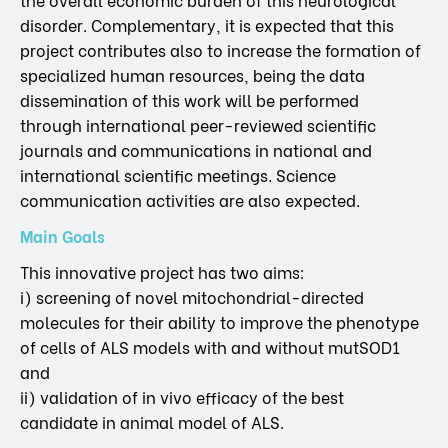
disorder. Complementary, it is expected that this
project contributes also to increase the formation of
specialized human resources, being the data
dissemination of this work will be performed
through international peer-reviewed scientific
journals and communications in national and
international scientific meetings. Science
communication activities are also expected.
Main Goals
This innovative project has two aims:
i) screening of novel mitochondrial-directed
molecules for their ability to improve the phenotype
of cells of ALS models with and without mutSOD1
and
ii) validation of in vivo efficacy of the best
candidate in animal model of ALS.