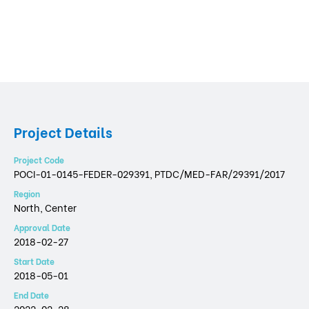
Project Details
Project Code
POCI-01-0145-FEDER-029391, PTDC/MED-FAR/29391/2017
Region
North, Center
Approval Date
2018-02-27
Start Date
2018-05-01
End Date
2022-02-28