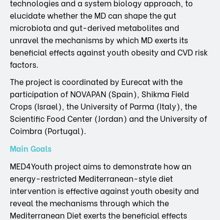
technologies and a system biology approach, to
elucidate whether the MD can shape the gut
microbiota and gut-derived metabolites and
unravel the mechanisms by which MD exerts its
beneficial effects against youth obesity and CVD risk
factors.
The project is coordinated by Eurecat with the
participation of NOVAPAN (Spain), Shikma Field
Crops (Israel), the University of Parma (Italy), the
Scientific Food Center (Jordan) and the University of
Coimbra (Portugal).
Main Goals
MED4Youth project aims to demonstrate how an
energy-restricted Mediterranean-style diet
intervention is effective against youth obesity and
reveal the mechanisms through which the
Mediterranean Diet exerts the beneficial effects