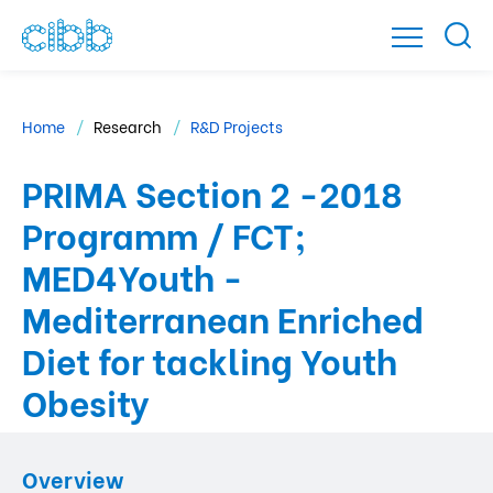
Home
Research
R&D Projects
PRIMA Section 2 -2018
Programm / FCT;
MED4Youth -
Mediterranean Enriched
Diet for tackling Youth
Obesity
Overview