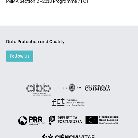
PRIMA Section 2 -2018 Programme / FCT
Data Protection and Quality
Follow Us