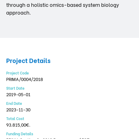
through a holistic omics-based system biology
approach.
Project Details
Project Code
PRIMA/0004/2018
Start Date
2019-05-01
End Date
2023-11-30
Total Cost
93.815,00€.
Funding Details