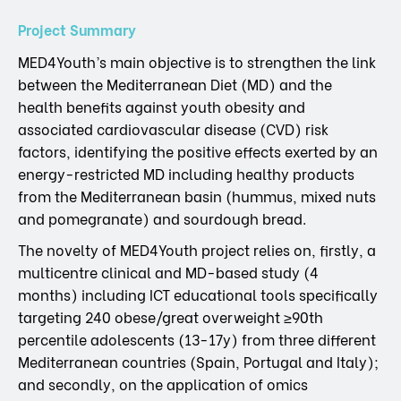
Project Summary
MED4Youth’s main objective is to strengthen the link
between the Mediterranean Diet (MD) and the
health benefits against youth obesity and
associated cardiovascular disease (CVD) risk
factors, identifying the positive effects exerted by an
energy-restricted MD including healthy products
from the Mediterranean basin (hummus, mixed nuts
and pomegranate) and sourdough bread.
The novelty of MED4Youth project relies on, firstly, a
multicentre clinical and MD-based study (4
months) including ICT educational tools specifically
targeting 240 obese/great overweight ≥90th
percentile adolescents (13-17y) from three different
Mediterranean countries (Spain, Portugal and Italy);
and secondly, on the application of omics