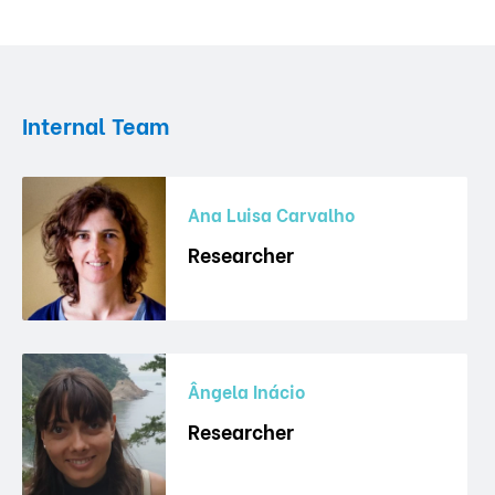
Internal Team
Ana Luisa Carvalho
Researcher
Ângela Inácio
Researcher