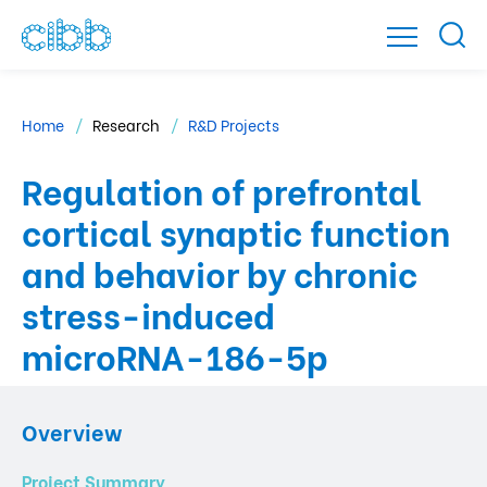
Home
Research
R&D Projects
Regulation of prefrontal
cortical synaptic function
and behavior by chronic
stress-induced
microRNA-186-5p
Overview
Project Summary