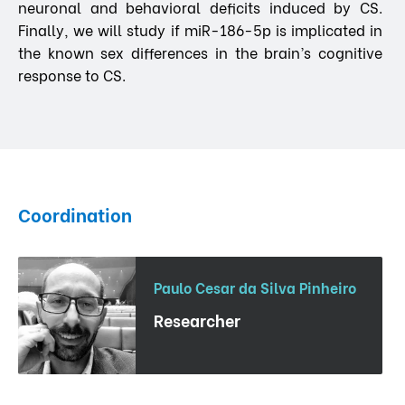
neuronal and behavioral deficits induced by CS.
Finally, we will study if miR-186-5p is implicated in
the known sex differences in the brain’s cognitive
response to CS.
Coordination
Paulo Cesar da Silva Pinheiro
Researcher