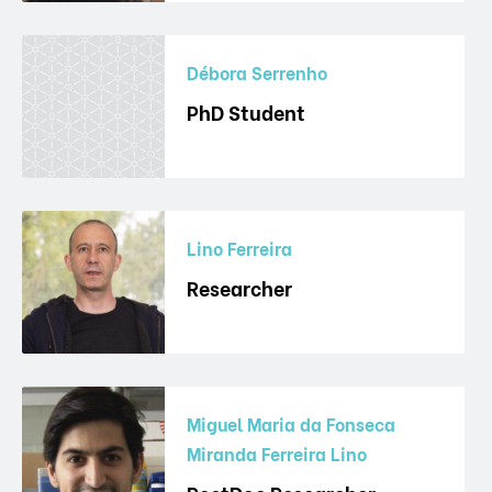
Débora Serrenho
PhD Student
Lino Ferreira
Researcher
Miguel Maria da Fonseca
Miranda Ferreira Lino