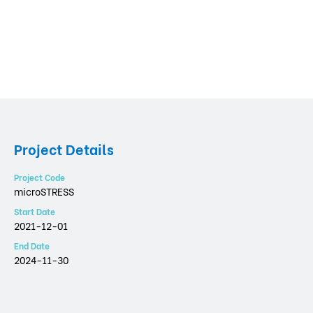
Project Details
Project Code
microSTRESS
Start Date
2021-12-01
End Date
2024-11-30