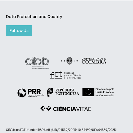
Data Protection and Quality
Follow Us
CiBB is an FCT-funded R&D Unit (UID/04539/2025: 10.54499/UID/04539/2025;