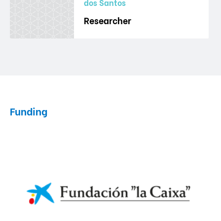
dos Santos
Researcher
Funding