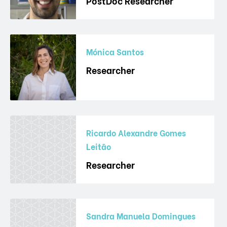
PostDoc Researcher
Mónica Santos
Researcher
Ricardo Alexandre Gomes
Leitão
Researcher
Sandra Manuela Domingues