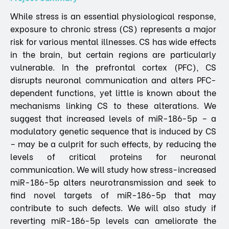
While stress is an essential physiological response,
exposure to chronic stress (CS) represents a major
risk for various mental illnesses. CS has wide effects
in the brain, but certain regions are particularly
vulnerable. In the prefrontal cortex (PFC), CS
disrupts neuronal communication and alters PFC-
dependent functions, yet little is known about the
mechanisms linking CS to these alterations. We
suggest that increased levels of miR-186-5p – a
modulatory genetic sequence that is induced by CS
– may be a culprit for such effects, by reducing the
levels of critical proteins for neuronal
communication. We will study how stress-increased
miR-186-5p alters neurotransmission and seek to
find novel targets of miR-186-5p that may
contribute to such defects. We will also study if
reverting miR-186-5p levels can ameliorate the