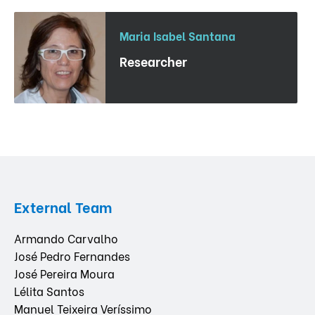
Maria Isabel Santana
Researcher
External Team
Armando Carvalho
José Pedro Fernandes
José Pereira Moura
Lélita Santos
Manuel Teixeira Veríssimo