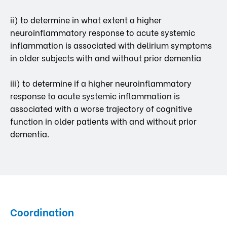
ii) to determine in what extent a higher
neuroinflammatory response to acute systemic
inflammation is associated with delirium symptoms
in older subjects with and without prior dementia
iii) to determine if a higher neuroinflammatory
response to acute systemic inflammation is
associated with a worse trajectory of cognitive
function in older patients with and without prior
dementia.
Coordination