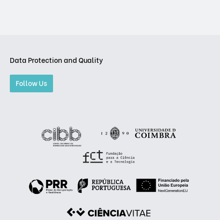
Data Protection and Quality
Follow Us