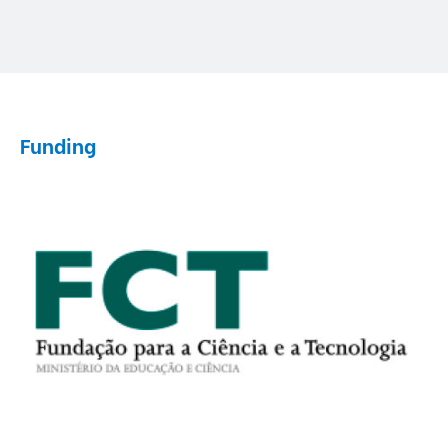
Funding