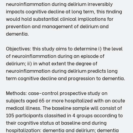
neuroinflammation during delirium irreversibly
impacts cognitive decline at long term, this finding
would hold substantial clinical implications for
prevention and management of delirium and
dementia.
Objectives: this study aims to determine i) the level
of neuroinflammation during an episode of
delirium; ii) in what extent the degree of
neuroinflammation during delirium predicts long
term cognitive decline and progression to dementia.
Methods: case-control prospective study on
subjects aged 65 or more hospitalized with an acute
medical illness. The baseline sample will consist of
105 participants classified in 4 groups according to
their cognitive status at baseline and during
hospitalization: dementia and delirium; dementia