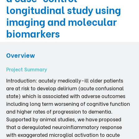
longitudinal study using
imaging and molecular
biomarkers
Overview
Project Summary
Introduction: acutely medically-ill older patients
are at risk to develop delirium (acute confusional
state) which is associated with adverse outcomes
including long term worsening of cognitive function
and higher rates of progression to dementia.
Supported by animal studies, we have proposed
that a deregulated neuroinflammatory response
with exaggerated microglial activation to acute