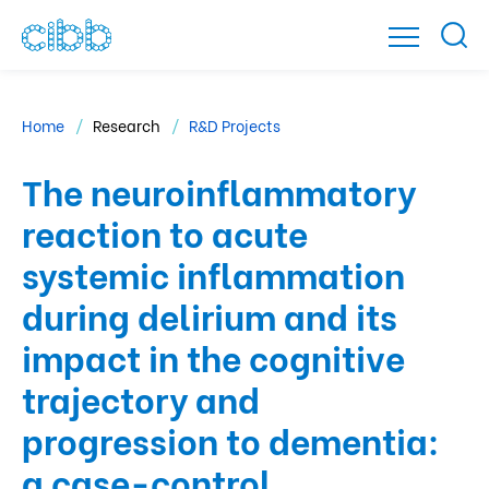
Home
Research
R&D Projects
The neuroinflammatory
reaction to acute
systemic inflammation
during delirium and its
impact in the cognitive
trajectory and
progression to dementia:
a case-control