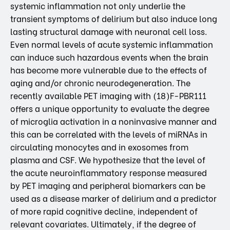
systemic inflammation not only underlie the
transient symptoms of delirium but also induce long
lasting structural damage with neuronal cell loss.
Even normal levels of acute systemic inflammation
can induce such hazardous events when the brain
has become more vulnerable due to the effects of
aging and/or chronic neurodegeneration. The
recently available PET imaging with (18)F-PBR111
offers a unique opportunity to evaluate the degree
of microglia activation in a noninvasive manner and
this can be correlated with the levels of miRNAs in
circulating monocytes and in exosomes from
plasma and CSF. We hypothesize that the level of
the acute neuroinflammatory response measured
by PET imaging and peripheral biomarkers can be
used as a disease marker of delirium and a predictor
of more rapid cognitive decline, independent of
relevant covariates. Ultimately, if the degree of