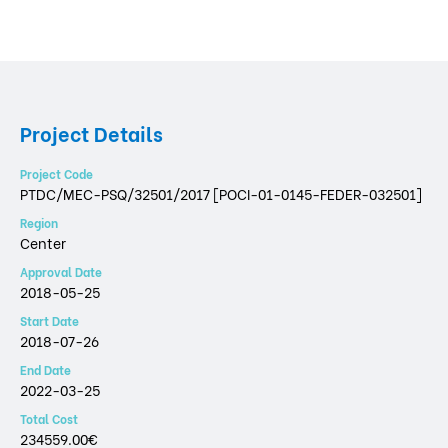
Project Details
Project Code
PTDC/MEC-PSQ/32501/2017 [POCI-01-0145-FEDER-032501]
Region
Center
Approval Date
2018-05-25
Start Date
2018-07-26
End Date
2022-03-25
Total Cost
234559.00€