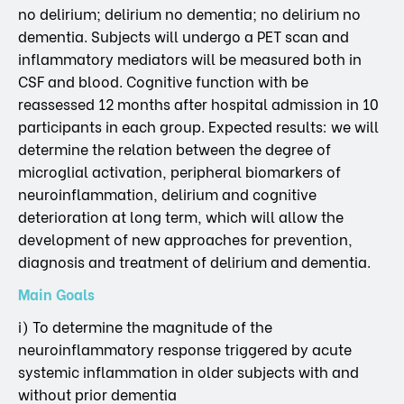
no delirium; delirium no dementia; no delirium no
dementia. Subjects will undergo a PET scan and
inflammatory mediators will be measured both in
CSF and blood. Cognitive function with be
reassessed 12 months after hospital admission in 10
participants in each group. Expected results: we will
determine the relation between the degree of
microglial activation, peripheral biomarkers of
neuroinflammation, delirium and cognitive
deterioration at long term, which will allow the
development of new approaches for prevention,
diagnosis and treatment of delirium and dementia.
Main Goals
i) To determine the magnitude of the
neuroinflammatory response triggered by acute
systemic inflammation in older subjects with and
without prior dementia