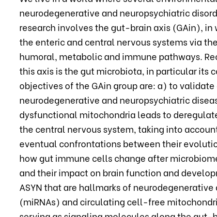
neurodegenerative and neuropsychiatric disord
research involves the gut-brain axis (GAin), i
the enteric and central nervous systems via th
humoral, metabolic and immune pathways. Recen
this axis is the gut microbiota, in particular i
objectives of the GAin group are: a) to validate
neurodegenerative and neuropsychiatric disease
dysfunctional mitochondria leads to deregula
the central nervous system, taking into account
eventual confrontations between their evolutio
how gut immune cells change after microbiome 
and their impact on brain function and developm
ASYN that are hallmarks of neurodegenerative
(miRNAs) and circulating cell-free mitochond
serving as signaling molecules along the gut-br