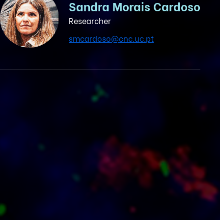
Sandra Morais Cardoso
Researcher
smcardoso@cnc.uc.pt