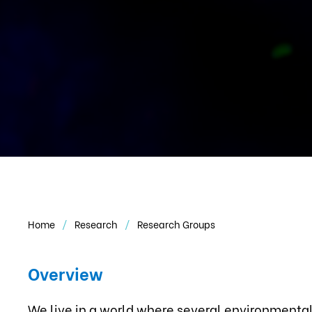
Home
Research
Research Groups
Overview
We live in a world where several environmental