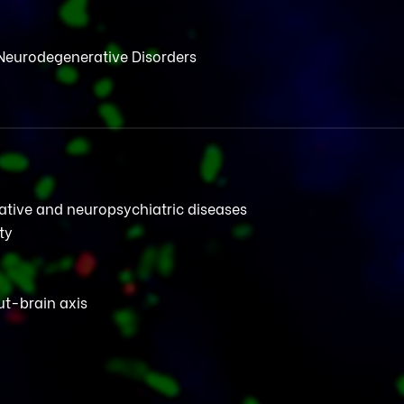
Neurodegenerative Disorders
rative and neuropsychiatric diseases
ty
t-brain axis