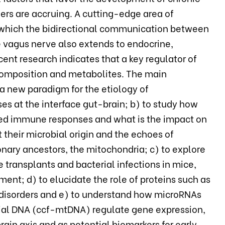
ers are accruing. A cutting-edge area of
n which the bidirectional communication between
e vagus nerve also extends to endocrine,
t research indicates that a key regulator of
ts composition and metabolites. The main
 a new paradigm for the etiology of
s at the interface gut-brain; b) to study how
ted immune responses and what is the impact on
 their microbial origin and the echoes of
nary ancestors, the mitochondria; c) to explore
transplants and bacterial infections in mice,
ent; d) to elucidate the role of proteins such as
 disorders and e) to understand how microRNAs
rial DNA (ccf-mtDNA) regulate gene expression,
ain axis and as potential biomarkers for early