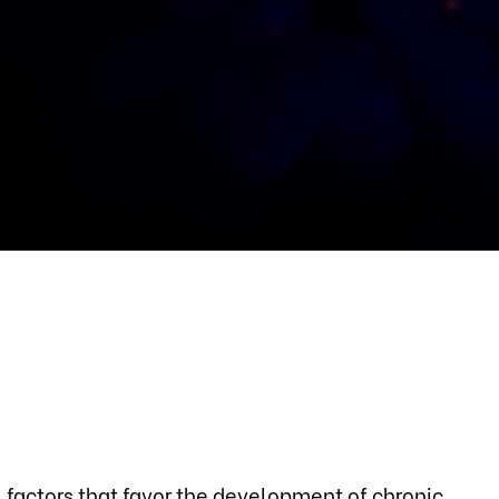
 factors that favor the development of chronic