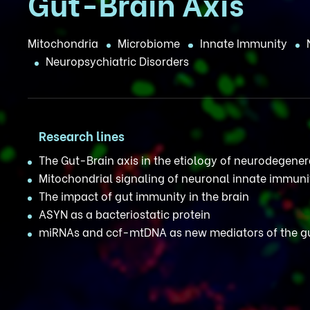
Gut-Brain Axis
Mitochondria
Microbiome
Innate Immunity
Neuropsychiatric Disorders
Research lines
The Gut-Brain axis in the etiology of neurodegene
Mitochondrial signaling of neuronal innate immuni
The impact of gut immunity in the brain
ASYN as a bacteriostatic protein
miRNAs and ccf-mtDNA as new mediators of the gu