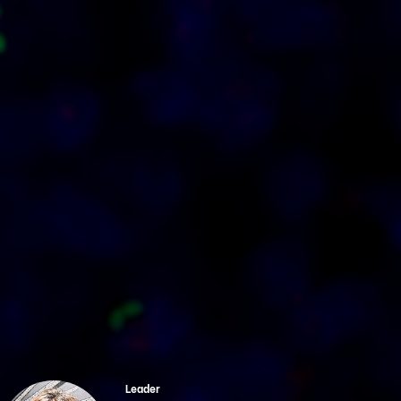
Leader