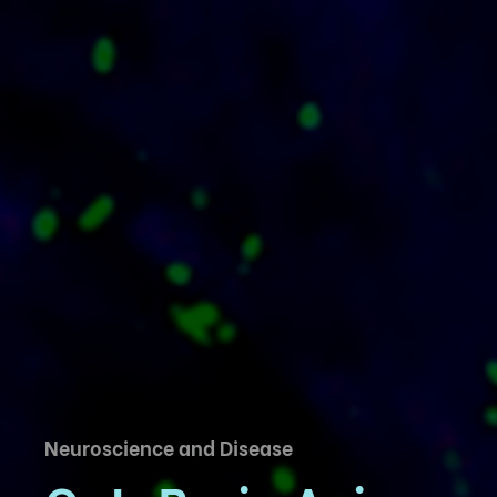
Neuroscience and Disease