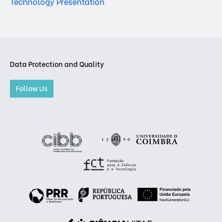
Technology Presentation
Data Protection and Quality
Follow Us