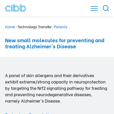
Home
Technology Transfer
Patents
/
/
New small molecules for preventing and
treating Alzheimer's Disease
A panel of skin allergens and their derivatives
exhibit extreme/strong capacity in neuroprotection
by targeting the Nrf2 signalling pathway for treating
and preventing neurodegenerative diseases,
namely Alzheimer's Disease.