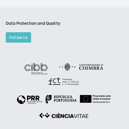
Data Protection and Quality
Follow Us