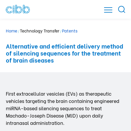
Home
Technology Transfer
Patents
/
/
Alternative and efficient delivery method
of silencing sequences for the treatment
of brain diseases
First extracellular vesicles (EVs) as therapeutic
vehicles targeting the brain containing engineered
miRNA-based silencing sequences to treat
Machado-Joseph Disease (MJD) upon daily
intranasal administration.