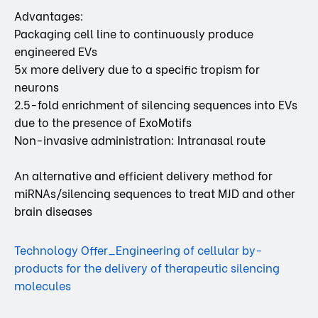
Advantages:
Packaging cell line to continuously produce
engineered EVs
5x more delivery due to a specific tropism for
neurons
2.5-fold enrichment of silencing sequences into EVs
due to the presence of ExoMotifs
Non-invasive administration: Intranasal route
An alternative and efficient delivery method for
miRNAs/silencing sequences to treat MJD and other
brain diseases
Technology Offer_Engineering of cellular by-
products for the delivery of therapeutic silencing
molecules