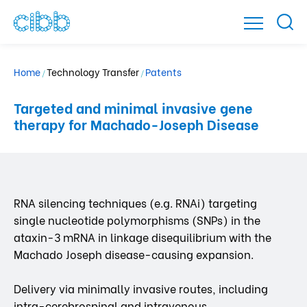
Home
Technology Transfer
Patents
/
/
Targeted and minimal invasive gene
therapy for Machado-Joseph Disease
RNA silencing techniques (e.g. RNAi) targeting
single nucleotide polymorphisms (SNPs) in the
ataxin-3 mRNA in linkage disequilibrium with the
Machado Joseph disease-causing expansion.
Delivery via minimally invasive routes, including
intra-cerebrospinal and intravenous