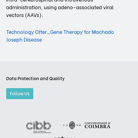
administration, using adeno-associated viral
vectors (AAVs).
Technology Offer_Gene Therapy for Machado
Joseph Disease
Data Protection and Quality
Follow Us