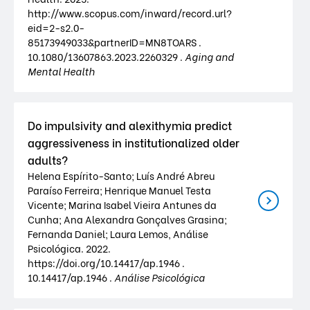
http://www.scopus.com/inward/record.url?
eid=2-s2.0-
85173949033&partnerID=MN8TOARS .
10.1080/13607863.2023.2260329 .
Aging and
Mental Health
Do impulsivity and alexithymia predict
aggressiveness in institutionalized older
adults?
Helena Espírito-Santo; Luís André Abreu
Paraíso Ferreira; Henrique Manuel Testa
Vicente; Marina Isabel Vieira Antunes da
Cunha; Ana Alexandra Gonçalves Grasina;
Fernanda Daniel; Laura Lemos, Análise
Psicológica. 2022.
https://doi.org/10.14417/ap.1946 .
10.14417/ap.1946 .
Análise Psicológica