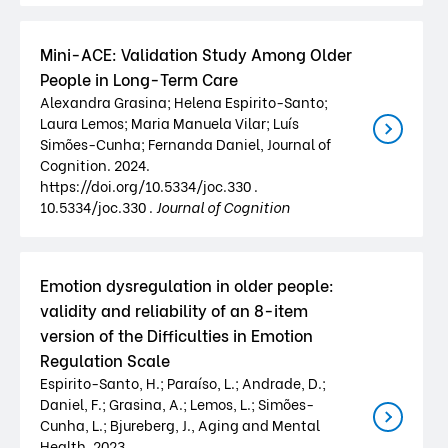
Mini-ACE: Validation Study Among Older
People in Long-Term Care
Alexandra Grasina; Helena Espirito-Santo;
Laura Lemos; Maria Manuela Vilar; Luís
Simões-Cunha; Fernanda Daniel, Journal of
Cognition. 2024.
https://doi.org/10.5334/joc.330 .
10.5334/joc.330 .
Journal of Cognition
Emotion dysregulation in older people:
validity and reliability of an 8-item
version of the Difficulties in Emotion
Regulation Scale
Espirito-Santo, H.; Paraíso, L.; Andrade, D.;
Daniel, F.; Grasina, A.; Lemos, L.; Simões-
Cunha, L.; Bjureberg, J., Aging and Mental
Health. 2023.