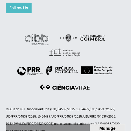
Follow Us
CiBB is an FCT-funded R&D Unit (UID/04539/2025: 10.54499/UID/04539/2025;
UID/PRR/04539/2025: 10.54499/UID/PRR/04539/2025; UID/PRR2/04539/2025:
10.54499/UID/PRR2/04539/2025) and an Associate Laboratory (LA/P/0058/2020:
Manage
10.54499/LA/P/0058/2020)