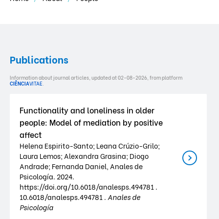
Publications
Information about journal articles, updated at 02-08-2026, from platform
CIÊNCIA
VITAE
.
Functionality and loneliness in older
people: Model of mediation by positive
affect
Helena Espirito-Santo; Leana Crúzio-Grilo;
Laura Lemos; Alexandra Grasina; Diogo
Andrade; Fernanda Daniel, Anales de
Psicología. 2024.
https://doi.org/10.6018/analesps.494781 .
10.6018/analesps.494781 .
Anales de
Psicología