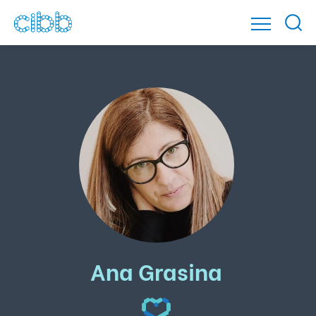
Ana Grasina