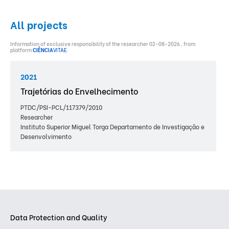
All projects
Information of exclusive responsibility of the researcher 02-08-2026 , from
platform
CIÊNCIA
VITAE
.
2021
Trajetórias do Envelhecimento
PTDC/PSI-PCL/117379/2010
Researcher
Instituto Superior Miguel Torga Departamento de Investigação e
Desenvolvimento
Data Protection and Quality