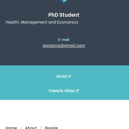
PhD Student
Health, Management and Economics
E-mail
agrasina@gmail.com
Orcid
Ciencia Vitae
Home
About
People