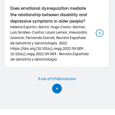
Does emotional dysregulation mediate
the relationship between disability and
depressive symptoms in older people?
Helena Espirito-Santo; Hugo Costa-Santos;
Luís Simões-Cunha; Laura Lemos; Alexandra
Grasina; Fernanda Daniel, Revista Española
de Geriatría y Gerontología. 2022.
https://doi.org/10.1016/j.regg.2022.09.009 .
10.1016/j.regg.2022.09.009 .
Revista Española
de Geriatría y Gerontología
5
out of 9 Publications