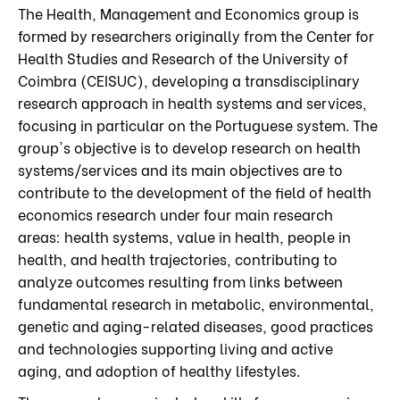
The Health, Management and Economics group is
formed by researchers originally from the Center for
Health Studies and Research of the University of
Coimbra (CEISUC), developing a transdisciplinary
research approach in health systems and services,
focusing in particular on the Portuguese system. The
group's objective is to develop research on health
systems/services and its main objectives are to
contribute to the development of the field of health
economics research under four main research
areas: health systems, value in health, people in
health, and health trajectories, contributing to
analyze outcomes resulting from links between
fundamental research in metabolic, environmental,
genetic and aging-related diseases, good practices
and technologies supporting living and active
aging, and adoption of healthy lifestyles.