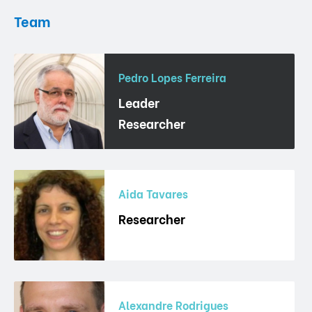
Team
Pedro Lopes Ferreira
Leader
Researcher
Aida Tavares
Researcher
Alexandre Rodrigues