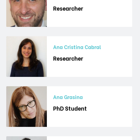
Researcher
Ana Cristina Cabral
Researcher
Ana Grasina
PhD Student