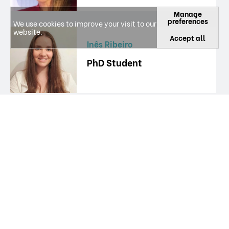
Manage
preferences
We use cookies to improve your visit to our
website.
Accept all
Inês Ribeiro
PhD Student
Isabel Vitória Figueiredo
Researcher
Janete Borges
Researcher