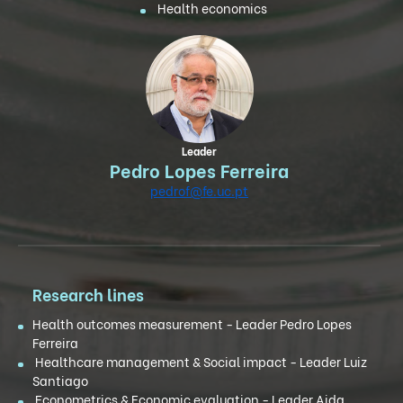
Health economics
Leader
Pedro Lopes Ferreira
pedrof@fe.uc.pt
Research lines
Health outcomes measurement - Leader Pedro Lopes
Ferreira
Healthcare management & Social impact - Leader Luiz
Santiago
Econometrics & Economic evaluation - Leader Aida