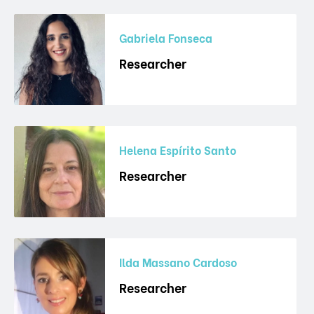
Gabriela Fonseca
Researcher
Helena Espírito Santo
Researcher
Ilda Massano Cardoso
Researcher