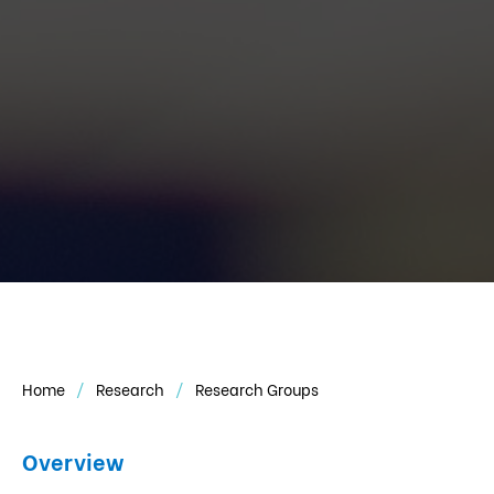
Home
Research
Research Groups
Overview