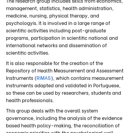
The research group
includes skills from economics,
management, statistics, health administration,
medicine, nursing, physical therapy, and
psychology
is. It is involved in a large range of
scientific activities including post-graduate
programs, participation in scientific national and
international networks and dissemination of
scientific activities.
It is also responsible for the creation of the
Repository of Health Measurement and Assessment
Instruments (
RIMAS
), which contains measurement
instruments adapted and validated in Portuguese,
so these can be used by researchers, students and
health professionals.
This group deals with the overall system
governance, including the analysis of the evidence
based health policy-making, the reconciliation of
economic priorities with the psychological well-