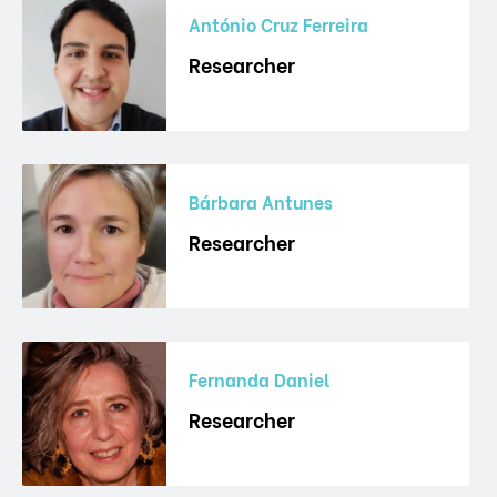
António Cruz Ferreira
Researcher
Bárbara Antunes
Researcher
Fernanda Daniel
Researcher