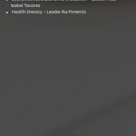
Isabel Tavares
Health literacy - Leader Rui Pimenta