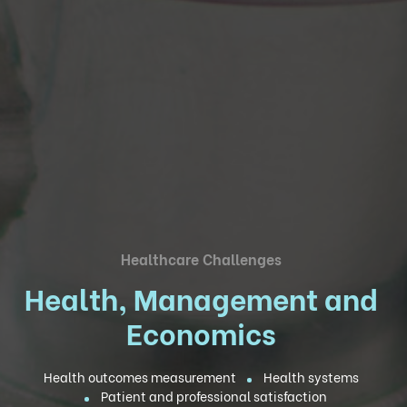
Healthcare Challenges
Health, Management and
Economics
Health outcomes measurement
Health systems
Patient and professional satisfaction