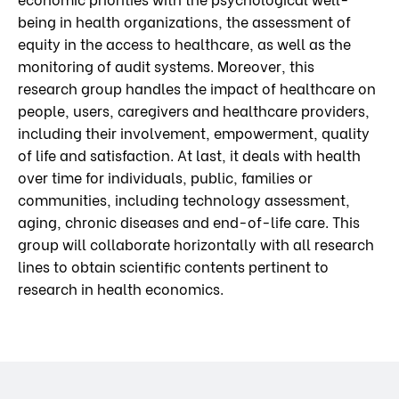
being in health organizations, the assessment of
equity in the access to healthcare, as well as the
monitoring of audit systems. Moreover, this
research group handles the impact of healthcare on
people, users, caregivers and healthcare providers,
including their involvement, empowerment, quality
of life and satisfaction. At last, it deals with health
over time for individuals, public, families or
communities, including technology assessment,
aging, chronic diseases and end-of-life care. This
group will collaborate horizontally with all research
lines to obtain scientific contents pertinent to
research in health economics.