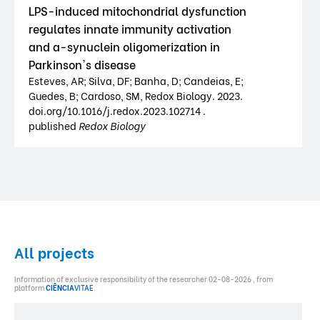
LPS-induced mitochondrial dysfunction
regulates innate immunity activation
and a-synuclein oligomerization in
Parkinson's disease
Esteves, AR; Silva, DF; Banha, D; Candeias, E;
Guedes, B; Cardoso, SM, Redox Biology. 2023.
doi.org/10.1016/j.redox.2023.102714 .
published
Redox Biology
All projects
Information of exclusive responsibility of the researcher 02-08-2026 , from
platform
CIÊNCIA
VITAE
.