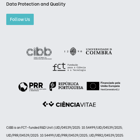
Data Protection and Quality
Follow Us
CiBB is an FCT-funded R&D Unit (UID/04539/2025: 10.54499/UID/04539/2025;
UID/PRR/04539/2025: 10.54499/UID/PRR/04539/2025; UID/PRR2/04539/2025: