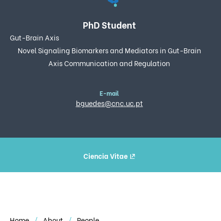
PhD Student
Gut-Brain Axis
Novel Signaling Biomarkers and Mediators in Gut-Brain
Axis Communication and Regulation
E-mail
bguedes@cnc.uc.pt
Ciencia Vitae
Home
About
People