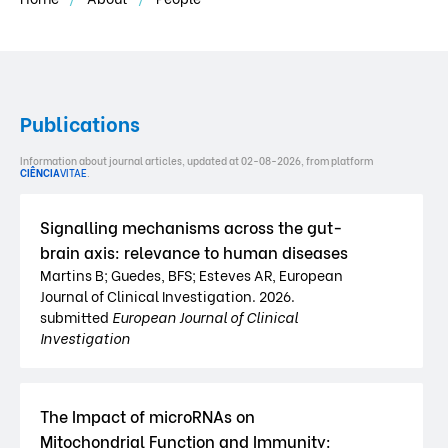
Publications
Information about journal articles, updated at 02-08-2026, from platform
CIÊNCIA
VITAE
.
Signalling mechanisms across the gut-
brain axis: relevance to human diseases
Martins B; Guedes, BFS; Esteves AR, European
Journal of Clinical Investigation. 2026.
submitted
European Journal of Clinical
Investigation
The Impact of microRNAs on
Mitochondrial Function and Immunity: