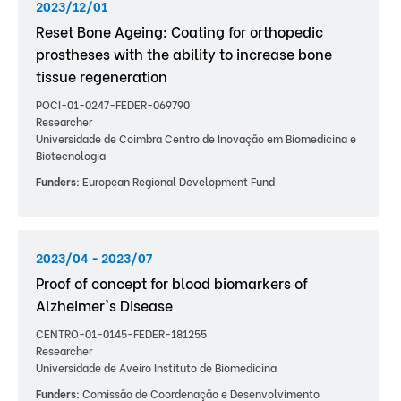
2023/12/01
Reset Bone Ageing: Coating for orthopedic
prostheses with the ability to increase bone
tissue regeneration
POCI-01-0247-FEDER-069790
Researcher
Universidade de Coimbra Centro de Inovação em Biomedicina e
Biotecnologia
Funders:
European Regional Development Fund
2023/04 - 2023/07
Proof of concept for blood biomarkers of
Alzheimer's Disease
CENTRO-01-0145-FEDER-181255
Researcher
Universidade de Aveiro Instituto de Biomedicina
Funders:
Comissão de Coordenação e Desenvolvimento