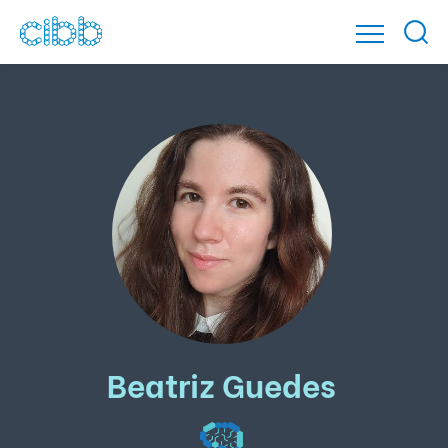
Beatriz Guedes