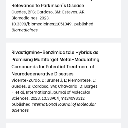
Relevance to Parkinson's Disease
Guedes, BFS; Cardoso, SM; Esteves, AR,
Biomedicines. 2023.
10.3390/biomedicines11051349 . published
Biomedicines
Rivastigmine-Benzimidazole Hybrids as
Promising Multitarget Metal-Modulating
Compounds for Potential Treatment of
Neurodegenerative Diseases
Vicente-Zurdo, D; Brunetti, L; Piemontese, L;
Guedes, B; Cardoso, SM; Chavarria, D; Borges,
F; et al, International Journal of Molecular
Sciences. 2023. 10.3390/ijms24098312 .
published
International Journal of Molecular
Sciences