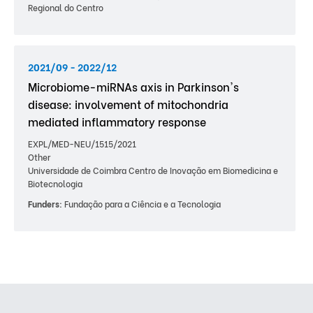
Regional do Centro
2021/09 - 2022/12
Microbiome-miRNAs axis in Parkinson's
disease: involvement of mitochondria
mediated inflammatory response
EXPL/MED-NEU/1515/2021
Other
Universidade de Coimbra Centro de Inovação em Biomedicina e
Biotecnologia
Funders:
Fundação para a Ciência e a Tecnologia