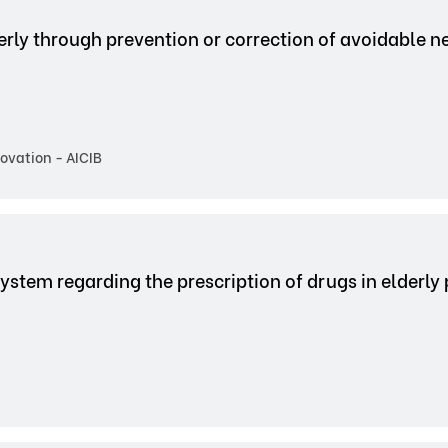
rly through prevention or correction of avoidable n
ovation - AICIB
ystem regarding the prescription of drugs in elderly