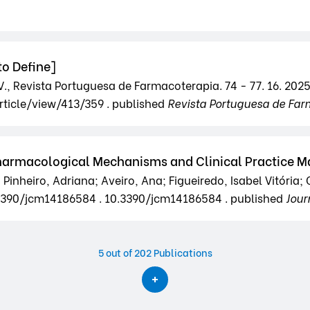
o Define]
.V., Revista Portuguesa de Farmacoterapia. 74 - 77. 16. 2025
rticle/view/413/359 . published
Revista Portuguesa de Far
Pharmacological Mechanisms and Clinical Practice
Pinheiro, Adriana; Aveiro, Ana; Figueiredo, Isabel Vitória
10.3390/jcm14186584 . 10.3390/jcm14186584 . published
Jour
5
out of 202 Publications