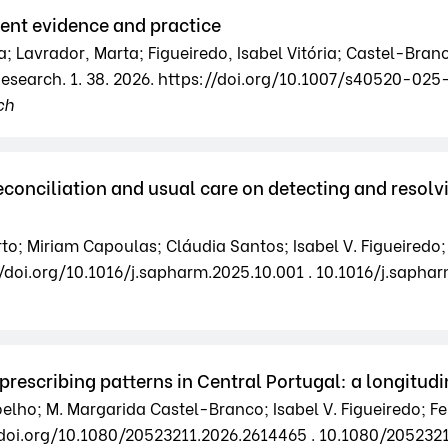
rrent evidence and practice
a; Lavrador, Marta; Figueiredo, Isabel Vitória; Castel-Bran
 Research. 1. 38. 2026. https://doi.org/10.1007/s40520-0
ch
onciliation and usual care on detecting and resolv
rto; Miriam Capoulas; Cláudia Santos; Isabel V. Figueired
/doi.org/10.1016/j.sapharm.2025.10.001 . 10.1016/j.saphar
prescribing patterns in Central Portugal: a longitudi
elho; M. Margarida Castel-Branco; Isabel V. Figueiredo; 
//doi.org/10.1080/20523211.2026.2614465 . 10.1080/205232