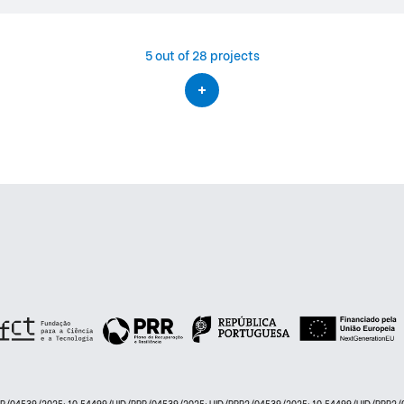
5
out of 28 projects
PRR/04539/2025: 10.54499/UID/PRR/04539/2025; UID/PRR2/04539/2025: 10.54499/UID/PRR2/0