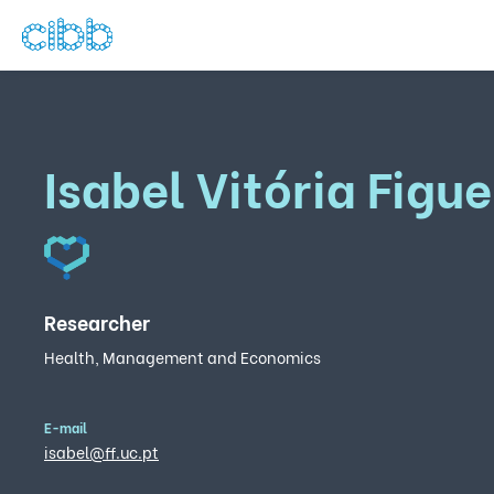
Isabel Vitória Figu
Researcher
Health, Management and Economics
E-mail
isabel@ff.uc.pt