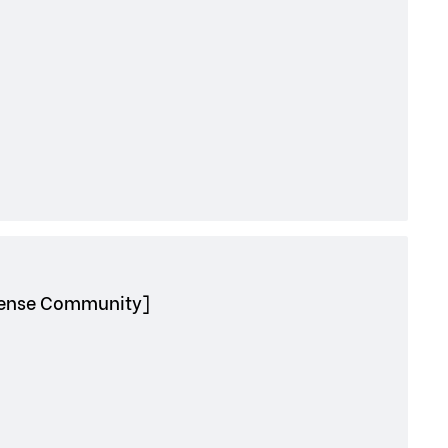
nhense Community]