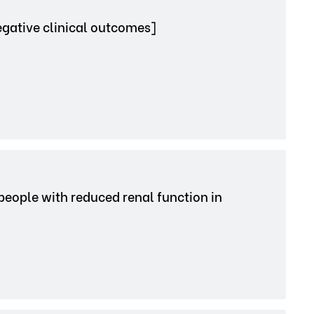
egative clinical outcomes]
 people with reduced renal function in