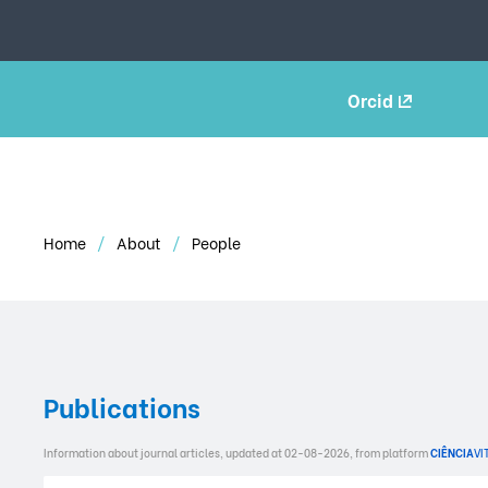
Orcid
Home
About
People
Publications
Information about journal articles, updated at 02-08-2026, from platform
CIÊNCIA
VI