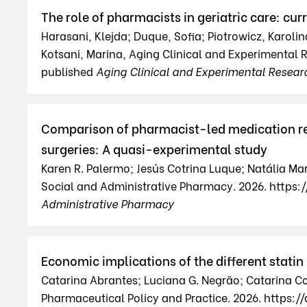
The role of pharmacists in geriatric care: cu
Harasani, Klejda; Duque, Sofia; Piotrowicz, Karolin
Kotsani, Marina, Aging Clinical and Experimental
published
Aging Clinical and Experimental Resear
Comparison of pharmacist-led medication rec
surgeries: A quasi-experimental study
Karen R. Palermo; Jesús Cotrina Luque; Natália Ma
Social and Administrative Pharmacy. 2026. https:/
Administrative Pharmacy
Economic implications of the different statin 
Catarina Abrantes; Luciana G. Negrão; Catarina Co
Pharmaceutical Policy and Practice. 2026. https: