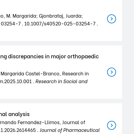
co, M. Margarida; Gjonbrataj, Juarda;
25-03254-7 . 10.1007/s40520-025-03254-7 .
ing discrepancies in major orthopaedic
o; Margarida Castel-Branco, Research in
m.2025.10.001 .
Research in Social and
nal analysis
Fernando Fernandez-Llimos, Journal of
11.2026.2614465 .
Journal of Pharmaceutical