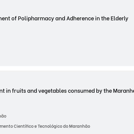
nt of Polipharmacy and Adherence in the Elderly
sent in fruits and vegetables consumed by the Mara
hão
mento Científico e Tecnológico do Maranhão