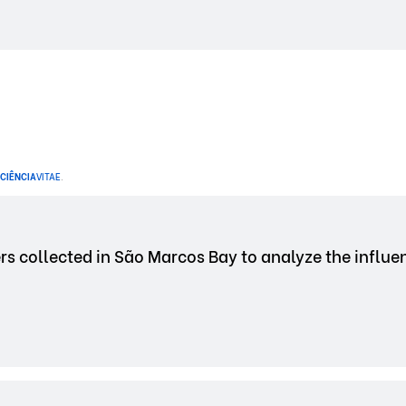
CIÊNCIA
VITAE
.
rs collected in São Marcos Bay to analyze the influe