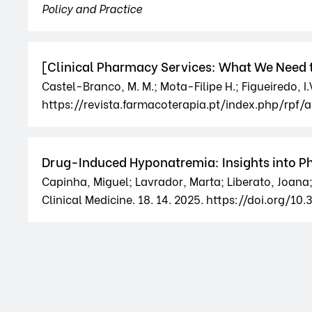
Policy and Practice
[Clinical Pharmacy Services: What We Need t
Castel-Branco, M. M.; Mota-Filipe H.; Figueiredo, I
https://revista.farmacoterapia.pt/index.php/rpf/a
Drug-Induced Hyponatremia: Insights into 
Capinha, Miguel; Lavrador, Marta; Liberato, Joana; 
Clinical Medicine. 18. 14. 2025. https://doi.org/