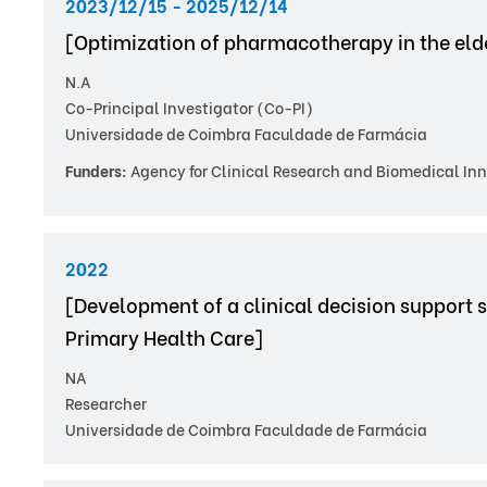
2023/12/15 - 2025/12/14
[Optimization of pharmacotherapy in the elde
N.A
Co-Principal Investigator (Co-PI)
Universidade de Coimbra Faculdade de Farmácia
Funders:
Agency for Clinical Research and Biomedical Inn
2022
[Development of a clinical decision support s
Primary Health Care]
NA
Researcher
Universidade de Coimbra Faculdade de Farmácia