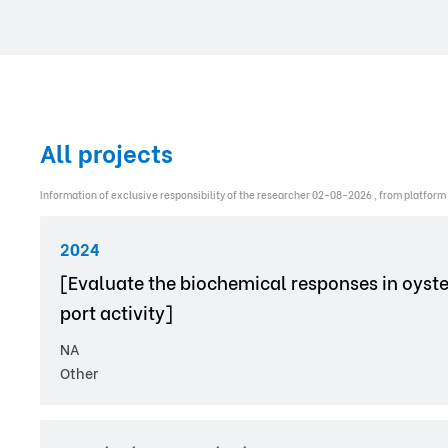
All projects
Information of exclusive responsibility of the researcher 02-08-2026 , from platform
2024
[Evaluate the biochemical responses in oyste
port activity]
NA
Other