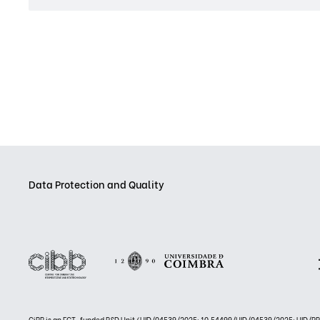
Data Protection and Quality
CiBB is an FCT-funded R&D Unit (UID/04539/2025: 10.54499/UID/04539/2025; UID/