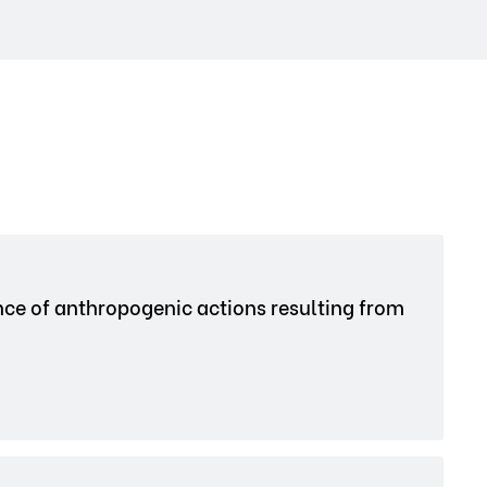
nce of anthropogenic actions resulting from