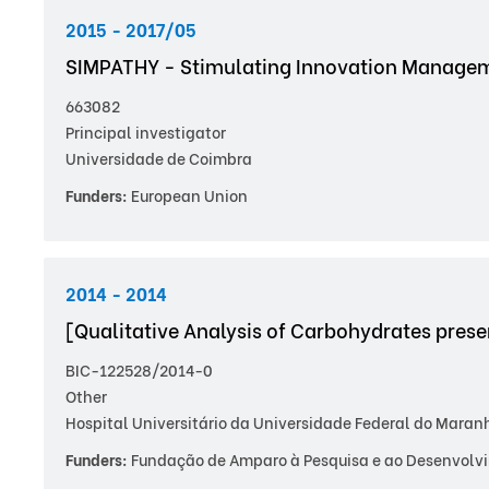
2015 - 2017/05
SIMPATHY - Stimulating Innovation Manageme
663082
Principal investigator
Universidade de Coimbra
Funders:
European Union
2014 - 2014
[Qualitative Analysis of Carbohydrates pre
BIC-122528/2014-0
Other
Hospital Universitário da Universidade Federal do Maran
Funders:
Fundação de Amparo à Pesquisa e ao Desenvolvi