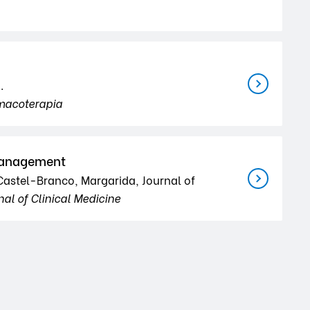
.
macoterapia
 Management
; Castel-Branco, Margarida, Journal of
nal of Clinical Medicine