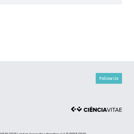
Follow Us
4539/2025) and an Associate Laboratory (LA/P/0058/2020: