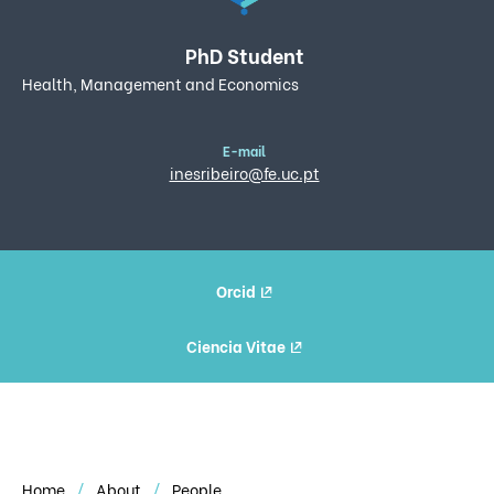
PhD Student
Health, Management and Economics
E-mail
inesribeiro@fe.uc.pt
Orcid
Ciencia Vitae
Home
About
People