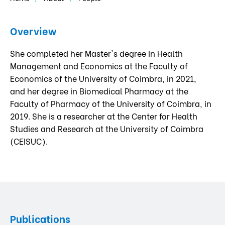
Overview
She completed her Master's degree in Health
Management and Economics at the Faculty of
Economics of the University of Coimbra, in 2021,
and her degree in Biomedical Pharmacy at the
Faculty of Pharmacy of the University of Coimbra, in
2019. She is a researcher at the Center for Health
Studies and Research at the University of Coimbra
(CEISUC).
Publications