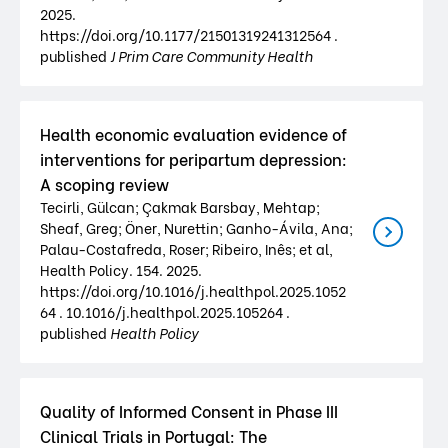
2025.
https://doi.org/10.1177/21501319241312564 .
published
J Prim Care Community Health
Health economic evaluation evidence of
interventions for peripartum depression:
A scoping review
Tecirli, Gülcan; Çakmak Barsbay, Mehtap;
Sheaf, Greg; Öner, Nurettin; Ganho-Ávila, Ana;
Palau-Costafreda, Roser; Ribeiro, Inês; et al,
Health Policy. 154. 2025.
https://doi.org/10.1016/j.healthpol.2025.1052
64 . 10.1016/j.healthpol.2025.105264 .
published
Health Policy
Quality of Informed Consent in Phase III
Clinical Trials in Portugal: The