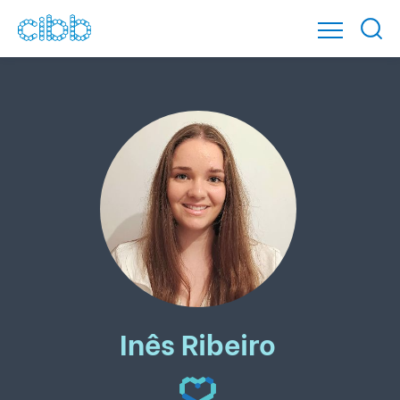
Inês Ribeiro