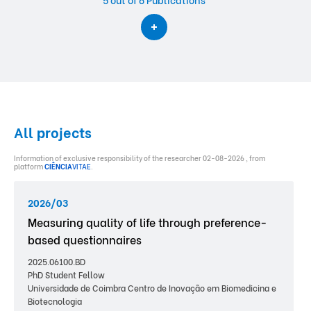
All projects
Information of exclusive responsibility of the researcher 02-08-2026 , from
platform
CIÊNCIA
VITAE
.
2026/03
Measuring quality of life through preference-
based questionnaires
2025.06100.BD
PhD Student Fellow
Universidade de Coimbra Centro de Inovação em Biomedicina e
Biotecnologia