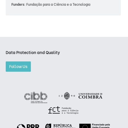
Funders:
Fundação para a Ciência e a Tecnologia
Data Protection and Quality
Follow Us