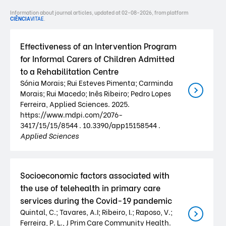
Information about journal articles, updated at 02-08-2026, from platform
CIÊNCIA
VITAE
.
Effectiveness of an Intervention Program
for Informal Carers of Children Admitted
to a Rehabilitation Centre
Sónia Morais; Rui Esteves Pimenta; Carminda
Morais; Rui Macedo; Inês Ribeiro; Pedro Lopes
Ferreira, Applied Sciences. 2025.
https://www.mdpi.com/2076-
3417/15/15/8544 . 10.3390/app15158544 .
Applied Sciences
Socioeconomic factors associated with
the use of telehealth in primary care
services during the Covid-19 pandemic
Quintal, C.; Tavares, A.I; Ribeiro, I.; Raposo, V.;
Ferreira, P. L., J Prim Care Community Health.