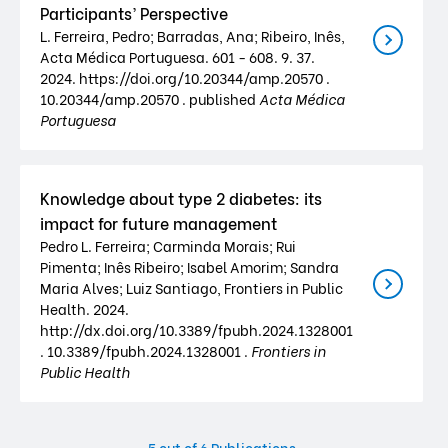
Participants’ Perspective
L. Ferreira, Pedro; Barradas, Ana; Ribeiro, Inês,
Acta Médica Portuguesa. 601 - 608. 9. 37.
2024. https://doi.org/10.20344/amp.20570 .
10.20344/amp.20570 . published
Acta Médica
Portuguesa
Knowledge about type 2 diabetes: its
impact for future management
Pedro L. Ferreira; Carminda Morais; Rui
Pimenta; Inês Ribeiro; Isabel Amorim; Sandra
Maria Alves; Luiz Santiago, Frontiers in Public
Health. 2024.
http://dx.doi.org/10.3389/fpubh.2024.1328001
. 10.3389/fpubh.2024.1328001 .
Frontiers in
Public Health
5
out of 6 Publications