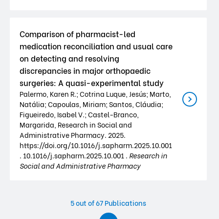
Comparison of pharmacist-led
medication reconciliation and usual care
on detecting and resolving
discrepancies in major orthopaedic
surgeries: A quasi-experimental study
Palermo, Karen R.; Cotrina Luque, Jesús; Marto,
Natália; Capoulas, Miriam; Santos, Cláudia;
Figueiredo, Isabel V.; Castel-Branco,
Margarida, Research in Social and
Administrative Pharmacy. 2025.
https://doi.org/10.1016/j.sapharm.2025.10.001
. 10.1016/j.sapharm.2025.10.001 .
Research in
Social and Administrative Pharmacy
5
out of 67 Publications