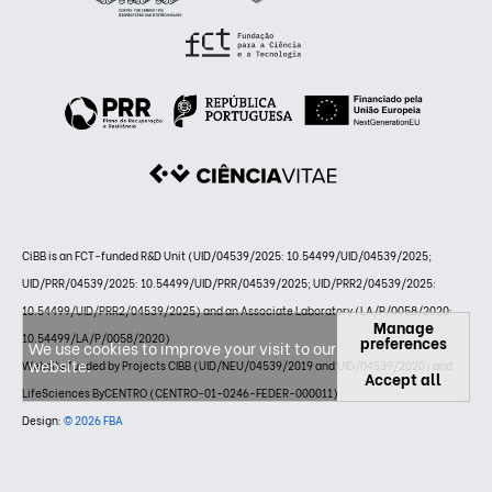
CiBB is an FCT-funded R&D Unit (UID/04539/2025: 10.54499/UID/04539/2025;
UID/PRR/04539/2025: 10.54499/UID/PRR/04539/2025; UID/PRR2/04539/2025:
10.54499/UID/PRR2/04539/2025) and an Associate Laboratory (LA/P/0058/2020:
Manage
10.54499/LA/P/0058/2020)
preferences
We use cookies to improve your visit to our
website.
Website funded by Projects CIBB (UID/NEU/04539/2019 and UID/04539/2020) and
Accept all
LifeSciences ByCENTRO (CENTRO-01-0246-FEDER-000011)
Design:
© 2026 FBA