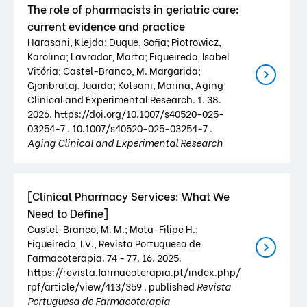
The role of pharmacists in geriatric care:
current evidence and practice
Harasani, Klejda; Duque, Sofia; Piotrowicz,
Karolina; Lavrador, Marta; Figueiredo, Isabel
Vitória; Castel-Branco, M. Margarida;
Gjonbrataj, Juarda; Kotsani, Marina, Aging
Clinical and Experimental Research. 1. 38.
2026. https://doi.org/10.1007/s40520-025-
03254-7 . 10.1007/s40520-025-03254-7 .
Aging Clinical and Experimental Research
[Clinical Pharmacy Services: What We
Need to Define]
Castel-Branco, M. M.; Mota-Filipe H.;
Figueiredo, I.V., Revista Portuguesa de
Farmacoterapia. 74 - 77. 16. 2025.
https://revista.farmacoterapia.pt/index.php/
rpf/article/view/413/359 . published
Revista
Portuguesa de Farmacoterapia