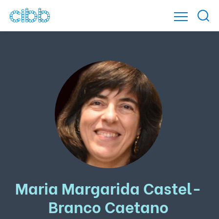
Maria Margarida Castel-
Branco Caetano