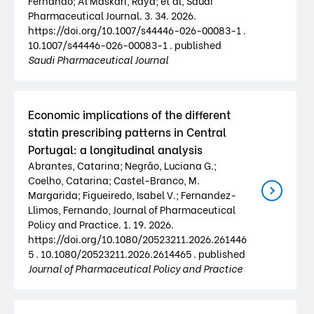
Fernando; Al Maskari, Raya; et al, Saudi
Pharmaceutical Journal. 3. 34. 2026.
https://doi.org/10.1007/s44446-026-00083-1 .
10.1007/s44446-026-00083-1 . published
Saudi Pharmaceutical Journal
Economic implications of the different
statin prescribing patterns in Central
Portugal: a longitudinal analysis
Abrantes, Catarina; Negrão, Luciana G.;
Coelho, Catarina; Castel-Branco, M.
Margarida; Figueiredo, Isabel V.; Fernandez-
Llimos, Fernando, Journal of Pharmaceutical
Policy and Practice. 1. 19. 2026.
https://doi.org/10.1080/20523211.2026.261446
5 . 10.1080/20523211.2026.2614465 . published
Journal of Pharmaceutical Policy and Practice