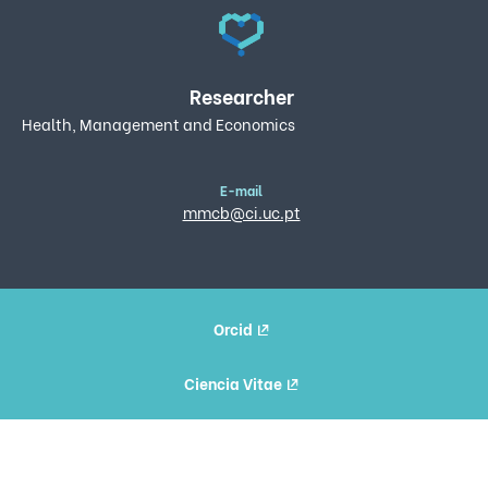
Researcher
Health, Management and Economics
E-mail
mmcb@ci.uc.pt
Orcid
Ciencia Vitae