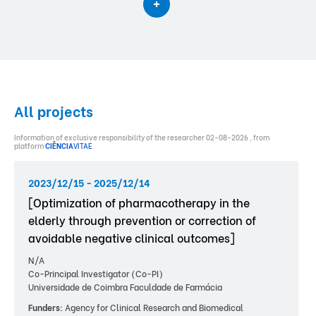
All projects
Information of exclusive responsibility of the researcher 02-08-2026 , from
platform
CIÊNCIA
VITAE
.
2023/12/15 - 2025/12/14
[Optimization of pharmacotherapy in the
elderly through prevention or correction of
avoidable negative clinical outcomes]
N/A
Co-Principal Investigator (Co-PI)
Universidade de Coimbra Faculdade de Farmácia
Funders:
Agency for Clinical Research and Biomedical