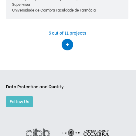
Supervisor
Universidade de Coimbra Faculdade de Farmácia
5
out of 11 projects
Data Protection and Quality
Follow Us