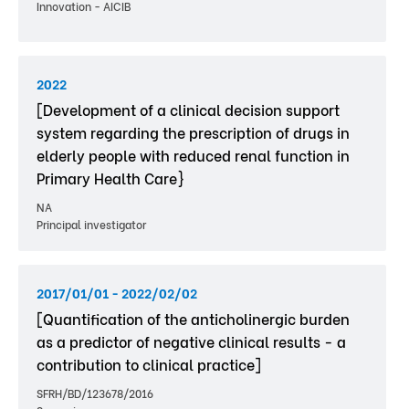
Innovation - AICIB
2022
[Development of a clinical decision support
system regarding the prescription of drugs in
elderly people with reduced renal function in
Primary Health Care}
NA
Principal investigator
2017/01/01 - 2022/02/02
[Quantification of the anticholinergic burden
as a predictor of negative clinical results - a
contribution to clinical practice]
SFRH/BD/123678/2016