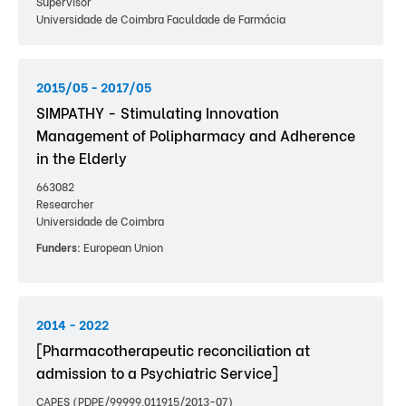
Supervisor
Universidade de Coimbra Faculdade de Farmácia
2015/05 - 2017/05
SIMPATHY - Stimulating Innovation
Management of Polipharmacy and Adherence
in the Elderly
663082
Researcher
Universidade de Coimbra
Funders:
European Union
2014 - 2022
[Pharmacotherapeutic reconciliation at
admission to a Psychiatric Service]
CAPES (PDPE/99999.011915/2013-07)