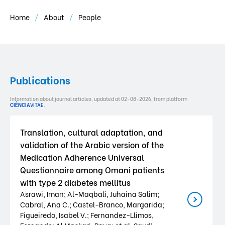
Home
About
People
Publications
Information about journal articles, updated at 02-08-2026, from platform
CIÊNCIA
VITAE
.
Translation, cultural adaptation, and
validation of the Arabic version of the
Medication Adherence Universal
Questionnaire among Omani patients
with type 2 diabetes mellitus
Asrawi, Iman; Al-Maqbali, Juhaina Salim;
Cabral, Ana C.; Castel-Branco, Margarida;
Figueiredo, Isabel V.; Fernandez-Llimos,