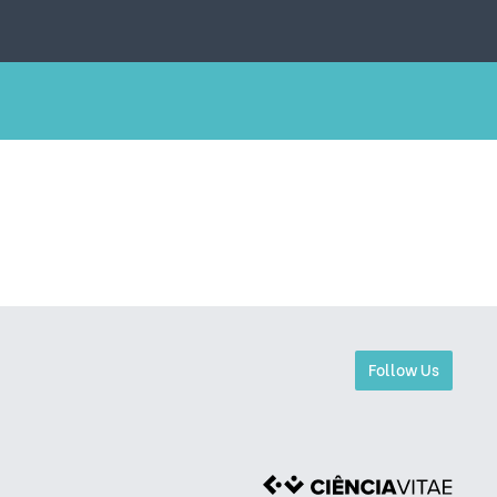
Follow Us