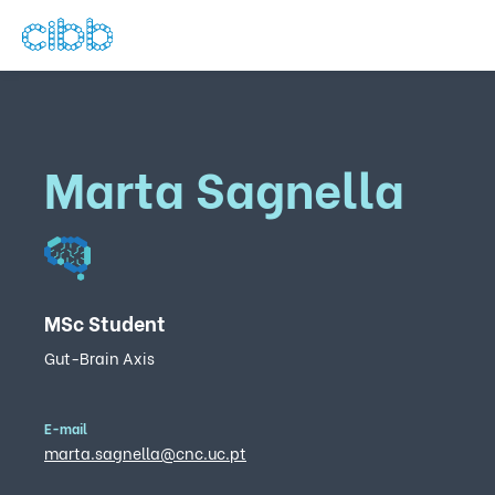
Marta Sagnella
MSc Student
Gut-Brain Axis
E-mail
marta.sagnella@cnc.uc.pt