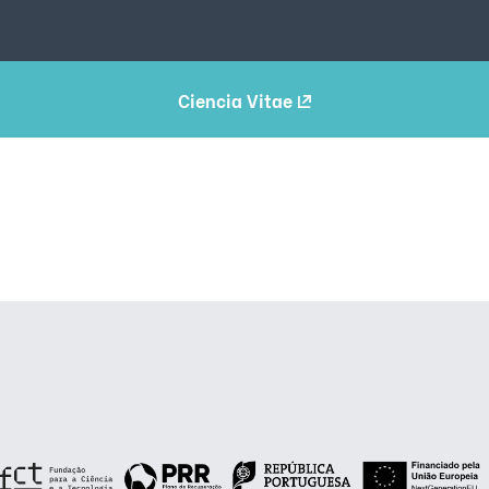
Ciencia Vitae