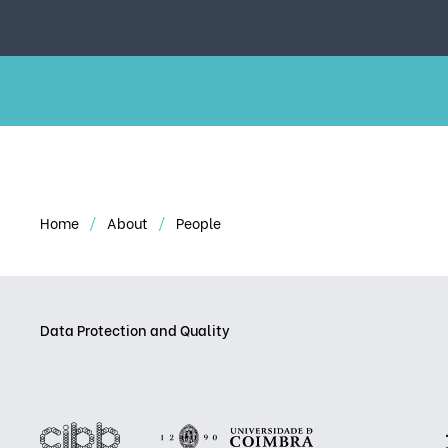
Home
About
People
Data Protection and Quality