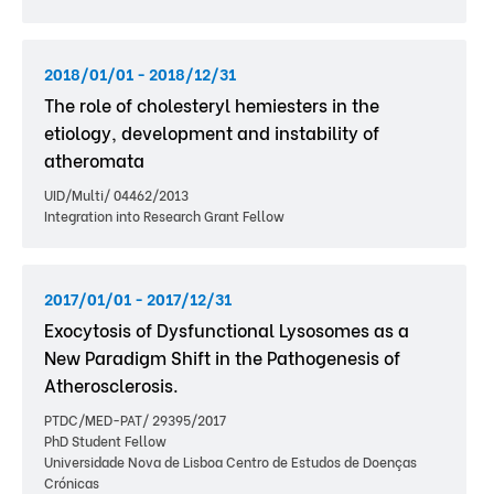
2018/01/01 - 2018/12/31
The role of cholesteryl hemiesters in the
etiology, development and instability of
atheromata
UID/Multi/ 04462/2013
Integration into Research Grant Fellow
2017/01/01 - 2017/12/31
Exocytosis of Dysfunctional Lysosomes as a
New Paradigm Shift in the Pathogenesis of
Atherosclerosis.
PTDC/MED-PAT/ 29395/2017
PhD Student Fellow
Universidade Nova de Lisboa Centro de Estudos de Doenças
Crónicas