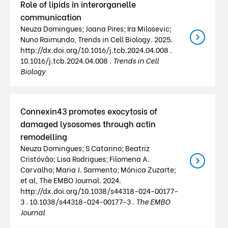
Role of lipids in interorganelle
communication
Neuza Domingues; Joana Pires; Ira Milosevic;
Nuno Raimundo, Trends in Cell Biology. 2025.
http://dx.doi.org/10.1016/j.tcb.2024.04.008 .
10.1016/j.tcb.2024.04.008 .
Trends in Cell
Biology
Connexin43 promotes exocytosis of
damaged lysosomes through actin
remodelling
Neuza Domingues; S Catarino; Beatriz
Cristóvão; Lisa Rodrigues; Filomena A.
Carvalho; Maria J. Sarmento; Mónica Zuzarte;
et al, The EMBO Journal. 2024.
http://dx.doi.org/10.1038/s44318-024-00177-
3 . 10.1038/s44318-024-00177-3 .
The EMBO
Journal