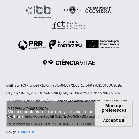
CiBB is an FCT-funded R&D Unit (UID/04539/2025: 10.54499/UID/04539/2025;
UID/PRR/04539/2025: 10.54499/UID/PRR/04539/2025; UID/PRR2/04539/2025:
10.54499/UID/PRR2/04539/2025) and an Associate Laboratory (LA/P/0058/2020:
Manage
10.54499/LA/P/0058/2020)
preferences
We use cookies to improve your visit to our
website.
Website funded by Projects CIBB (UID/NEU/04539/2019 and UID/04539/2020) and
Accept all
LifeSciences ByCENTRO (CENTRO-01-0246-FEDER-000011)
Design:
© 2026 FBA