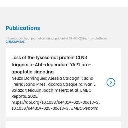
Publications
Information about journal articles, updated at 09-08-2026, from platform
CIÊNCIA
VITAE
.
Loss of the lysosomal protein CLN3
triggers c-Abl-dependent YAP1 pro-
apoptotic signaling
Neuza Domingues; Alessia Calcagni’; Sofia
Freire; Joana Pires; Ricardo Casqueiro; Ivan L
Salazar; Niculin Joachim Herz; et al, EMBO
Reports. 2025.
https://doi.org/10.1038/s44319-025-00613-3 .
10.1038/s44319-025-00613-3 .
EMBO Reports