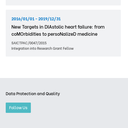
2016/01/01 - 2019/12/31
New Targets in DIAstolic heart failure: from
coMOrbidities to persoNalizeD medicine
SAICTPAC/0047/2015
Integration into Research Grant Fellow
Data Protection and Quality
Follow Us