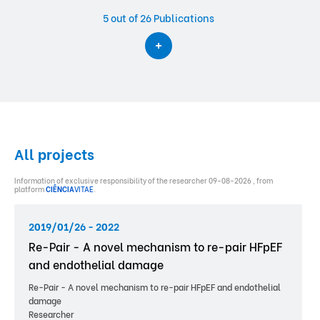
5
out of 26 Publications
All projects
Information of exclusive responsibility of the researcher 09-08-2026 , from
platform
CIÊNCIA
VITAE
.
2019/01/26 - 2022
Re-Pair - A novel mechanism to re-pair HFpEF
and endothelial damage
Re-Pair - A novel mechanism to re-pair HFpEF and endothelial
damage
Researcher