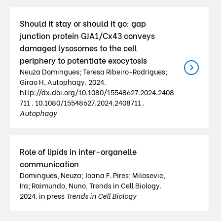
Should it stay or should it go: gap
junction protein GJA1/Cx43 conveys
damaged lysosomes to the cell
periphery to potentiate exocytosis
Neuza Domingues; Teresa Ribeiro-Rodrigues;
Girao H, Autophagy. 2024.
http://dx.doi.org/10.1080/15548627.2024.2408
711 . 10.1080/15548627.2024.2408711 .
Autophagy
Role of lipids in inter-organelle
communication
Domingues, Neuza; Joana F. Pires; Milosevic,
Ira; Raimundo, Nuno, Trends in Cell Biology.
2024. in press
Trends in Cell Biology