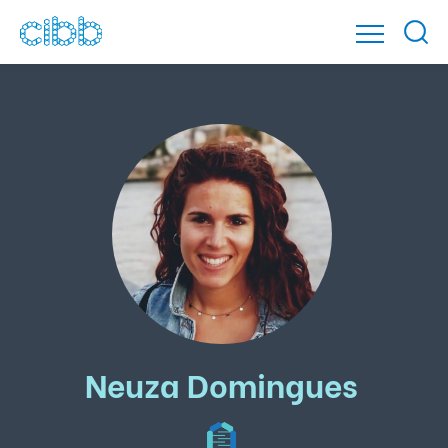
Neuza Domingues