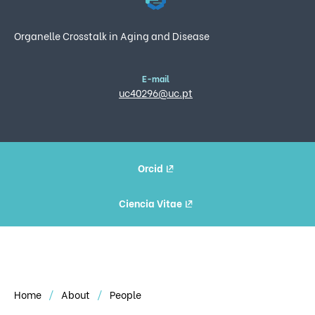
Organelle Crosstalk in Aging and Disease
E-mail
uc40296@uc.pt
Orcid
Ciencia Vitae
Home
About
People