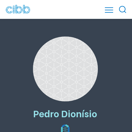
Pedro Dionísio