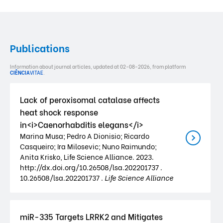
Publications
Information about journal articles, updated at 02-08-2026, from platform
CIÊNCIA
VITAE
.
Lack of peroxisomal catalase affects
heat shock response
in<i>Caenorhabditis elegans</i>
Marina Musa; Pedro A Dionisio; Ricardo
Casqueiro; Ira Milosevic; Nuno Raimundo;
Anita Krisko, Life Science Alliance. 2023.
http://dx.doi.org/10.26508/lsa.202201737 .
10.26508/lsa.202201737 .
Life Science Alliance
miR-335 Targets LRRK2 and Mitigates