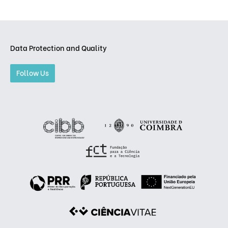
Data Protection and Quality
Follow Us