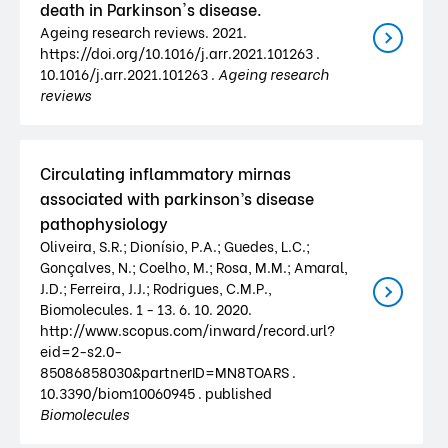
death in Parkinson's disease.
Ageing research reviews. 2021.
https://doi.org/10.1016/j.arr.2021.101263 .
10.1016/j.arr.2021.101263 .
Ageing research
reviews
Circulating inflammatory mirnas
associated with parkinson’s disease
pathophysiology
Oliveira, S.R.; Dionísio, P.A.; Guedes, L.C.;
Gonçalves, N.; Coelho, M.; Rosa, M.M.; Amaral,
J.D.; Ferreira, J.J.; Rodrigues, C.M.P.,
Biomolecules. 1 - 13. 6. 10. 2020.
http://www.scopus.com/inward/record.url?
eid=2-s2.0-
85086858030&partnerID=MN8TOARS .
10.3390/biom10060945 . published
Biomolecules