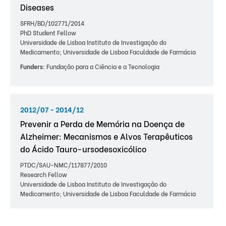
Diseases
SFRH/BD/102771/2014
PhD Student Fellow
Universidade de Lisboa Instituto de Investigação do
Medicamento; Universidade de Lisboa Faculdade de Farmácia
Funders:
Fundação para a Ciência e a Tecnologia
2012/07 - 2014/12
Prevenir a Perda de Memória na Doença de
Alzheimer: Mecanismos e Alvos Terapêuticos
do Ácido Tauro-ursodesoxicólico
PTDC/SAU-NMC/117877/2010
Research Fellow
Universidade de Lisboa Instituto de Investigação do
Medicamento; Universidade de Lisboa Faculdade de Farmácia