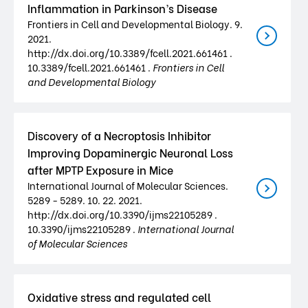
Inflammation in Parkinson’s Disease
Frontiers in Cell and Developmental Biology. 9.
2021.
http://dx.doi.org/10.3389/fcell.2021.661461 .
10.3389/fcell.2021.661461 .
Frontiers in Cell
and Developmental Biology
Discovery of a Necroptosis Inhibitor
Improving Dopaminergic Neuronal Loss
after MPTP Exposure in Mice
International Journal of Molecular Sciences.
5289 - 5289. 10. 22. 2021.
http://dx.doi.org/10.3390/ijms22105289 .
10.3390/ijms22105289 .
International Journal
of Molecular Sciences
Oxidative stress and regulated cell