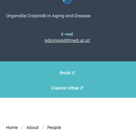
Organelle Crosstalk in Aging and Disease
E-mail
pdionisio@fmed.uc.pt
Orcid
Ciencia Vitae
Home
About
People