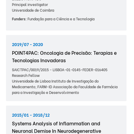
Principal investigator
Universidade de Coimbra
Funders:
Fundação para a Ciência e a Tecnologia
2019/07 - 2020
POINT4PAC: Oncologia de Precisão: Terapias e
Tecnologias Inovadoras
SAICTPAC/0019/2015 - LISBOA-01-0145-FEDER-016405
Research Fellow
Universidade de Lisboa Instituto de Investigação do
Medicamento; FARM-ID Associação da Faculdade de Farmácia
para a Investigação e Desenvolvimento
2015/01 - 2018/12
Systems Analysis of Inflammation and
Neuronal Demise In Neurodegenerative