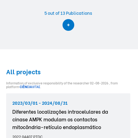
5
out of 13 Publications
All projects
Information of exclusive responsibility of the researcher 02-08-2026 , from
platform
CIÊNCIA
VITAE
.
2023/03/01 - 2024/08/31
Diferentes localizações intracelulares da
cinase AMPK modulam os contactos
mitocôndria-retículo endoplasmático
2022.04407.PTDC