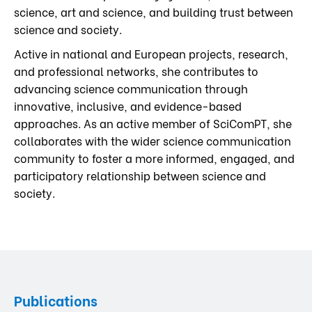
science, art and science, and building trust between
science and society.
Active in national and European projects, research,
and professional networks, she contributes to
advancing science communication through
innovative, inclusive, and evidence-based
approaches. As an active member of SciComPT, she
collaborates with the wider science communication
community to foster a more informed, engaged, and
participatory relationship between science and
society.
Publications