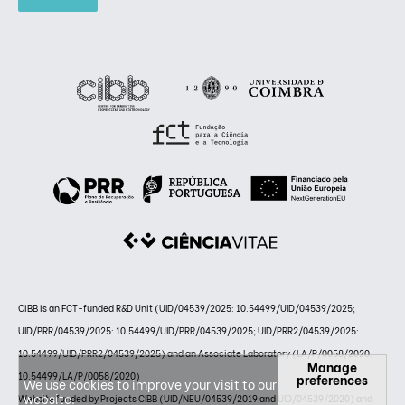
CiBB is an FCT-funded R&D Unit (UID/04539/2025: 10.54499/UID/04539/2025;
UID/PRR/04539/2025: 10.54499/UID/PRR/04539/2025; UID/PRR2/04539/2025:
10.54499/UID/PRR2/04539/2025) and an Associate Laboratory (LA/P/0058/2020:
Manage
10.54499/LA/P/0058/2020)
preferences
We use cookies to improve your visit to our
website.
Website funded by Projects CIBB (UID/NEU/04539/2019 and UID/04539/2020) and