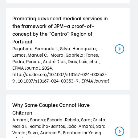
Promoting advanced medical services in
the framework of 3PM—a proof-of-
concept by the “Centro” Region of
Portugal
Regateiro, Fernando J.; Silva, Henriqueta;
Lemos, Manuel C.; Moura, Gabriela; Torres,
Pedro; Pereira, André Dias; Dias, Luís; et al,
EPMA Journal. 2024.
http://dx.doi.org/10.1007/s13167-024-00353-
9 . 10.1007/s13167-024-00353-9 .
EPMA Journal
Why Some Couples Cannot Have
Children
Amaral, Sandra; Escada-Rebelo, Sara; Cristo,
Maria I.; Ramalho-Santos, João; Amaral, Sara
Varela; Silva, Andreia F., Frontiers for Young