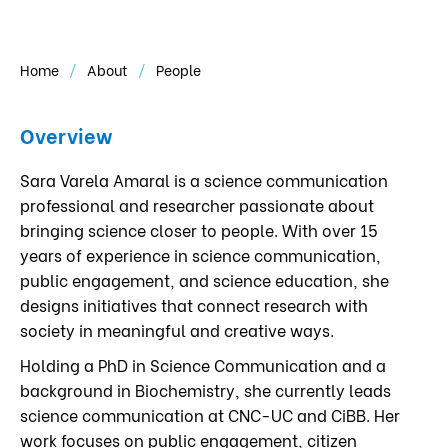
Home
About
People
Overview
Sara Varela Amaral is a science communication
professional and researcher passionate about
bringing science closer to people. With over 15
years of experience in science communication,
public engagement, and science education, she
designs initiatives that connect research with
society in meaningful and creative ways.
Holding a PhD in Science Communication and a
background in Biochemistry, she currently leads
science communication at CNC-UC and CiBB. Her
work focuses on public engagement, citizen