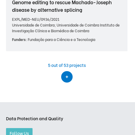
Genome editing to rescue Machado-Joseph
disease by alternative splicing
EXPL/MED-NEU/0936/2021
Universidade de Coimbra; Universidade de Coimbra Instituto de
Investigação Clínica e Biomédica de Coimbra
Funders:
Fundação para a Ciência e a Tecnologia
5
out of 53 projects
Data Protection and Quality
Follow Us