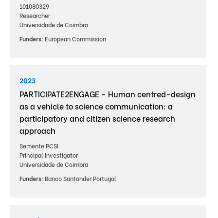
101080329
Researcher
Universidade de Coimbra
Funders:
European Commission
2023
PARTICIPATE2ENGAGE - Human centred-design
as a vehicle to science communication: a
participatory and citizen science research
approach
Semente PCSI
Principal investigator
Universidade de Coimbra
Funders:
Banco Santander Portugal