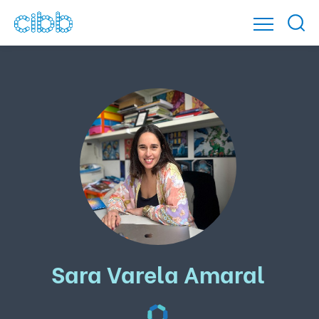
Sara Varela Amaral