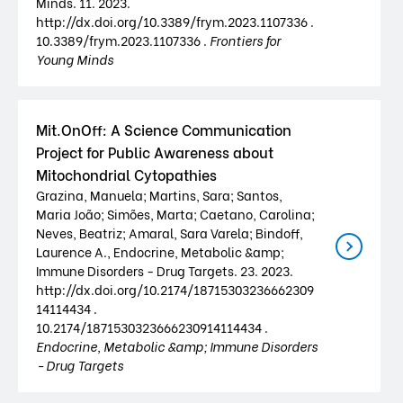
Minds. 11. 2023.
http://dx.doi.org/10.3389/frym.2023.1107336 .
10.3389/frym.2023.1107336 .
Frontiers for
Young Minds
Mit.OnOff: A Science Communication
Project for Public Awareness about
Mitochondrial Cytopathies
Grazina, Manuela; Martins, Sara; Santos,
Maria João; Simões, Marta; Caetano, Carolina;
Neves, Beatriz; Amaral, Sara Varela; Bindoff,
Laurence A., Endocrine, Metabolic &amp;
Immune Disorders - Drug Targets. 23. 2023.
http://dx.doi.org/10.2174/18715303236662309
14114434 .
10.2174/1871530323666230914114434 .
Endocrine, Metabolic &amp; Immune Disorders
- Drug Targets