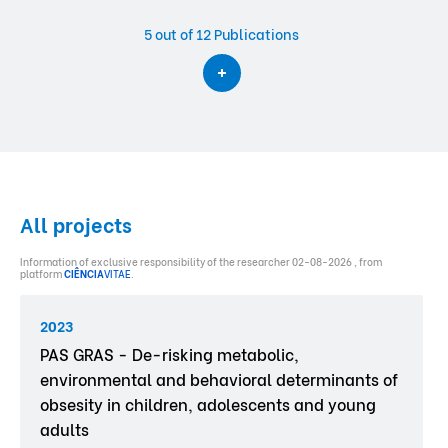
5
out of 12 Publications
All projects
Information of exclusive responsibility of the researcher 02-08-2026 , from
platform
CIÊNCIA
VITAE
.
2023
PAS GRAS - De-risking metabolic,
environmental and behavioral determinants of
obsesity in children, adolescents and young
adults