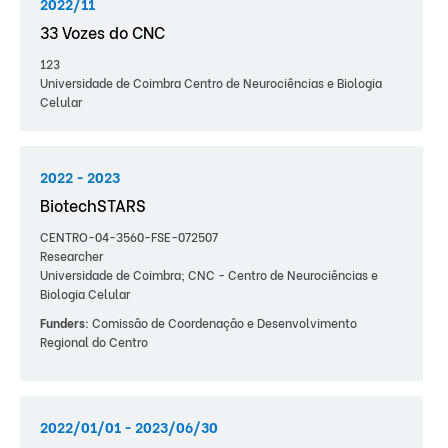
2022/11
33 Vozes do CNC
123
Universidade de Coimbra Centro de Neurociências e Biologia
Celular
2022 - 2023
BiotechSTARS
CENTRO-04-3560-FSE-072507
Researcher
Universidade de Coimbra; CNC - Centro de Neurociências e
Biologia Celular
Funders:
Comissão de Coordenação e Desenvolvimento
Regional do Centro
2022/01/01 - 2023/06/30