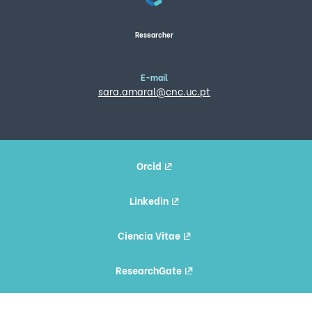
Researcher
E-mail
sara.amaral@cnc.uc.pt
Orcid
Linkedin
Ciencia Vitae
ResearchGate