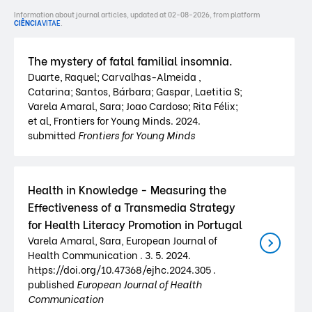
Information about journal articles, updated at 02-08-2026, from platform
CIÊNCIA
VITAE
.
The mystery of fatal familial insomnia.
Duarte, Raquel; Carvalhas-Almeida ,
Catarina; Santos, Bárbara; Gaspar, Laetitia S;
Varela Amaral, Sara; Joao Cardoso; Rita Félix;
et al, Frontiers for Young Minds. 2024.
submitted
Frontiers for Young Minds
Health in Knowledge - Measuring the
Effectiveness of a Transmedia Strategy
for Health Literacy Promotion in Portugal
Varela Amaral, Sara, European Journal of
Health Communication . 3. 5. 2024.
https://doi.org/10.47368/ejhc.2024.305 .
published
European Journal of Health
Communication