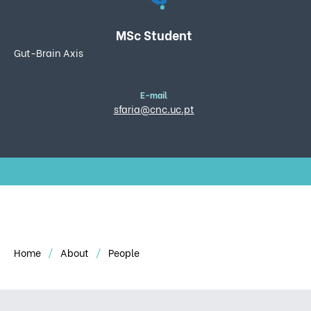
MSc Student
Gut-Brain Axis
E-mail
sfaria@cnc.uc.pt
Home
About
People