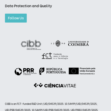
Data Protection and Quality
Follow Us
CiBB is an FCT-funded R&D Unit (UID/04539/2025: 10.54499/UID/04539/2025;
UID/PRR/04539/2025: 10.54499/UID/PRR/04539/2025; UID/PRR2/04539/2025: