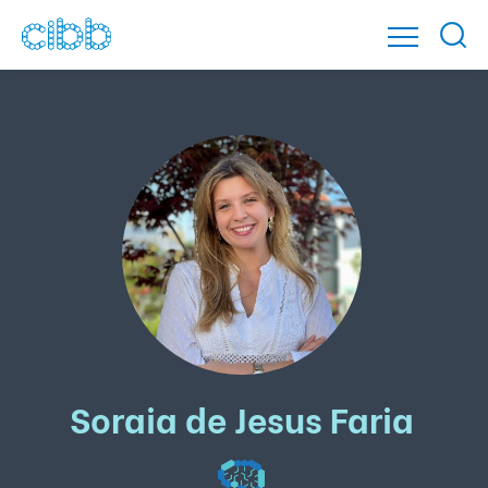
Soraia de Jesus Faria