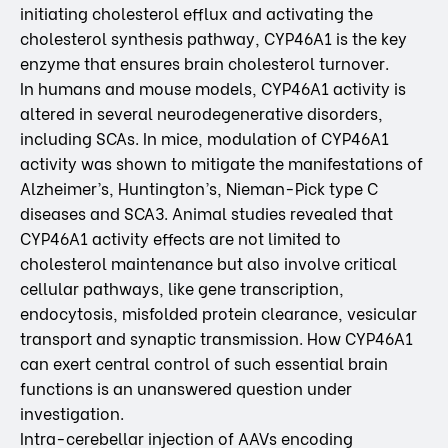
initiating cholesterol efflux and activating the
cholesterol synthesis pathway, CYP46A1 is the key
enzyme that ensures brain cholesterol turnover.
In humans and mouse models, CYP46A1 activity is
altered in several neurodegenerative disorders,
including SCAs. In mice, modulation of CYP46A1
activity was shown to mitigate the manifestations of
Alzheimer’s, Huntington’s, Nieman-Pick type C
diseases and SCA3. Animal studies revealed that
CYP46A1 activity effects are not limited to
cholesterol maintenance but also involve critical
cellular pathways, like gene transcription,
endocytosis, misfolded protein clearance, vesicular
transport and synaptic transmission. How CYP46A1
can exert central control of such essential brain
functions is an unanswered question under
investigation.
Intra-cerebellar injection of AAVs encoding