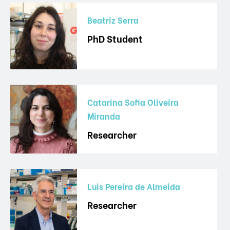
Beatriz Serra
PhD Student
Catarina Sofia Oliveira
Miranda
Researcher
Luis Pereira de Almeida
Researcher