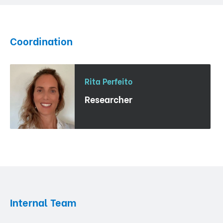
Coordination
Rita Perfeito
Researcher
Internal Team