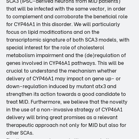
SCA3 (iPSC-derived neurons from MJD patients)
that will be infected with the same vector, in order
to complement and corroborate the beneficial role
for CYP46A1 in this disorder. We will particularly
focus on lipid modifications and on the
transcriptomic signature of both SCA3 models, with
special interest for the role of cholesterol
metabolism impairment and the (de)regulation of
genes involved in CYP46A1 pathways. This will be
crucial to understand the mechanism whether
delivery of CYP46A1 may impact on gene up- or
down-regulation induced by mutant atx3 and
strengthen its action towards a good candidate to
treat MJD. Furthermore, we believe that the novelty
in the use of a non-invasive strategy of CYP46A1
delivery will bring great promises as a relevant
therapeutic approach not only for MJD but also for
other SCAs.