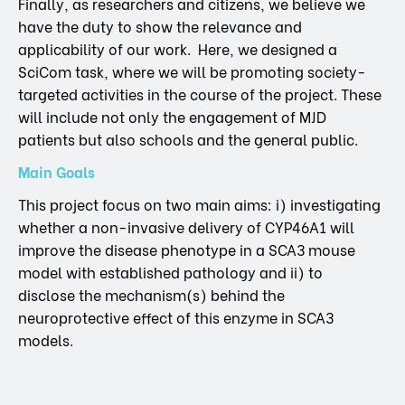
Finally, as researchers and citizens, we believe we
have the duty to show the relevance and
applicability of our work. Here, we designed a
SciCom task, where we will be promoting society-
targeted activities in the course of the project. These
will include not only the engagement of MJD
patients but also schools and the general public.
Main Goals
This project focus on two main aims: i) investigating
whether a non-invasive delivery of CYP46A1 will
improve the disease phenotype in a SCA3 mouse
model with established pathology and ii) to
disclose the mechanism(s) behind the
neuroprotective effect of this enzyme in SCA3
models.