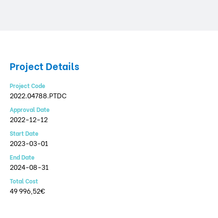
Project Details
Project Code
2022.04788.PTDC
Approval Date
2022-12-12
Start Date
2023-03-01
End Date
2024-08-31
Total Cost
49 996,52€