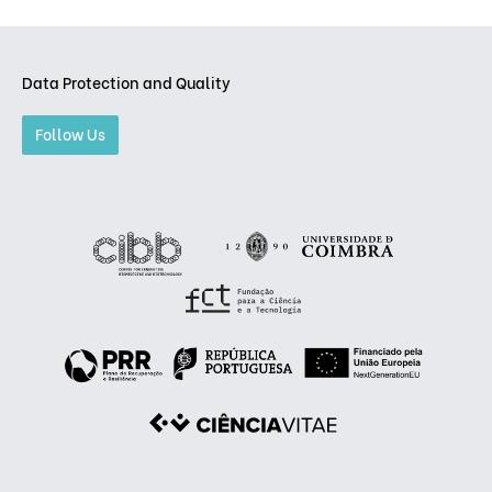
Data Protection and Quality
Follow Us