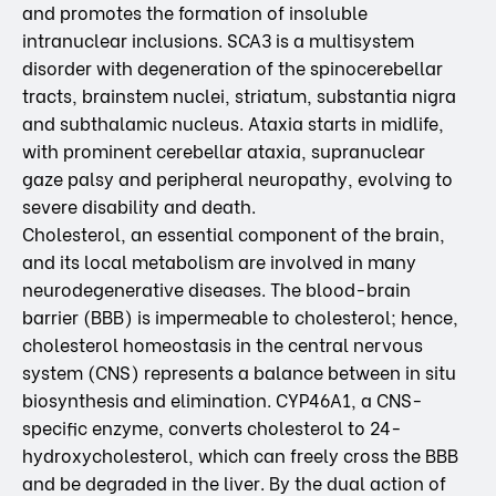
and promotes the formation of insoluble
intranuclear inclusions. SCA3 is a multisystem
disorder with degeneration of the spinocerebellar
tracts, brainstem nuclei, striatum, substantia nigra
and subthalamic nucleus. Ataxia starts in midlife,
with prominent cerebellar ataxia, supranuclear
gaze palsy and peripheral neuropathy, evolving to
severe disability and death.
Cholesterol, an essential component of the brain,
and its local metabolism are involved in many
neurodegenerative diseases. The blood-brain
barrier (BBB) is impermeable to cholesterol; hence,
cholesterol homeostasis in the central nervous
system (CNS) represents a balance between in situ
biosynthesis and elimination. CYP46A1, a CNS-
specific enzyme, converts cholesterol to 24-
hydroxycholesterol, which can freely cross the BBB
and be degraded in the liver. By the dual action of