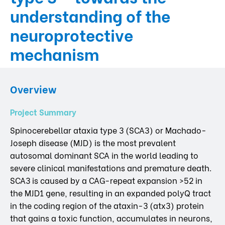
understanding of the
neuroprotective
mechanism
Overview
Project Summary
Spinocerebellar ataxia type 3 (SCA3) or Machado-
Joseph disease (MJD) is the most prevalent
autosomal dominant SCA in the world leading to
severe clinical manifestations and premature death.
SCA3 is caused by a CAG-repeat expansion >52 in
the MJD1 gene, resulting in an expanded polyQ tract
in the coding region of the ataxin-3 (atx3) protein
that gains a toxic function, accumulates in neurons,