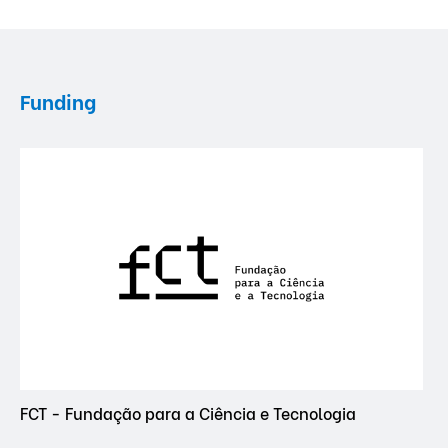
Funding
FCT - Fundação para a Ciência e Tecnologia