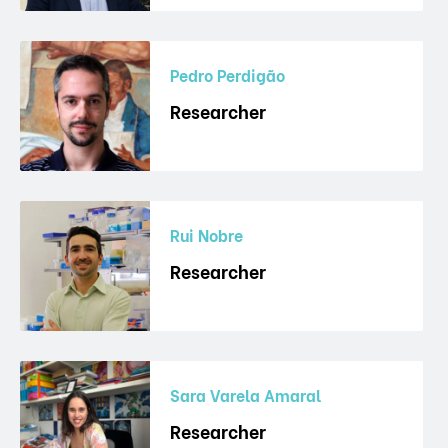
Pedro Perdigão
Researcher
Rui Nobre
Researcher
Sara Varela Amaral
Researcher