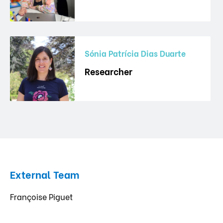
Sónia Patrícia Dias Duarte
Researcher
External Team
Françoise Piguet