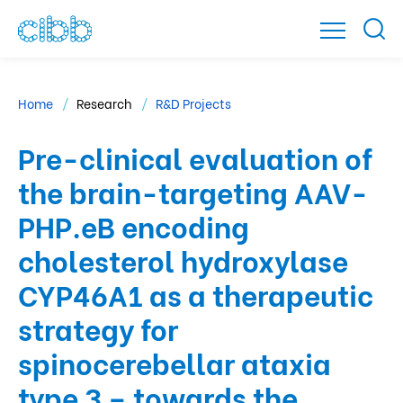
Home
Research
R&D Projects
Pre-clinical evaluation of
the brain-targeting AAV-
PHP.eB encoding
cholesterol hydroxylase
CYP46A1 as a therapeutic
strategy for
spinocerebellar ataxia
type 3 – towards the