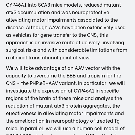
CYP46A1 into SCA3 mice models, reduced mutant
atx3 accumulation and was neuroprotective,
alleviating motor impairments associated to the
disease. Although AAVs have been extensively used
as vehicles for gene transfer to the CNS, this
approach is an invasive route of delivery, involving
surgical risks and with considerable limitations from
a clinical translational point of view.
We will take advantage of an AAV vector with the
capacity to overcome the BBB and tropism for the
CNS - the PHP.eB-AAV variant. In particular, we will
investigate the expression of CYP46A1 in specific
regions of the brain of these mice and analyse the
reduction of mutant atx3 protein aggregates, the
effectiveness in alleviating motor impairments and
the amelioration in neuropathology of treated Tg
mice. In parallel, we will use a human cell model of