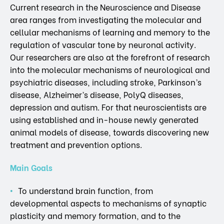
Current research in the Neuroscience and Disease
area ranges from investigating the molecular and
cellular mechanisms of learning and memory to the
regulation of vascular tone by neuronal activity.
Our researchers are also at the forefront of research
into the molecular mechanisms of neurological and
psychiatric diseases, including stroke, Parkinson’s
disease, Alzheimer’s disease, PolyQ diseases,
depression and autism. For that neuroscientists are
using established and in-house newly generated
animal models of disease, towards discovering new
treatment and prevention options.
Main Goals
To understand brain function, from
developmental aspects to mechanisms of synaptic
plasticity and memory formation, and to the