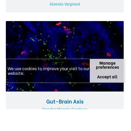
Alessio Vagnoni
Manage
preferences
We use cookies to improve your visit to our
website.
Accept all
Gut-Brain Axis
Sandra Morais Cardoso