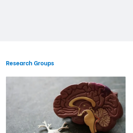
Research Groups