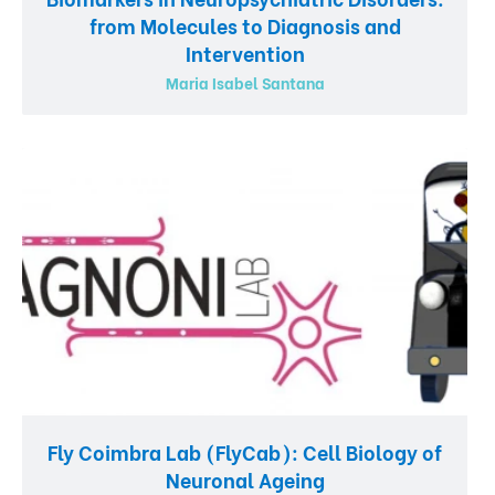
from Molecules to Diagnosis and
Intervention
Maria Isabel Santana
Fly Coimbra Lab (FlyCab): Cell Biology of
Neuronal Ageing