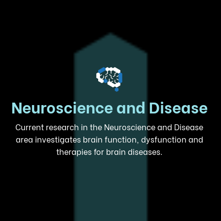
Neuroscience and Disease
Current research in the Neuroscience and Disease
area investigates brain function, dysfunction and
therapies for brain diseases.