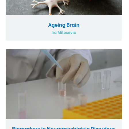
Ageing Brain
Ira Milosevic
Biomarkers in Neuropsychiatric Disorders: