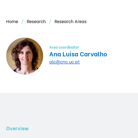
Home
Research
Research Areas
Area coordinator
Ana Luisa Carvalho
alc@cnc.uc.pt
Overview