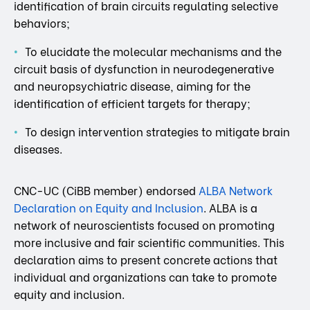
identification of brain circuits regulating selective
behaviors;
To elucidate the molecular mechanisms and the
circuit basis of dysfunction in neurodegenerative
and neuropsychiatric disease, aiming for the
identification of efficient targets for therapy;
To design intervention strategies to mitigate brain
diseases.
CNC-UC (CiBB member) endorsed
ALBA Network
Declaration on Equity and Inclusion
. ALBA is a
network of neuroscientists focused on promoting
more inclusive and fair scientific communities. This
declaration aims to present concrete actions that
individual and organizations can take to promote
equity and inclusion.